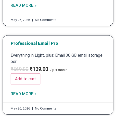
READ MORE »
May 26, 2026
No Comments
Professional Email Pro
Everything in Light, plus: Email 30 GB email storage
per
₹569.00
₹139.00
/ per month
Add to cart
READ MORE »
May 26, 2026
No Comments