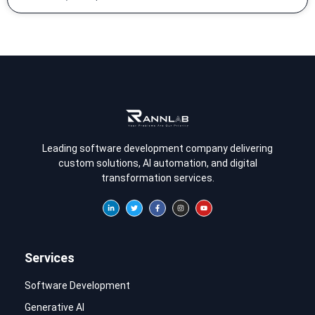
Leading software development company delivering
custom solutions, AI automation, and digital
transformation services.
Services
Software Development
Generative AI