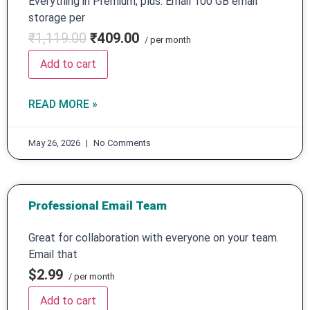
Everything in Premium, plus: Email 100 GB email
storage per
₹1,119.00
₹409.00
/ per month
Add to cart
READ MORE »
May 26, 2026
No Comments
Professional Email Team
Great for collaboration with everyone on your team.
Email that
$2.99
/ per month
Add to cart