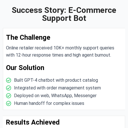
Success Story: E-Commerce
Support Bot
The Challenge
Online retailer received 10K+ monthly support queries
with 12-hour response times and high agent burnout.
Our Solution
Built GPT-4 chatbot with product catalog
Integrated with order management system
Deployed on web, WhatsApp, Messenger
Human handoff for complex issues
Results Achieved