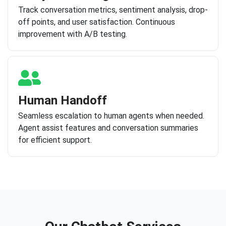
Track conversation metrics, sentiment analysis, drop-
off points, and user satisfaction. Continuous
improvement with A/B testing.
Human Handoff
Seamless escalation to human agents when needed.
Agent assist features and conversation summaries
for efficient support.