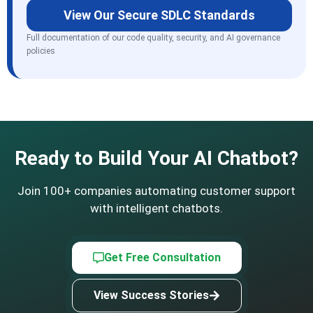
View Our Secure SDLC Standards
Full documentation of our code quality, security, and AI governance
policies
Ready to Build Your AI Chatbot?
Join 100+ companies automating customer support
with intelligent chatbots.
Get Free Consultation
View Success Stories