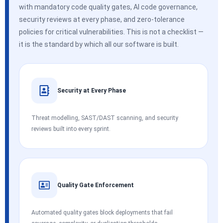
with mandatory code quality gates, AI code governance,
security reviews at every phase, and zero-tolerance
policies for critical vulnerabilities. This is not a checklist —
it is the standard by which all our software is built.
Security at Every Phase
Threat modelling, SAST/DAST scanning, and security
reviews built into every sprint.
Quality Gate Enforcement
Automated quality gates block deployments that fail