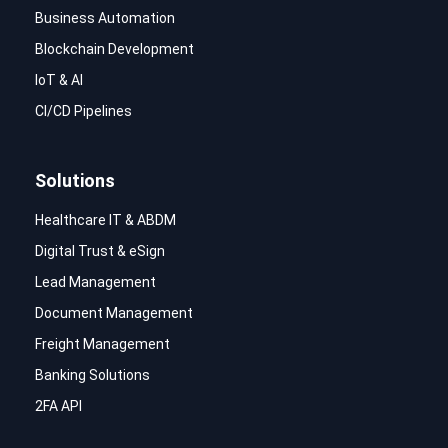
Business Automation
Blockchain Development
IoT & AI
CI/CD Pipelines
Solutions
Healthcare IT & ABDM
Digital Trust & eSign
Lead Management
Document Management
Freight Management
Banking Solutions
2FA API