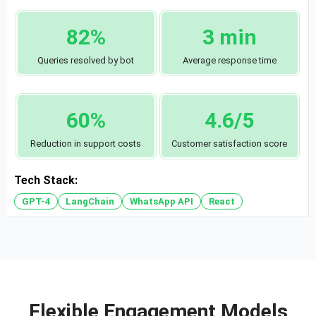
82%
3 min
Queries resolved by bot
Average response time
60%
4.6/5
Reduction in support costs
Customer satisfaction score
Tech Stack:
GPT-4
LangChain
WhatsApp API
React
Flexible Engagement Models