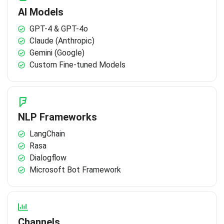
AI Models
GPT-4 & GPT-4o
Claude (Anthropic)
Gemini (Google)
Custom Fine-tuned Models
NLP Frameworks
LangChain
Rasa
Dialogflow
Microsoft Bot Framework
Channels