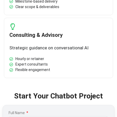
Milestone-based delivery
Clear scope & deliverables
Consulting & Advisory
Strategic guidance on conversational AI
Hourly or retainer
Expert consultants
Flexible engagement
Start Your Chatbot Project
Full Name