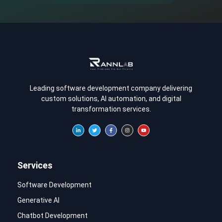
Leading software development company delivering
custom solutions, AI automation, and digital
transformation services.
Services
Software Development
Generative AI
Chatbot Development