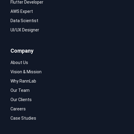
Flutter Developer
AWS Expert
Data Scientist
UI/UX Designer
Company
About Us
Vision & Mission
Why RannLab
Our Team
Our Clients
Careers
Case Studies