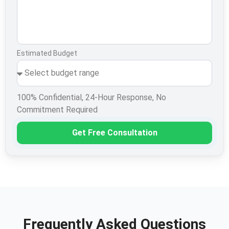
Estimated Budget
100% Confidential, 24-Hour Response, No
Commitment Required
Get Free Consultation
Frequently Asked Questions