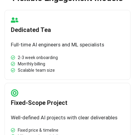
Dedicated Tea
Full-time AI engineers and ML specialists
2-3 week onboarding
Monthly billing
Scalable team size
Fixed-Scope Project
Well-defined AI projects with clear deliverables
Fixed price & timeline