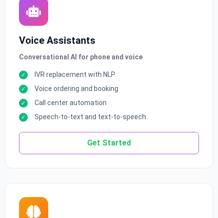
Voice Assistants
Conversational AI for phone and voice
IVR replacement with NLP
Voice ordering and booking
Call center automation
Speech-to-text and text-to-speech
Get Started