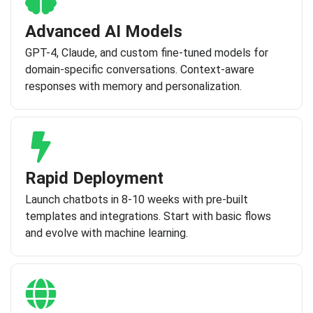
Advanced AI Models
GPT-4, Claude, and custom fine-tuned models for
domain-specific conversations. Context-aware
responses with memory and personalization.
Rapid Deployment
Launch chatbots in 8-10 weeks with pre-built
templates and integrations. Start with basic flows
and evolve with machine learning.