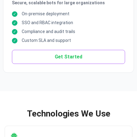
Secure, scalable bots for large organizations
On-premise deployment
SSO and RBAC integration
Compliance and audit trails
Custom SLA and support
Get Started
Technologies We Use