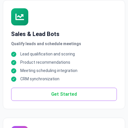
Sales & Lead Bots
Qualify leads and schedule meetings
Lead qualification and scoring
Product recommendations
Meeting scheduling integration
CRM synchronization
Get Started