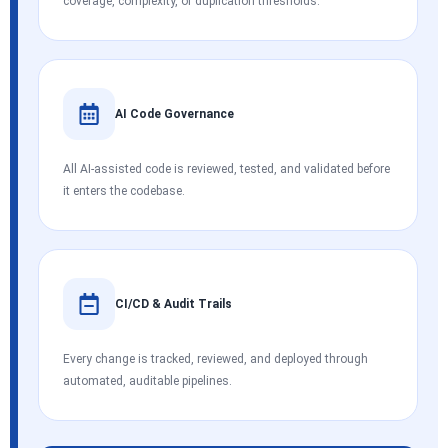
coverage, complexity, or duplication thresholds.
AI Code Governance
All AI-assisted code is reviewed, tested, and validated before
it enters the codebase.
CI/CD & Audit Trails
Every change is tracked, reviewed, and deployed through
automated, auditable pipelines.