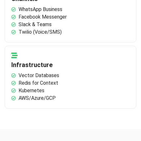
WhatsApp Business
Facebook Messenger
Slack & Teams
Twilio (Voice/SMS)
Infrastructure
Vector Databases
Redis for Context
Kubernetes
AWS/Azure/GCP