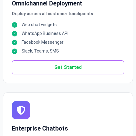
Omnichannel Deployment
Deploy across all customer touchpoints
Web chat widgets
WhatsApp Business API
Facebook Messenger
Slack, Teams, SMS
Get Started
Enterprise Chatbots