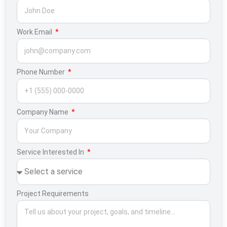
Work Email
Phone Number
Company Name
Service Interested In
Project Requirements