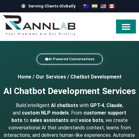
Serving Clients Globally
Hire Exper
AI-Powered Conversations
Home
/
Our Services
/
Chatbot Development
AI Chatbot Development Services
Build intelligent
AI chatbots
with
GPT-4
,
Claude
,
and
custom NLP models
. From
customer support
bots
to
sales assistants
and
voice bots
, we create
conversational AI that understands context, learns from
interactions, and delivers human-like experiences. Automate