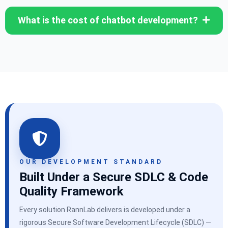
What is the cost of chatbot development?
OUR DEVELOPMENT STANDARD
Built Under a Secure SDLC & Code
Quality Framework
Every solution RannLab delivers is developed under a
rigorous Secure Software Development Lifecycle (SDLC) —