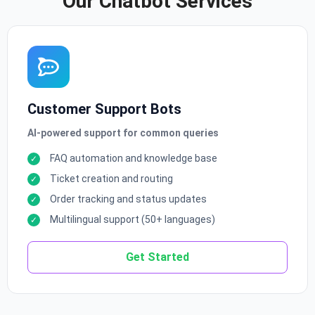
Our Chatbot Services
Customer Support Bots
AI-powered support for common queries
FAQ automation and knowledge base
Ticket creation and routing
Order tracking and status updates
Multilingual support (50+ languages)
Get Started