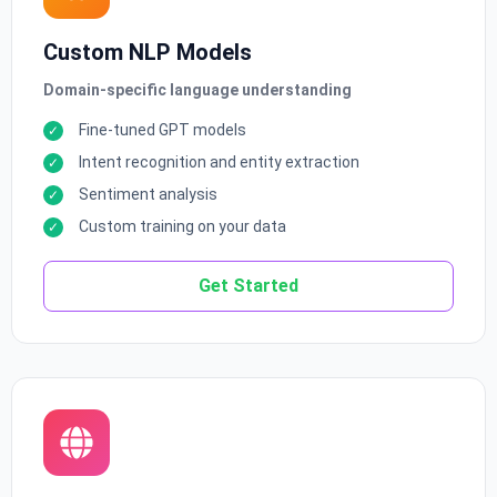
Custom NLP Models
Domain-specific language understanding
Fine-tuned GPT models
Intent recognition and entity extraction
Sentiment analysis
Custom training on your data
Get Started