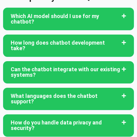
Which AI model should I use for my
chatbot?
How long does chatbot development
take?
Can the chatbot integrate with our existing
systems?
What languages does the chatbot
support?
How do you handle data privacy and
security?