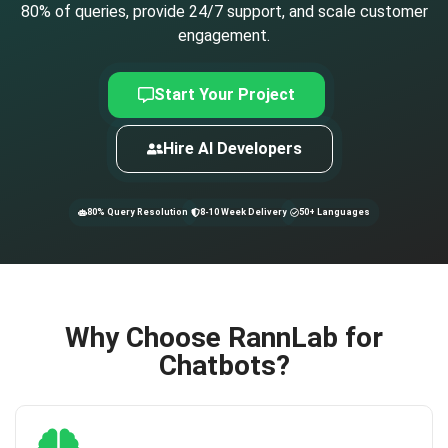
80% of queries, provide 24/7 support, and scale customer
engagement.
Start Your Project
Hire AI Developers
80% Query Resolution
8-10 Week Delivery
50+ Languages
Why Choose RannLab for
Chatbots?