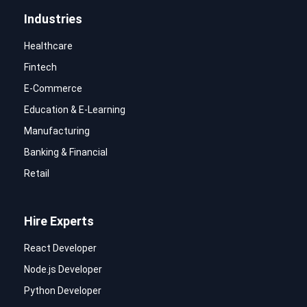
Industries
Healthcare
Fintech
E-Commerce
Education & E-Learning
Manufacturing
Banking & Financial
Retail
Hire Experts
React Developer
Node.js Developer
Python Developer