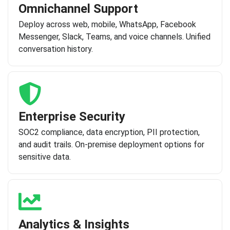
Omnichannel Support
Deploy across web, mobile, WhatsApp, Facebook
Messenger, Slack, Teams, and voice channels. Unified
conversation history.
Enterprise Security
SOC2 compliance, data encryption, PII protection,
and audit trails. On-premise deployment options for
sensitive data.
Analytics & Insights