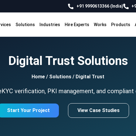
+91 9990613366 (India)
+9
rvices
Solutions
Industries
Hire Experts
Works
Products
Digital Trust Solutions
Home
/
Solutions
/
Digital Trust
KYC verification, PKI management, and compliant di
Start Your Project
View Case Studies