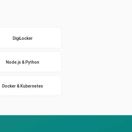
DigiLocker
Node.js & Python
Docker & Kubernetes