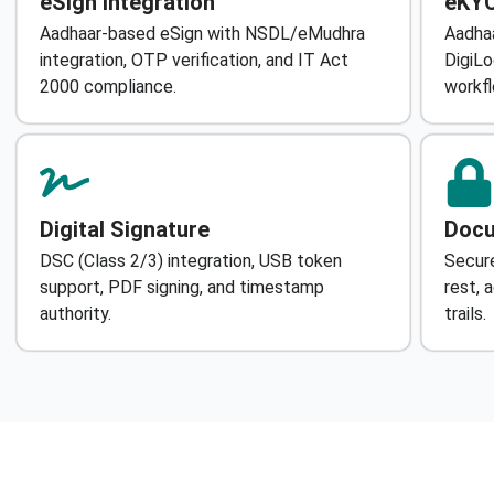
eSign Integration
eKYC
Aadhaar-based eSign with NSDL/eMudhra
Aadhaa
integration, OTP verification, and IT Act
DigiLo
2000 compliance.
workfl
Digital Signature
Docu
DSC (Class 2/3) integration, USB token
Secure
support, PDF signing, and timestamp
rest, 
authority.
trails.