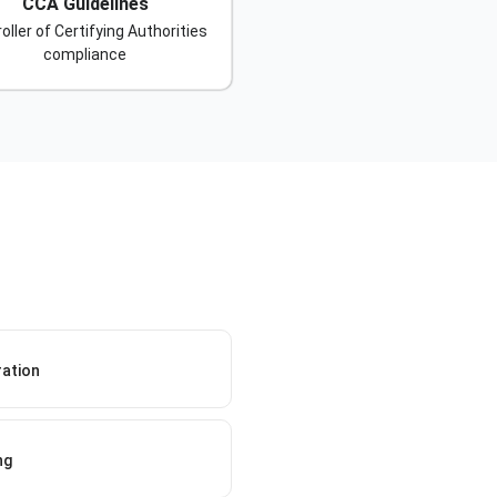
CCA Guidelines
oller of Certifying Authorities
compliance
ration
ng