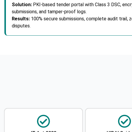
Solution:
PKI-based tender portal with Class 3 DSC, enc
submissions, and tamper-proof logs.
Results:
100% secure submissions, complete audit trail, z
disputes.