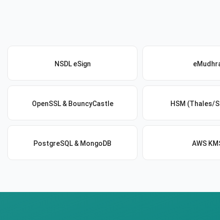
NSDL eSign
eMudhr
OpenSSL & BouncyCastle
HSM (Thales/S
PostgreSQL & MongoDB
AWS KM