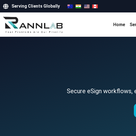
Serving Clients Globally
Home
Se
Secure eSign workflows, e