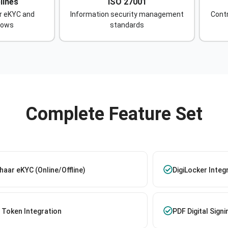
lines
ISO 27001
r eKYC and
Information security management
Contr
lows
standards
Complete Feature Set
aar eKYC (Online/Offline)
DigiLocker Integ
 Token Integration
PDF Digital Signi