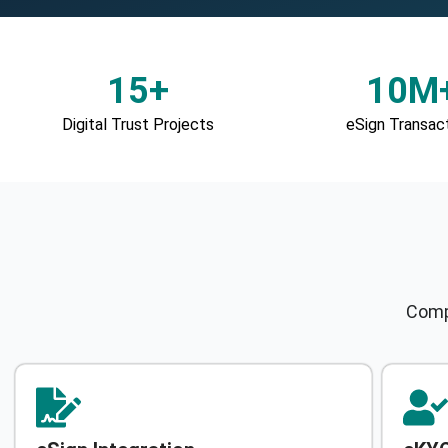
15+
10M
Digital Trust Projects
eSign Transac
Compr