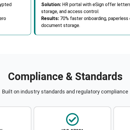
rypted
Solution:
HR portal with eSign offer lette
storage, and access control.
ero
Results:
70% faster onboarding, paperless 
document storage.
Compliance & Standards
Built on industry standards and regulatory compliance