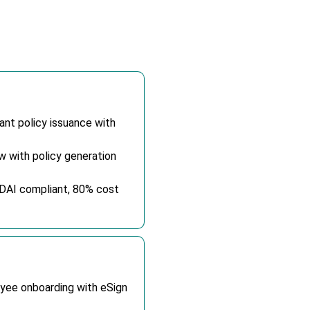
nt policy issuance with
 with policy generation
RDAI compliant, 80% cost
oyee onboarding with eSign