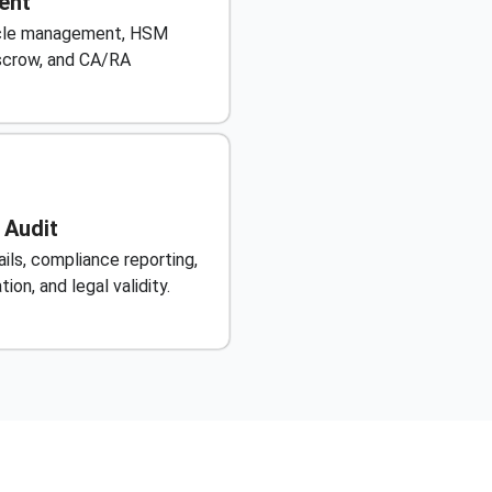
ent
cycle management, HSM
escrow, and CA/RA
 Audit
ils, compliance reporting,
ion, and legal validity.