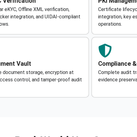
 Verification
PKI Managem
r eKYC, Offline XML verification,
Certificate life
cker integration, and UIDAI-compliant
integration, key 
ows.
operations.
ment Vault
Compliance &
 document storage, encryption at
Complete audit tra
access control, and tamper-proof audit
evidence preservat