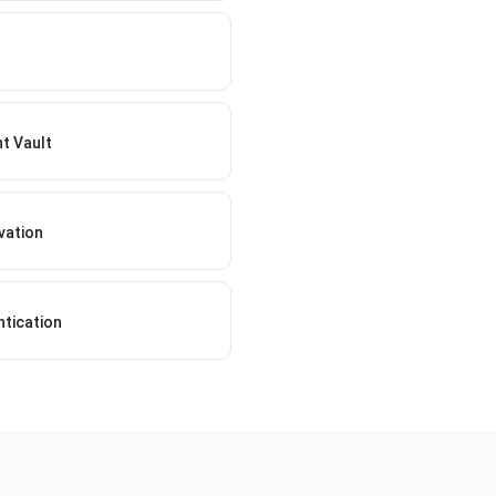
t Vault
vation
ntication