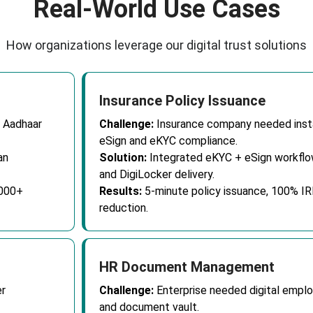
Real-World Use Cases
How organizations leverage our digital trust solutions
Insurance Policy Issuance
 Aadhaar
Challenge:
Insurance company needed insta
eSign and eKYC compliance.
an
Solution:
Integrated eKYC + eSign workflow
and DigiLocker delivery.
,000+
Results:
5-minute policy issuance, 100% I
reduction.
HR Document Management
r
Challenge:
Enterprise needed digital empl
and document vault.