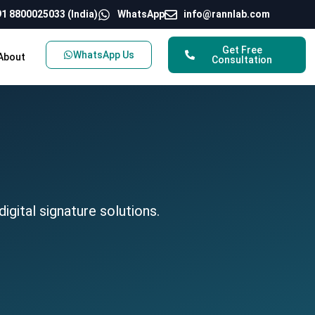
1 8800025033 (India)
WhatsApp
info@rannlab.com
Get Free
WhatsApp Us
About
Consultation
gital signature solutions.