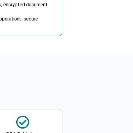
rs, encrypted document
operations, secure