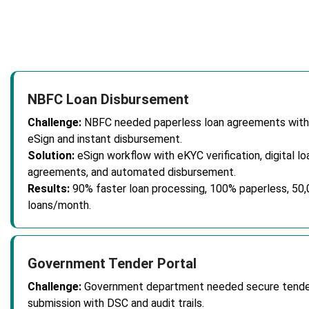
NBFC Loan Disbursement
Challenge:
NBFC needed paperless loan agreements with
eSign and instant disbursement.
Solution:
eSign workflow with eKYC verification, digital lo
agreements, and automated disbursement.
Results:
90% faster loan processing, 100% paperless, 50
loans/month.
Government Tender Portal
Challenge:
Government department needed secure tende
submission with DSC and audit trails.