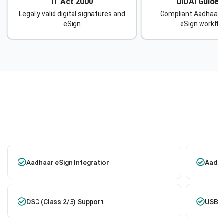
IT Act 2000
UIDAI Guide
Legally valid digital signatures and
Compliant Aadhaa
eSign
eSign workf
Aadhaar eSign Integration
Aadh
DSC (Class 2/3) Support
USB