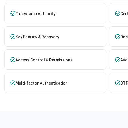
Timestamp Authority
Cer
Key Escrow & Recovery
Doc
Access Control & Permissions
Audi
Multi-factor Authentication
OTP 