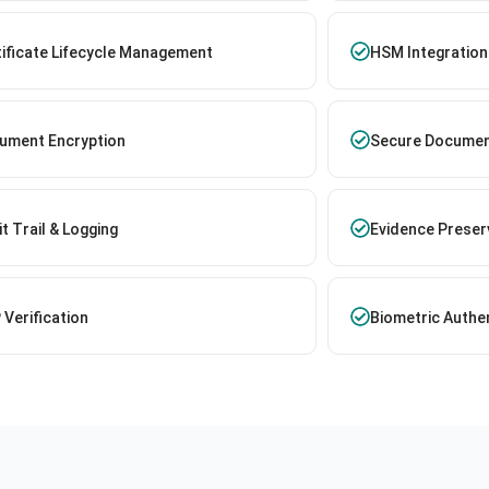
tificate Lifecycle Management
HSM Integration
ument Encryption
Secure Documen
t Trail & Logging
Evidence Preser
Verification
Biometric Authe