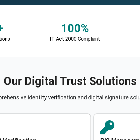
+
100%
tions
IT Act 2000 Compliant
Our Digital Trust Solutions
ehensive identity verification and digital signature sol