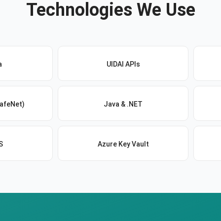
Technologies We Use
a
UIDAI APIs
afeNet)
Java & .NET
S
Azure Key Vault