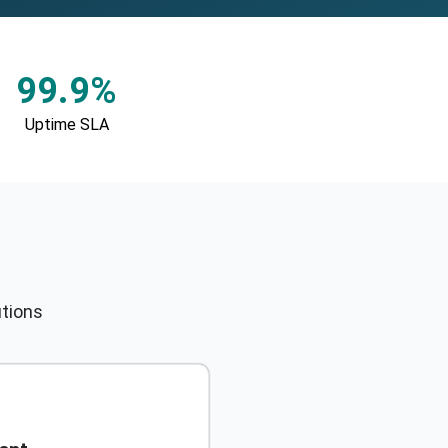
99.9%
Uptime SLA
utions