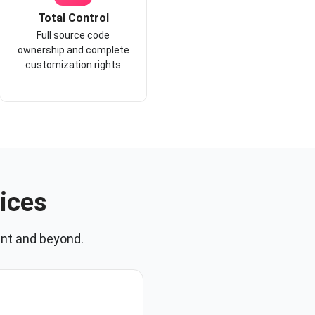
Total Control
Full source code
ownership and complete
customization rights
ices
nt and beyond.