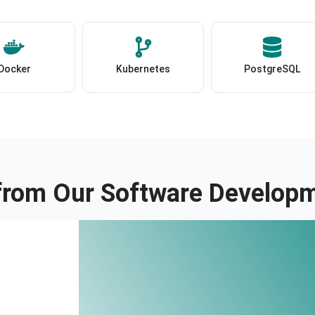
Docker
Kubernetes
PostgreSQL
 from Our Software Developm