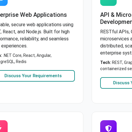
erprise Web Applications
API & Micro
Developmen
able, secure web applications using
, React, and Node.js. Built for high
RESTful APIs, 
ormance, reliability, and seamless
microservices a
 experiences.
distributed, sc
enterprise sys
:
.NET Core, React, Angular,
greSQL, Redis
Tech:
REST, Grap
containerized se
Discuss Your Requirements
Discuss 