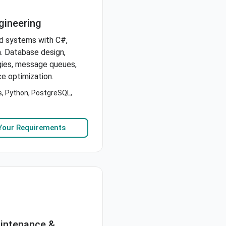
gineering
d systems with C#,
. Database design,
gies, message queues,
e optimization.
s, Python, PostgreSQL,
Your Requirements
aintenance &