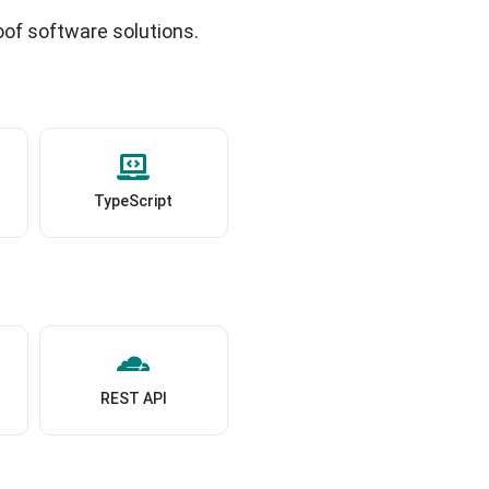
oof software solutions.
TypeScript
REST API