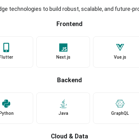
ge technologies to build robust, scalable, and future-pr
Frontend
Flutter
Next.js
Vue.js
Backend
Python
Java
GraphQL
Cloud & Data