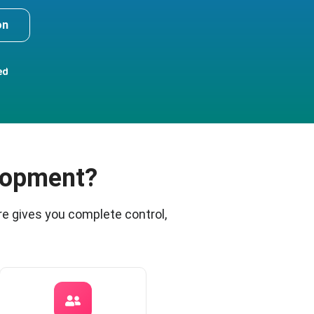
on
ed
lopment?
e gives you complete control,