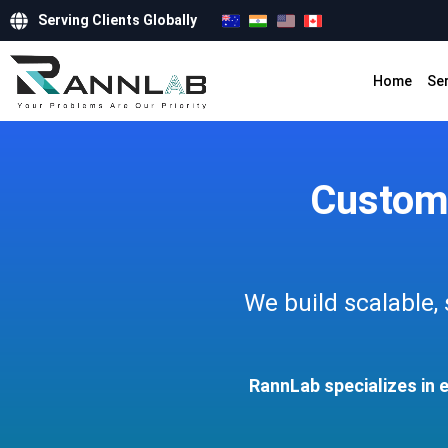
Serving Clients Globally
Home
Se
Custom
We build scalable,
RannLab specializes in 