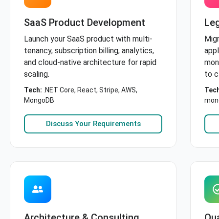
SaaS Product Development
Le
Launch your SaaS product with multi-
Mig
tenancy, subscription billing, analytics,
appl
and cloud-native architecture for rapid
mono
scaling.
to c
Tech:
.NET Core, React, Stripe, AWS,
Tech
MongoDB
mono
Discuss Your Requirements
Architecture & Consulting
Qua