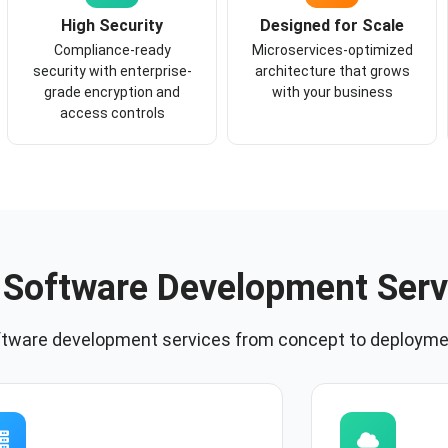
High Security
Designed for Scale
Compliance-ready
Microservices-optimized
security with enterprise-
architecture that grows
grade encryption and
with your business
access controls
 Software Development Serv
ftware development services from concept to deployme