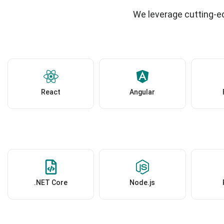
We leverage cutting-ed
React
Angular
.NET Core
Node.js