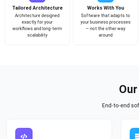
Tailored Architecture
Works With You
Architecture designed
Software that adapts to
exactly for your
your business processes
workflows and long-term
— not the other way
scalability
around
Our
End-to-end so