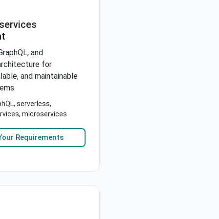
services
t
GraphQL, and
rchitecture for
alable, and maintainable
tems.
hQL, serverless,
rvices, microservices
Your Requirements