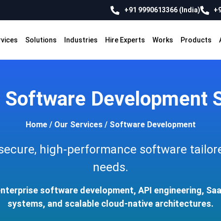
+91 9990613366 (India)
+9
rvices
Solutions
Industries
Hire Experts
Works
Products
 Software Development S
Home
/
Our Services
/
Software Development
 secure, high-performance software tailor
needs.
enterprise software development, API engineering, S
systems, and scalable cloud-native architectures.