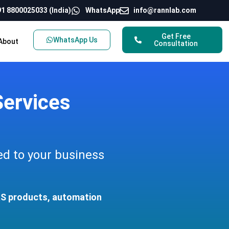
1 8800025033 (India)
WhatsApp
info@rannlab.com
Get Free
WhatsApp Us
About
Consultation
ervices
ed to your business
aaS products, automation