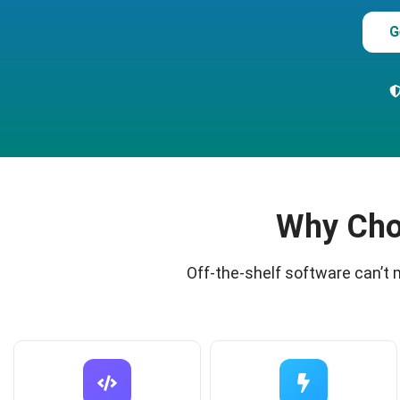
G
Why Cho
Off-the-shelf software can’t