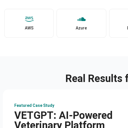
AWS
Azure
Real Results
Featured Case Study
VETGPT: AI-Powered
Veterinary Platform