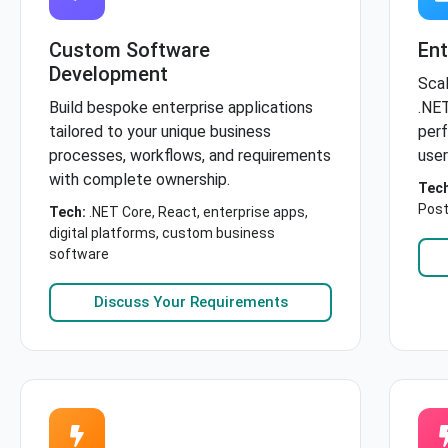
Custom Software
Ent
Development
Scal
Build bespoke enterprise applications
.NET
tailored to your unique business
perf
processes, workflows, and requirements
user
with complete ownership.
Tech
Post
Tech:
.NET Core, React, enterprise apps,
digital platforms, custom business
software
Discuss Your Requirements