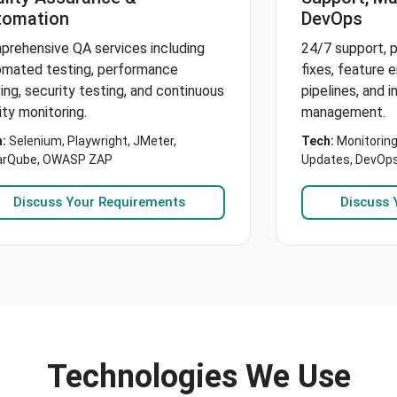
tomation
DevOps
prehensive QA services including
24/7 support, p
omated testing, performance
fixes, feature
ing, security testing, and continuous
pipelines, and i
ity monitoring.
management.
:
Selenium, Playwright, JMeter,
Tech:
Monitoring
arQube, OWASP ZAP
Updates, DevOp
Discuss Your Requirements
Discuss 
Technologies We Use