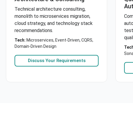
Au
Technical architecture consulting,
monolith to microservices migration,
Com
cloud strategy, and technology stack
aut
recommendations.
test
qual
Tech:
Microservices, Event-Driven, CQRS,
Domain-Driven Design
Tech
Son
Discuss Your Requirements