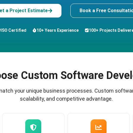
et a Project Estimate
Book a Free Consultati
ISO Certified
10+ Years Experience
100+ Projects Deliver
ose Custom Software Deve
 match your unique business processes. Custom softwar
scalability, and competitive advantage.