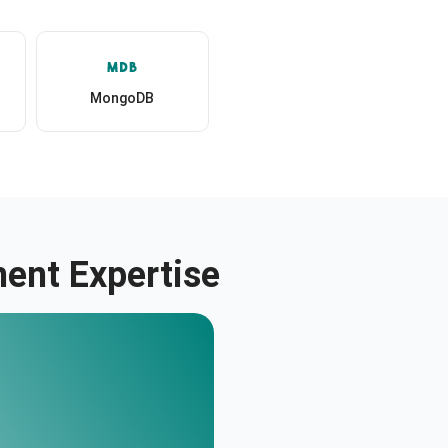
MongoDB
ent Expertise