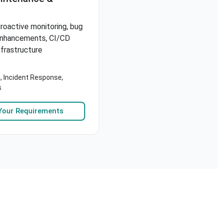
roactive monitoring, bug
 enhancements, CI/CD
nfrastructure
, Incident Response,
s
Your Requirements