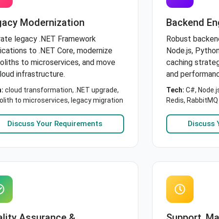
gacy Modernization
Backend En
rate legacy .NET Framework
Robust backen
ications to .NET Core, modernize
Node.js, Python
liths to microservices, and move
caching strate
loud infrastructure.
and performanc
:
cloud transformation, .NET upgrade,
Tech:
C#, Node.j
lith to microservices, legacy migration
Redis, RabbitMQ
Discuss Your Requirements
Discuss 
lity Assurance &
Support, M