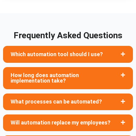
Frequently Asked Questions
Which automation tool should I use?
How long does automation
implementation take?
What processes can be automated?
Will automation replace my employees?