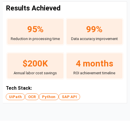
Results Achieved
95%
99%
Reduction in processing time
Data accuracy improvement
$200K
4 months
Annual labor cost savings
ROI achievement timeline
Tech Stack:
UiPath
OCR
Python
SAP API