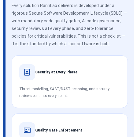
Every solution RannLab delivers is developed under a
rigorous Secure Software Development Lifecycle (SDLC) —
with mandatory code quality gates, AI code governance,
security reviews at every phase, and zero-tolerance
policies for critical vulnerabilities. This is not a checklist —
it is the standard by which all our software is built.
Security at Every Phase
Threat modelling, SAST/DAST scanning, and security
reviews built into every sprint.
Quality Gate Enforcement