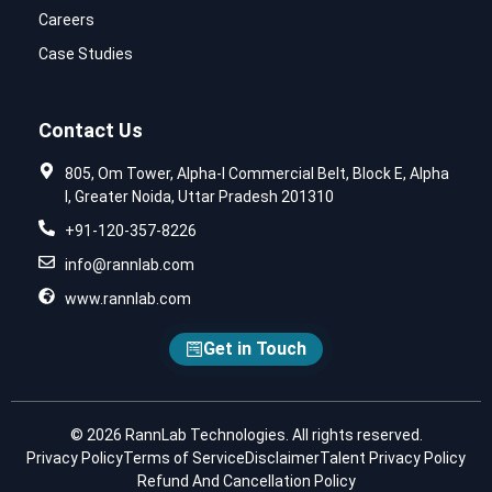
Careers
Case Studies
Contact Us
805, Om Tower, Alpha-I Commercial Belt, Block E, Alpha
I, Greater Noida, Uttar Pradesh 201310
+91-120-357-8226
info@rannlab.com
www.rannlab.com
Get in Touch
© 2026 RannLab Technologies. All rights reserved.
Privacy Policy
Terms of Service
Disclaimer
Talent Privacy Policy
Refund And Cancellation Policy