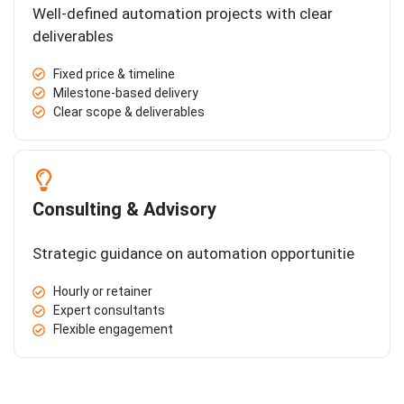
Well-defined automation projects with clear
deliverables
Fixed price & timeline
Milestone-based delivery
Clear scope & deliverables
Consulting & Advisory
Strategic guidance on automation opportunitie
Hourly or retainer
Expert consultants
Flexible engagement