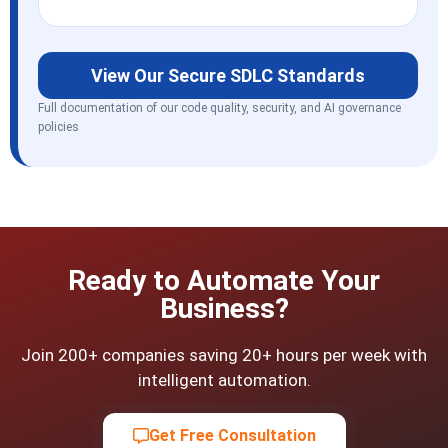
View Our Secure SDLC Standards
Full documentation of our code quality, security, and AI governance
policies
Ready to Automate Your
Business?
Join 200+ companies saving 20+ hours per week with
intelligent automation.
Get Free Consultation