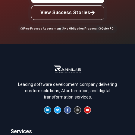
View Success Stories
Free Process Assessment
No Obligation Proposal
Quick ROI
Leading software development company delivering
custom solutions, AI automation, and digital
transformation services.
Services