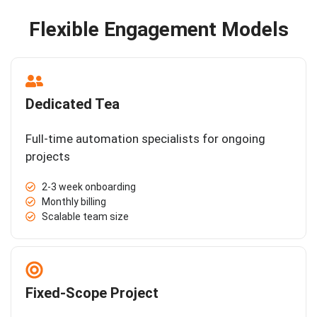
Flexible Engagement Models
Dedicated Tea
Full-time automation specialists for ongoing
projects
2-3 week onboarding
Monthly billing
Scalable team size
Fixed-Scope Project