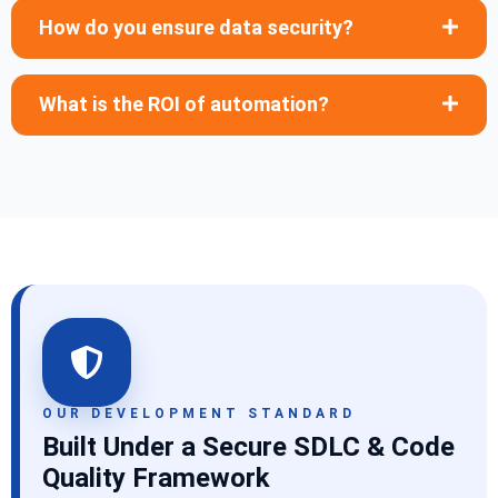
How do you ensure data security?
What is the ROI of automation?
OUR DEVELOPMENT STANDARD
Built Under a Secure SDLC & Code
Quality Framework