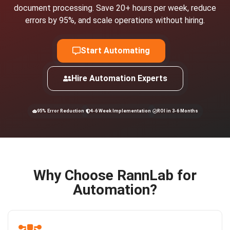
document processing. Save 20+ hours per week, reduce
errors by 95%, and scale operations without hiring.
Start Automating
Hire Automation Experts
95% Error Reduction
4-6 Week Implementation
ROI in 3-6 Months
Why Choose RannLab for
Automation?