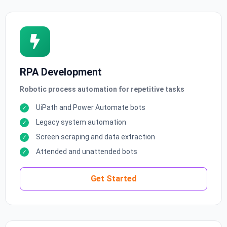
RPA Development
Robotic process automation for repetitive tasks
UiPath and Power Automate bots
Legacy system automation
Screen scraping and data extraction
Attended and unattended bots
Get Started