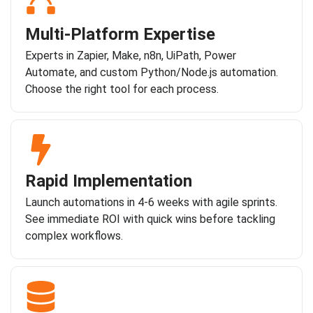
Multi-Platform Expertise
Experts in Zapier, Make, n8n, UiPath, Power
Automate, and custom Python/Node.js automation.
Choose the right tool for each process.
Rapid Implementation
Launch automations in 4-6 weeks with agile sprints.
See immediate ROI with quick wins before tackling
complex workflows.