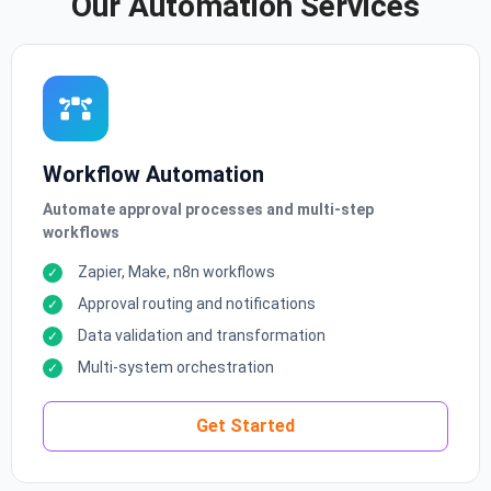
Our Automation Services
Workflow Automation
Automate approval processes and multi-step
workflows
Zapier, Make, n8n workflows
Approval routing and notifications
Data validation and transformation
Multi-system orchestration
Get Started