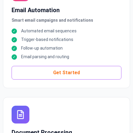
Email Automation
Smart email campaigns and notifications
Automated email sequences
Trigger-based notifications
Follow-up automation
Email parsing and routing
Get Started
Document Processing