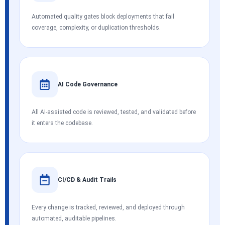
Automated quality gates block deployments that fail
coverage, complexity, or duplication thresholds.
AI Code Governance
All AI-assisted code is reviewed, tested, and validated before
it enters the codebase.
CI/CD & Audit Trails
Every change is tracked, reviewed, and deployed through
automated, auditable pipelines.