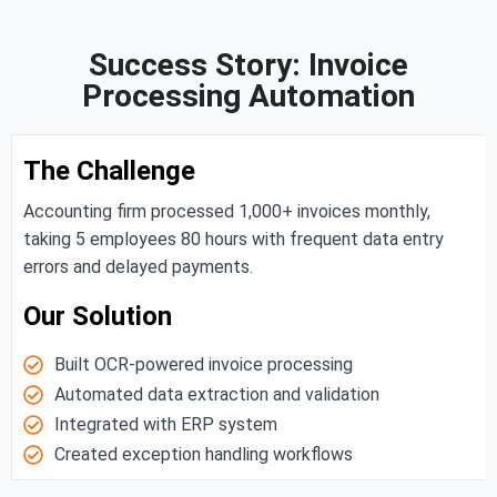
Success Story: Invoice
Processing Automation
The Challenge
Accounting firm processed 1,000+ invoices monthly,
taking 5 employees 80 hours with frequent data entry
errors and delayed payments.
Our Solution
Built OCR-powered invoice processing
Automated data extraction and validation
Integrated with ERP system
Created exception handling workflows