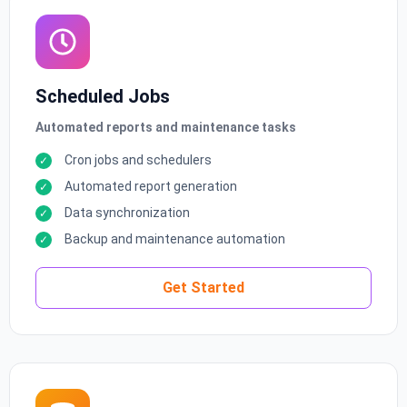
Scheduled Jobs
Automated reports and maintenance tasks
Cron jobs and schedulers
Automated report generation
Data synchronization
Backup and maintenance automation
Get Started