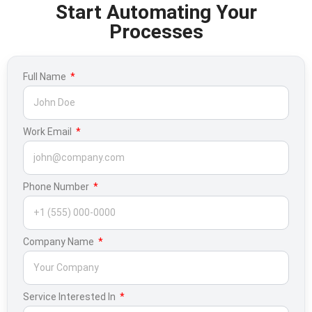
Start Automating Your
Processes
Full Name
Work Email
Phone Number
Company Name
Service Interested In