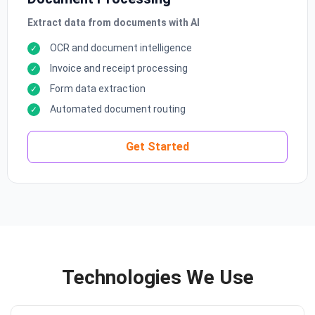
Extract data from documents with AI
OCR and document intelligence
Invoice and receipt processing
Form data extraction
Automated document routing
Get Started
Technologies We Use