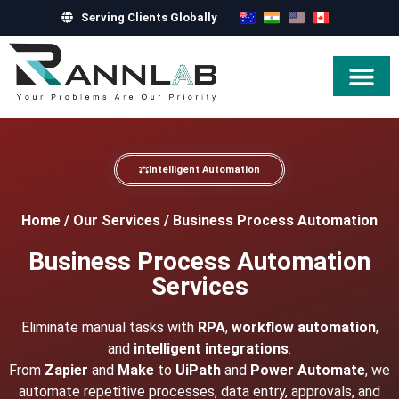
Serving Clients Globally
Hire Exper
Intelligent Automation
Home
/
Our Services
/
Business Process Automation
Business Process Automation
Services
Eliminate manual tasks with
RPA
,
workflow automation
,
and
intelligent integrations
.
From
Zapier
and
Make
to
UiPath
and
Power Automate
, we
automate repetitive processes, data entry, approvals, and