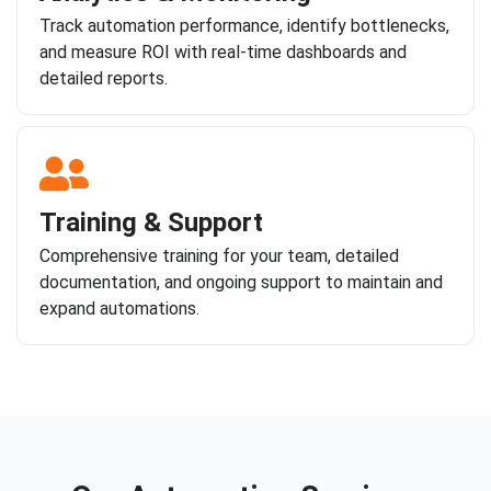
Track automation performance, identify bottlenecks,
and measure ROI with real-time dashboards and
detailed reports.
Training & Support
Comprehensive training for your team, detailed
documentation, and ongoing support to maintain and
expand automations.