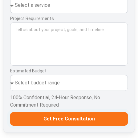
Project Requirements
Estimated Budget
100% Confidential, 24-Hour Response, No
Commitment Required
Get Free Consultation