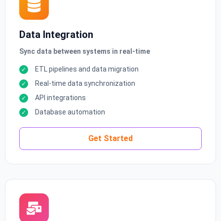
Data Integration
Sync data between systems in real-time
ETL pipelines and data migration
Real-time data synchronization
API integrations
Database automation
Get Started