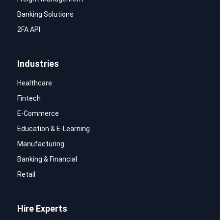
Banking Solutions
2FA API
Industries
Healthcare
Fintech
E-Commerce
Education & E-Learning
Manufacturing
Banking & Financial
Retail
Hire Experts