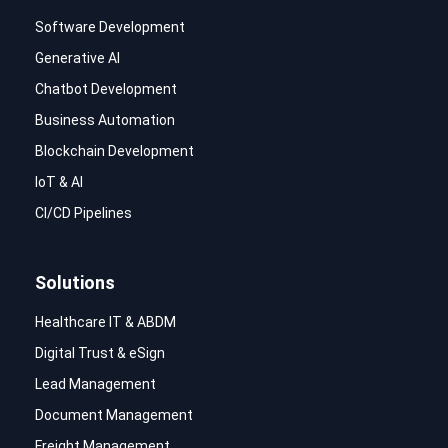
Software Development
Generative AI
Chatbot Development
Business Automation
Blockchain Development
IoT & AI
CI/CD Pipelines
Solutions
Healthcare IT & ABDM
Digital Trust & eSign
Lead Management
Document Management
Freight Management