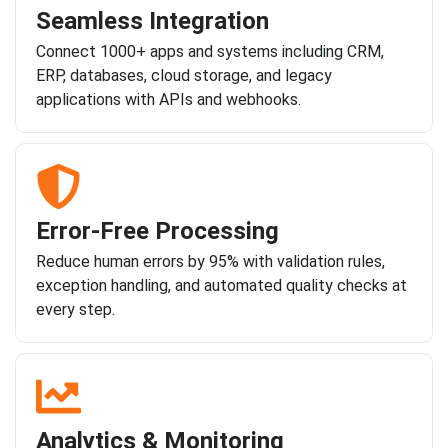
Seamless Integration
Connect 1000+ apps and systems including CRM,
ERP, databases, cloud storage, and legacy
applications with APIs and webhooks.
Error-Free Processing
Reduce human errors by 95% with validation rules,
exception handling, and automated quality checks at
every step.
Analytics & Monitoring