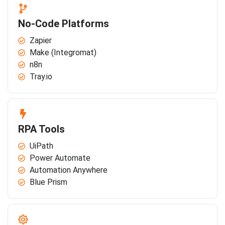
No-Code Platforms
Zapier
Make (Integromat)
n8n
Tray.io
RPA Tools
UiPath
Power Automate
Automation Anywhere
Blue Prism