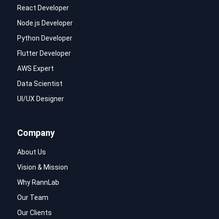
React Developer
Node.js Developer
Python Developer
Flutter Developer
AWS Expert
Data Scientist
UI/UX Designer
Company
About Us
Vision & Mission
Why RannLab
Our Team
Our Clients