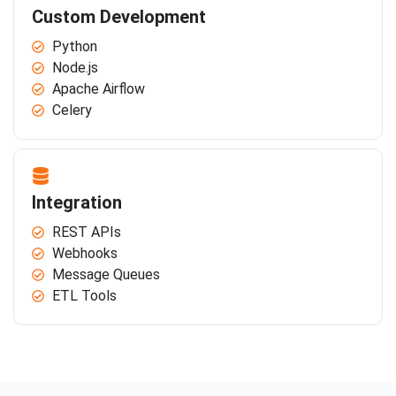
Custom Development
Python
Node.js
Apache Airflow
Celery
Integration
REST APIs
Webhooks
Message Queues
ETL Tools