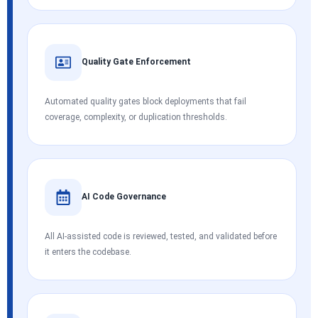
Quality Gate Enforcement
Automated quality gates block deployments that fail
coverage, complexity, or duplication thresholds.
AI Code Governance
All AI-assisted code is reviewed, tested, and validated before
it enters the codebase.