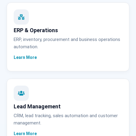
ERP & Operations
ERP, inventory, procurement and business operations
automation.
Lead Management
CRM, lead tracking, sales automation and customer
management.