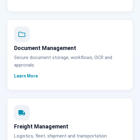
Document Management
Secure document storage, workflows, OCR and
approvals.
Freight Management
Logistics, fleet, shipment and transportation