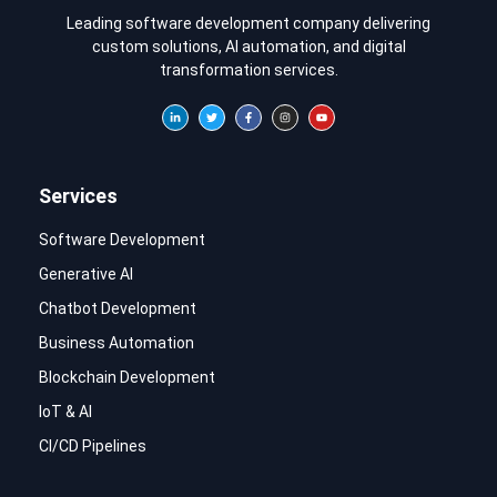
Leading software development company delivering
custom solutions, AI automation, and digital
transformation services.
Services
Software Development
Generative AI
Chatbot Development
Business Automation
Blockchain Development
IoT & AI
CI/CD Pipelines