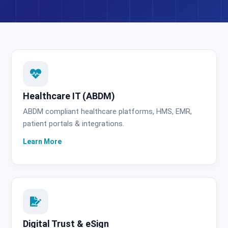
Healthcare IT (ABDM)
ABDM compliant healthcare platforms, HMS, EMR,
patient portals & integrations.
Digital Trust & eSign