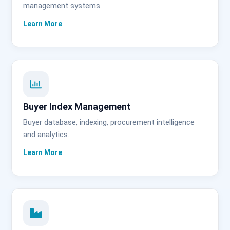
management systems.
Buyer Index Management
Buyer database, indexing, procurement intelligence
and analytics.