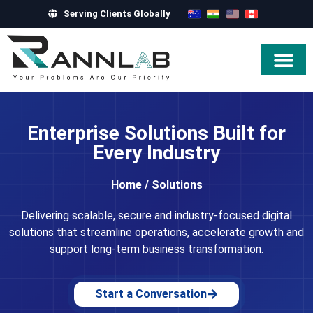
Serving Clients Globally
Hire Exper
Enterprise Solutions Built for
Every Industry
Home
/
Solutions
Delivering scalable, secure and industry-focused digital
solutions that streamline operations, accelerate growth and
support long-term business transformation.
Start a Conversation