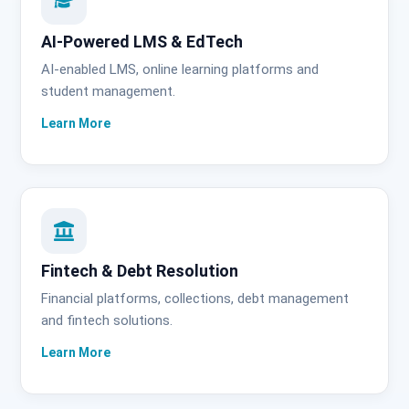
AI-Powered LMS & EdTech
AI-enabled LMS, online learning platforms and
student management.
Fintech & Debt Resolution
Financial platforms, collections, debt management
and fintech solutions.