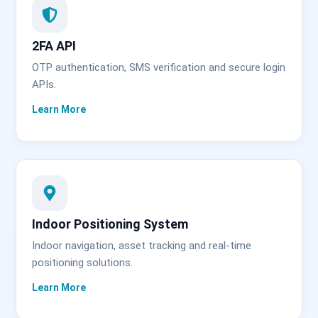
2FA API
OTP authentication, SMS verification and secure login
APIs.
Indoor Positioning System
Indoor navigation, asset tracking and real-time
positioning solutions.