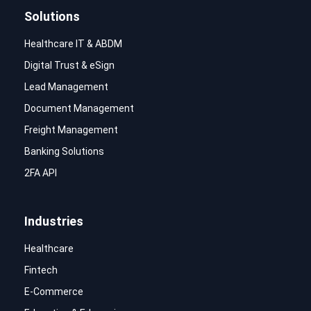
Solutions
Healthcare IT & ABDM
Digital Trust & eSign
Lead Management
Document Management
Freight Management
Banking Solutions
2FA API
Industries
Healthcare
Fintech
E-Commerce