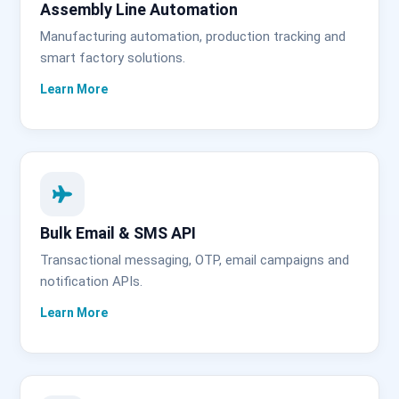
Assembly Line Automation
Manufacturing automation, production tracking and
smart factory solutions.
Bulk Email & SMS API
Transactional messaging, OTP, email campaigns and
notification APIs.