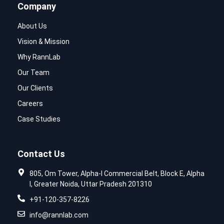
Company
About Us
Vision & Mission
Why RannLab
Our Team
Our Clients
Careers
Case Studies
Contact Us
805, Om Tower, Alpha-I Commercial Belt, Block E, Alpha
I, Greater Noida, Uttar Pradesh 201310
+91-120-357-8226
info@rannlab.com