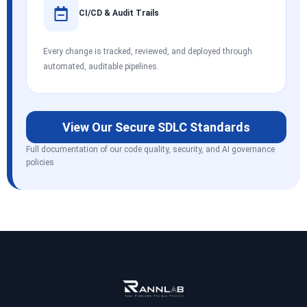
CI/CD & Audit Trails
Every change is tracked, reviewed, and deployed through
automated, auditable pipelines.
View Our Secure SDLC Standards
Full documentation of our code quality, security, and AI governance
policies