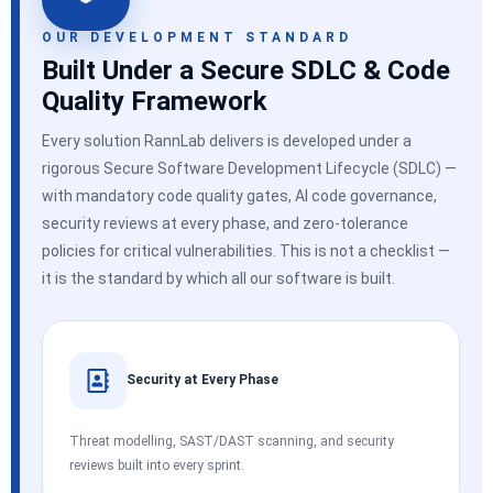
OUR DEVELOPMENT STANDARD
Built Under a Secure SDLC & Code
Quality Framework
Every solution RannLab delivers is developed under a
rigorous Secure Software Development Lifecycle (SDLC) —
with mandatory code quality gates, AI code governance,
security reviews at every phase, and zero-tolerance
policies for critical vulnerabilities. This is not a checklist —
it is the standard by which all our software is built.
Security at Every Phase
Threat modelling, SAST/DAST scanning, and security
reviews built into every sprint.