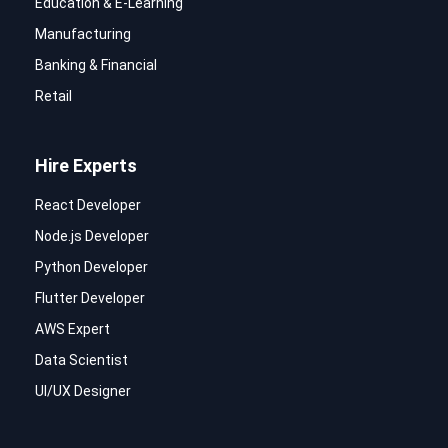
Education & E-Learning
Manufacturing
Banking & Financial
Retail
Hire Experts
React Developer
Node.js Developer
Python Developer
Flutter Developer
AWS Expert
Data Scientist
UI/UX Designer