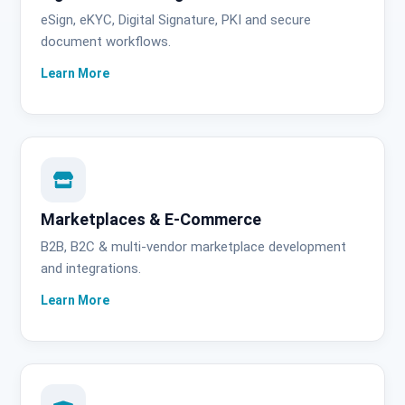
eSign, eKYC, Digital Signature, PKI and secure
document workflows.
Marketplaces & E-Commerce
B2B, B2C & multi-vendor marketplace development
and integrations.