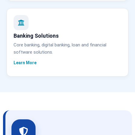
Banking Solutions
Core banking, digital banking, loan and financial
software solutions.