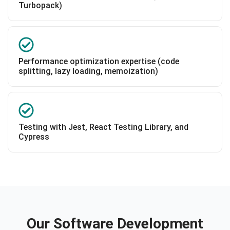
Turbopack)
Performance optimization expertise (code
splitting, lazy loading, memoization)
Testing with Jest, React Testing Library, and
Cypress
Our Software Development