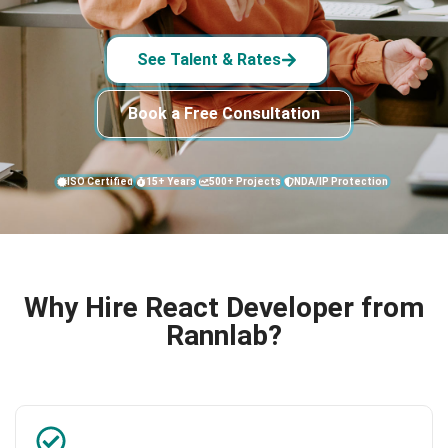
See Talent & Rates
Book a Free Consultation
ISO Certified
15+ Years
500+ Projects
NDA/IP Protection
Why Hire React Developer from
Rannlab?