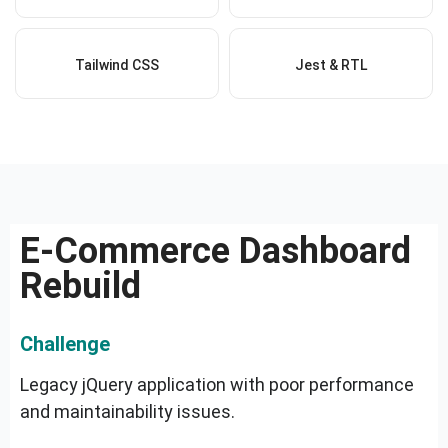
Tailwind CSS
Jest & RTL
E-Commerce Dashboard
Rebuild
Challenge
Legacy jQuery application with poor performance
and maintainability issues.