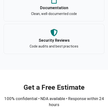
Documentation
Clean, well-documented code
Security Reviews
Code audits and best practices
Get a Free Estimate
100% confidential • NDA available • Response within 24
hours