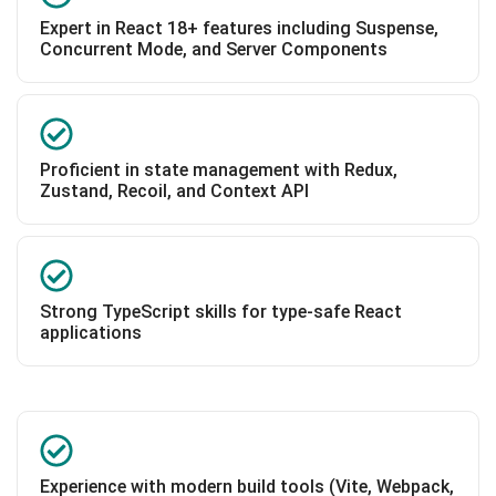
Expert in React 18+ features including Suspense,
Concurrent Mode, and Server Components
Proficient in state management with Redux,
Zustand, Recoil, and Context API
Strong TypeScript skills for type-safe React
applications
Experience with modern build tools (Vite, Webpack,