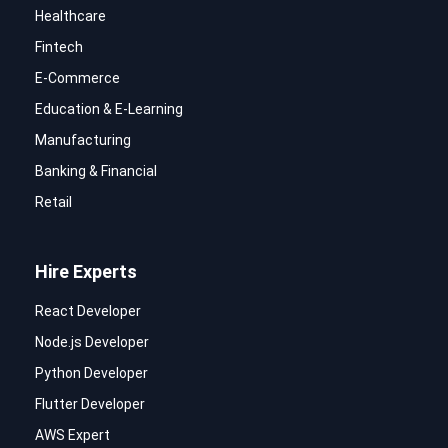
Healthcare
Fintech
E-Commerce
Education & E-Learning
Manufacturing
Banking & Financial
Retail
Hire Experts
React Developer
Node.js Developer
Python Developer
Flutter Developer
AWS Expert