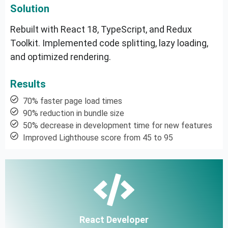
Solution
Rebuilt with React 18, TypeScript, and Redux
Toolkit. Implemented code splitting, lazy loading,
and optimized rendering.
Results
70% faster page load times
90% reduction in bundle size
50% decrease in development time for new features
Improved Lighthouse score from 45 to 95
React Developer