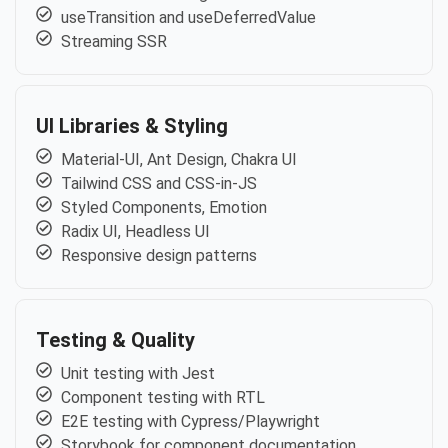
useTransition and useDeferredValue
Streaming SSR
UI Libraries & Styling
Material-UI, Ant Design, Chakra UI
Tailwind CSS and CSS-in-JS
Styled Components, Emotion
Radix UI, Headless UI
Responsive design patterns
Testing & Quality
Unit testing with Jest
Component testing with RTL
E2E testing with Cypress/Playwright
Storybook for component documentation