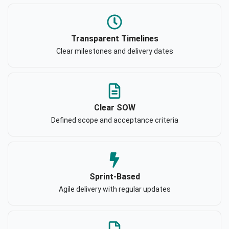
Transparent Timelines
Clear milestones and delivery dates
Clear SOW
Defined scope and acceptance criteria
Sprint-Based
Agile delivery with regular updates