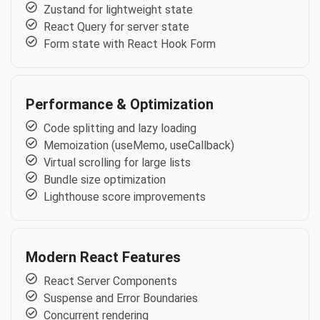
Zustand for lightweight state
React Query for server state
Form state with React Hook Form
Performance & Optimization
Code splitting and lazy loading
Memoization (useMemo, useCallback)
Virtual scrolling for large lists
Bundle size optimization
Lighthouse score improvements
Modern React Features
React Server Components
Suspense and Error Boundaries
Concurrent rendering