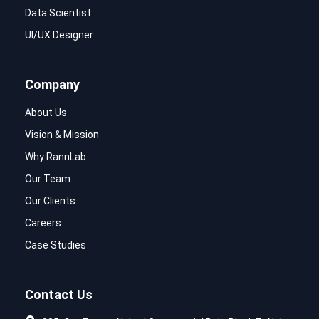
Data Scientist
UI/UX Designer
Company
About Us
Vision & Mission
Why RannLab
Our Team
Our Clients
Careers
Case Studies
Contact Us