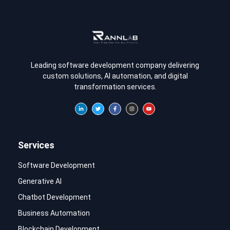
Leading software development company delivering
custom solutions, AI automation, and digital
transformation services.
Services
Software Development
Generative AI
Chatbot Development
Business Automation
Blockchain Development