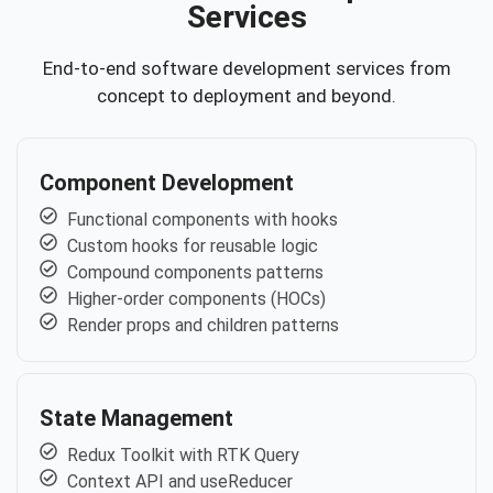
Services
End-to-end software development services from
concept to deployment and beyond.
Component Development
Functional components with hooks
Custom hooks for reusable logic
Compound components patterns
Higher-order components (HOCs)
Render props and children patterns
State Management
Redux Toolkit with RTK Query
Context API and useReducer