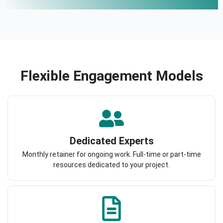
Flexible Engagement Models
Dedicated Experts
Monthly retainer for ongoing work. Full-time or part-time
resources dedicated to your project.