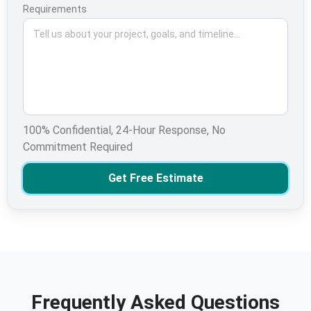
Requirements
100% Confidential, 24-Hour Response, No
Commitment Required
Get Free Estimate
Frequently Asked Questions