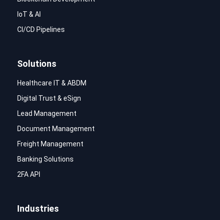
IoT & AI
CI/CD Pipelines
Solutions
Healthcare IT & ABDM
Digital Trust & eSign
Lead Management
Document Management
Freight Management
Banking Solutions
2FA API
Industries