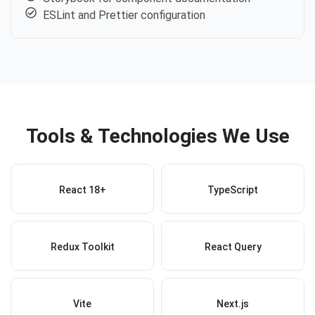
ESLint and Prettier configuration
Tools & Technologies We Use
React 18+
TypeScript
Redux Toolkit
React Query
Vite
Next.js