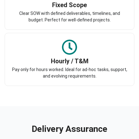
Fixed Scope
Clear SOW with defined deliverables, timelines, and
budget. Perfect for well-defined projects.
Hourly / T&M
Pay only for hours worked. Ideal for ad-hoc tasks, support,
and evolving requirements.
Delivery Assurance