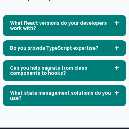
What React versions do your developers
work with?
Do you provide TypeScript expertise?
Can you help migrate from class
components to hooks?
What state management solutions do you
use?