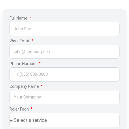
Full Name
Work Email
Phone Number
Company Name
Role/Tech