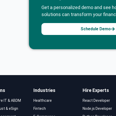
Get a personalized demo and see h
solutions can transform your financi
Schedule Demo
ons
Industries
Hire Experts
re IT & ABDM
Healthcare
React Developer
rust & eSign
Fintech
Node.js Developer