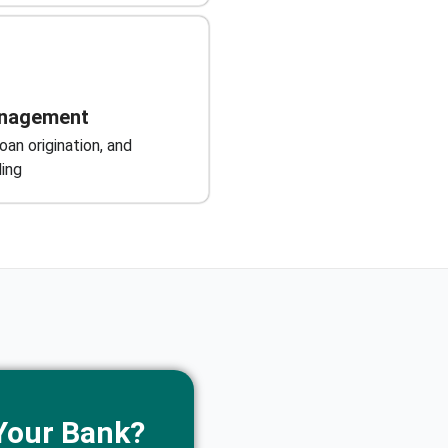
nagement
an origination, and
ing
Your Bank?