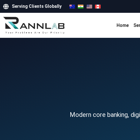
Serving Clients Globally
Home
Se
Modern core banking, digit