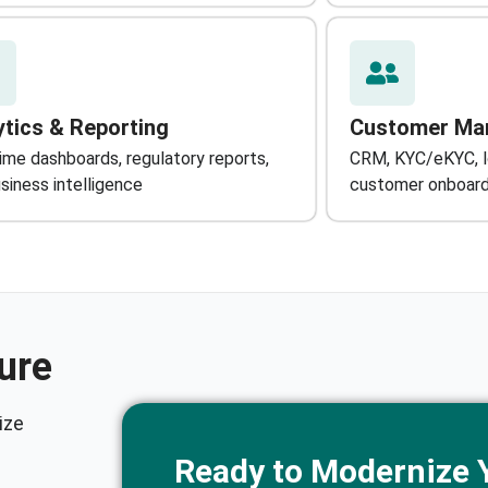
ytics & Reporting
Customer Ma
ime dashboards, regulatory reports,
CRM, KYC/eKYC, lo
siness intelligence
customer onboard
ure
ize
Ready to Modernize 