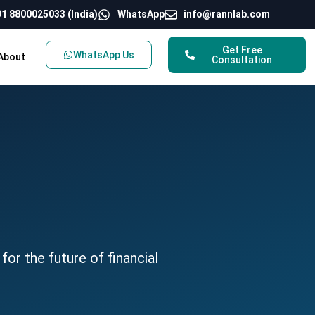
1 8800025033 (India)
WhatsApp
info@rannlab.com
Get Free
WhatsApp Us
About
Consultation
for the future of financial