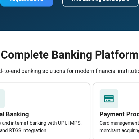
Complete Banking Platform
-to-end banking solutions for modern financial institut
tal Banking
Payment Pro
 and internet banking with UPI, IMPS,
Card management
and RTGS integration
merchant acquirin