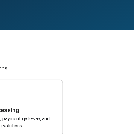
ions
cessing
, payment gateway, and
g solutions