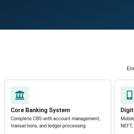
End
Core Banking System
Digi
Complete CBS with account management,
Mobile
transactions, and ledger processing
NEFT, 