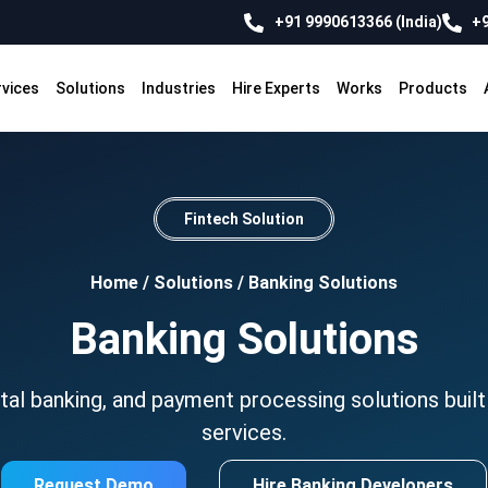
+91 9990613366 (India)
+9
rvices
Solutions
Industries
Hire Experts
Works
Products
Fintech Solution
Home
/
Solutions
/
Banking Solutions
Banking Solutions
al banking, and payment processing solutions built 
services.
Request Demo
Hire Banking Developers