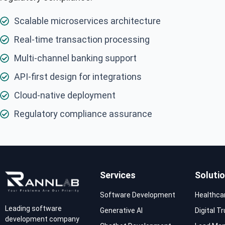
Scalable microservices architecture
Real-time transaction processing
Multi-channel banking support
API-first design for integrations
Cloud-native deployment
Regulatory compliance assurance
Services
Soluti
Software Development
Healthca
Leading software
Generative AI
Digital T
development company