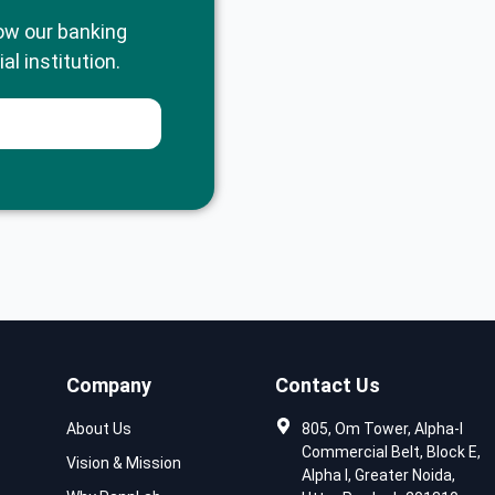
ow our banking
al institution.
Company
Contact Us
About Us
805, Om Tower, Alpha-I
Commercial Belt, Block E,
Vision & Mission
Alpha I, Greater Noida,