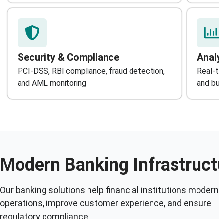
Security & Compliance
Anal
PCI-DSS, RBI compliance, fraud detection,
Real-t
and AML monitoring
and bu
Modern Banking Infrastruct
Our banking solutions help financial institutions modern
operations, improve customer experience, and ensure
regulatory compliance.