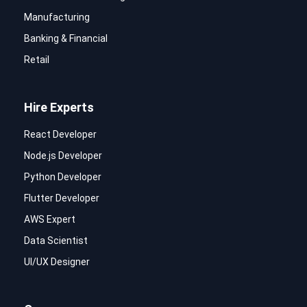
Manufacturing
Banking & Financial
Retail
Hire Experts
React Developer
Node.js Developer
Python Developer
Flutter Developer
AWS Expert
Data Scientist
UI/UX Designer