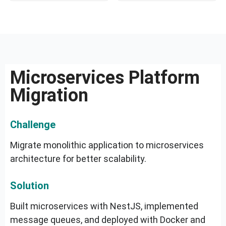
Microservices Platform
Migration
Challenge
Migrate monolithic application to microservices
architecture for better scalability.
Solution
Built microservices with NestJS, implemented
message queues, and deployed with Docker and