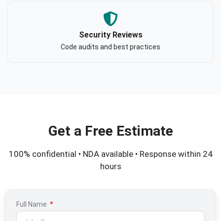
Security Reviews
Code audits and best practices
Get a Free Estimate
100% confidential • NDA available • Response within 24
hours
Full Name