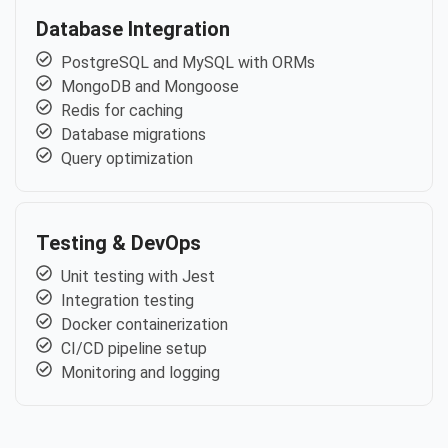
Database Integration
PostgreSQL and MySQL with ORMs
MongoDB and Mongoose
Redis for caching
Database migrations
Query optimization
Testing & DevOps
Unit testing with Jest
Integration testing
Docker containerization
CI/CD pipeline setup
Monitoring and logging