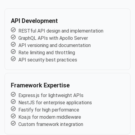
API Development
RESTful API design and implementation
GraphQL APIs with Apollo Server
API versioning and documentation
Rate limiting and throttling
API security best practices
Framework Expertise
Express.js for lightweight APIs
NestJS for enterprise applications
Fastify for high performance
Koa.js for modern middleware
Custom framework integration