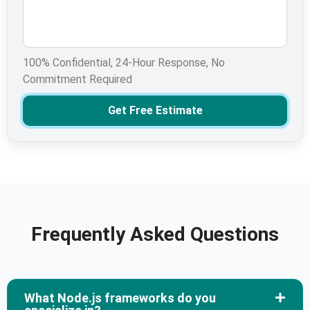
100% Confidential, 24-Hour Response, No
Commitment Required
Get Free Estimate
Frequently Asked Questions
What Node.js frameworks do you