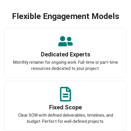
Flexible Engagement Models
Dedicated Experts
Monthly retainer for ongoing work. Full-time or part-time
resources dedicated to your project.
Fixed Scope
Clear SOW with defined deliverables, timelines, and
budget. Perfect for well-defined projects.