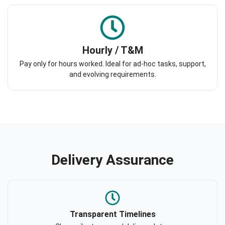
Hourly / T&M
Pay only for hours worked. Ideal for ad-hoc tasks, support,
and evolving requirements.
Delivery Assurance
Transparent Timelines