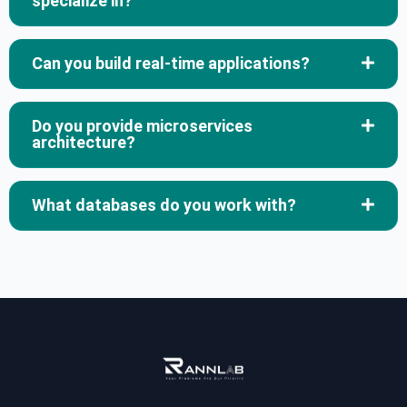
specialize in?
Can you build real-time applications?
Do you provide microservices
architecture?
What databases do you work with?