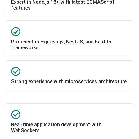
Expert in Node.js 18+ with latest ECMAScript
features
Proficient in Express.js, NestJS, and Fastify
frameworks
Strong experience with microservices architecture
Real-time application development with
WebSockets