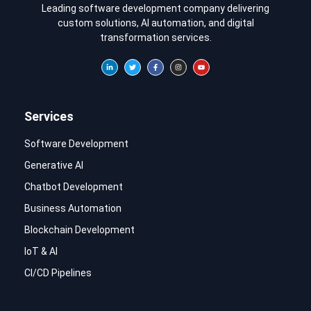
Leading software development company delivering
custom solutions, AI automation, and digital
transformation services.
Services
Software Development
Generative AI
Chatbot Development
Business Automation
Blockchain Development
IoT & AI
CI/CD Pipelines