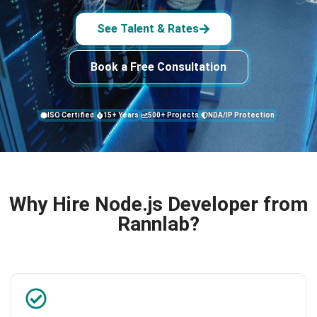
See Talent & Rates
Book a Free Consultation
ISO Certified
15+ Years
500+ Projects
NDA/IP Protection
Why Hire Node.js Developer from
Rannlab?