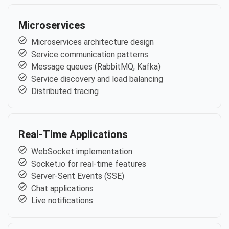
Microservices
Microservices architecture design
Service communication patterns
Message queues (RabbitMQ, Kafka)
Service discovery and load balancing
Distributed tracing
Real-Time Applications
WebSocket implementation
Socket.io for real-time features
Server-Sent Events (SSE)
Chat applications
Live notifications