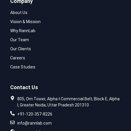
Company
About Us
Vision & Mission
Why RannLab
Our Team
Our Clients
Careers
Case Studies
Contact Us
805, Om Tower, Alpha-I Commercial Belt, Block E, Alpha
I, Greater Noida, Uttar Pradesh 201310
+91-120-357-8226
info@rannlab.com