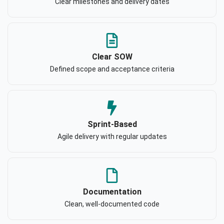
Clear milestones and delivery dates
Clear SOW
Defined scope and acceptance criteria
Sprint-Based
Agile delivery with regular updates
Documentation
Clean, well-documented code