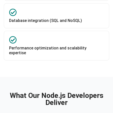
Database integration (SQL and NoSQL)
Performance optimization and scalability
expertise
What Our Node.js Developers
Deliver