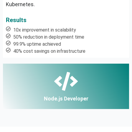
Kubernetes.
Results
10x improvement in scalability
50% reduction in deployment time
99.9% uptime achieved
40% cost savings on infrastructure
Node.js Developer