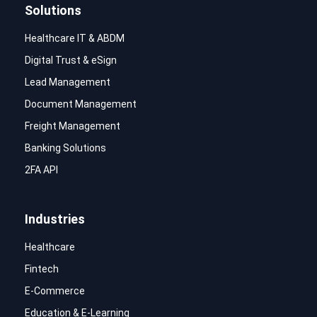
Solutions
Healthcare IT & ABDM
Digital Trust & eSign
Lead Management
Document Management
Freight Management
Banking Solutions
2FA API
Industries
Healthcare
Fintech
E-Commerce
Education & E-Learning