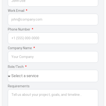
Work Email
Phone Number
Company Name
Role/Tech
Requirements