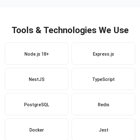
Tools & Technologies We Use
Node.js 18+
Express.js
NestJS
TypeScript
PostgreSQL
Redis
Docker
Jest