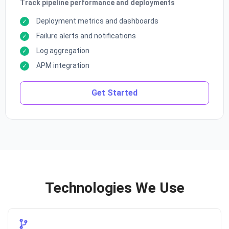
Track pipeline performance and deployments
Deployment metrics and dashboards
Failure alerts and notifications
Log aggregation
APM integration
Get Started
Technologies We Use