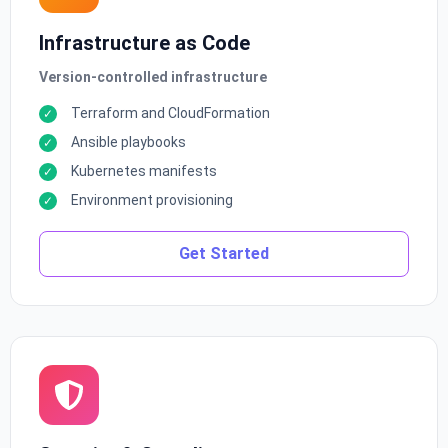
Infrastructure as Code
Version-controlled infrastructure
Terraform and CloudFormation
Ansible playbooks
Kubernetes manifests
Environment provisioning
Get Started