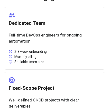
Dedicated Team
Full-time DevOps engineers for ongoing
automation
2-3 week onboarding
Monthly billing
Scalable team size
Fixed-Scope Project
Well-defined CI/CD projects with clear
deliverables