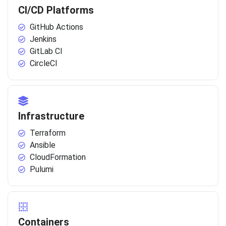
CI/CD Platforms
GitHub Actions
Jenkins
GitLab CI
CircleCI
Infrastructure
Terraform
Ansible
CloudFormation
Pulumi
Containers