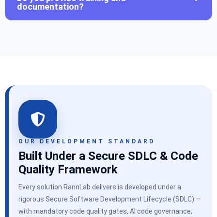
documentation?
OUR DEVELOPMENT STANDARD
Built Under a Secure SDLC & Code
Quality Framework
Every solution RannLab delivers is developed under a
rigorous Secure Software Development Lifecycle (SDLC) —
with mandatory code quality gates, AI code governance,