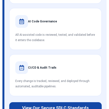
AI Code Governance
All AI-assisted code is reviewed, tested, and validated before
it enters the codebase.
CI/CD & Audit Trails
Every change is tracked, reviewed, and deployed through
automated, auditable pipelines.
View Our Secure SDLC Standards