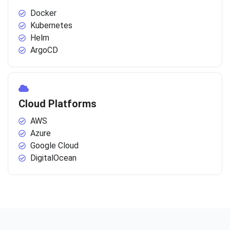
Docker
Kubernetes
Helm
ArgoCD
Cloud Platforms
AWS
Azure
Google Cloud
DigitalOcean