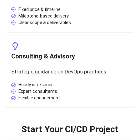
Fixed price & timeline
Milestone-based delivery
Clear scope & deliverables
Consulting & Advisory
Strategic guidance on DevOps practices
Hourly or retainer
Expert consultants
Flexible engagement
Start Your CI/CD Project