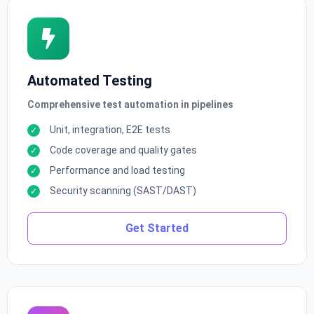
Automated Testing
Comprehensive test automation in pipelines
Unit, integration, E2E tests
Code coverage and quality gates
Performance and load testing
Security scanning (SAST/DAST)
Get Started