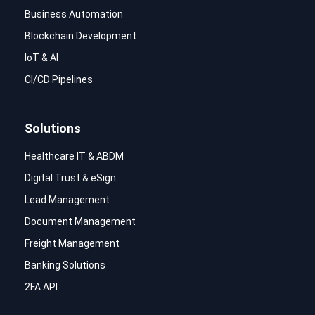
Business Automation
Blockchain Development
IoT & AI
CI/CD Pipelines
Solutions
Healthcare IT & ABDM
Digital Trust & eSign
Lead Management
Document Management
Freight Management
Banking Solutions
2FA API