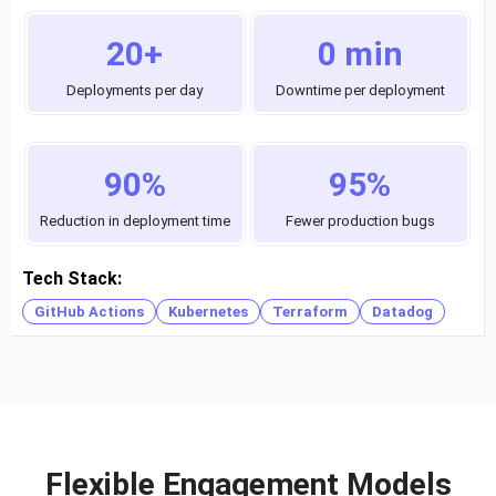
20+
0 min
Deployments per day
Downtime per deployment
90%
95%
Reduction in deployment time
Fewer production bugs
Tech Stack:
GitHub Actions
Kubernetes
Terraform
Datadog
Flexible Engagement Models