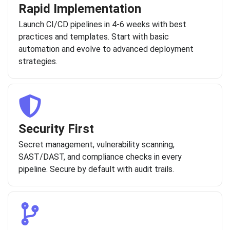
Rapid Implementation
Launch CI/CD pipelines in 4-6 weeks with best
practices and templates. Start with basic
automation and evolve to advanced deployment
strategies.
Security First
Secret management, vulnerability scanning,
SAST/DAST, and compliance checks in every
pipeline. Secure by default with audit trails.