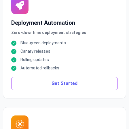
Deployment Automation
Zero-downtime deployment strategies
Blue-green deployments
Canary releases
Rolling updates
Automated rollbacks
Get Started