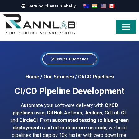
Serving Clients Globally
Hire Exper
DevOps Automation
Home
/
Our Services
/
CI/CD Pipelines
CI/CD Pipeline Development
Automate your software delivery with
CI/CD
pipelines
using
GitHub Actions
,
Jenkins
,
GitLab CI
,
and
CircleCI
. From
automated testing
to
blue-green
deployments
and
infrastructure as code
, we build
pipelines that deploy 10x faster with zero downtime.