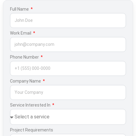
Full Name
Work Email
Phone Number
Company Name
Service Interested In
Project Requirements