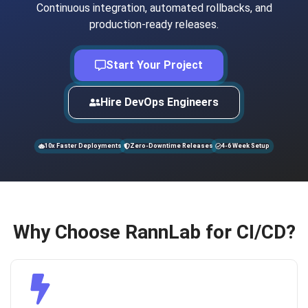
Continuous integration, automated rollbacks, and
production-ready releases.
Start Your Project
Hire DevOps Engineers
10x Faster Deployments
Zero-Downtime Releases
4-6 Week Setup
Why Choose RannLab for CI/CD?