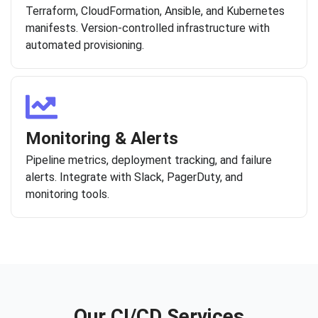
Terraform, CloudFormation, Ansible, and Kubernetes
manifests. Version-controlled infrastructure with
automated provisioning.
Monitoring & Alerts
Pipeline metrics, deployment tracking, and failure
alerts. Integrate with Slack, PagerDuty, and
monitoring tools.
Our CI/CD Services