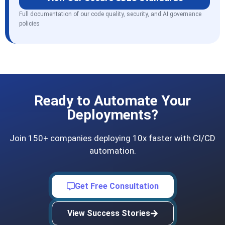
Full documentation of our code quality, security, and AI governance
policies
Ready to Automate Your
Deployments?
Join 150+ companies deploying 10x faster with CI/CD
automation.
Get Free Consultation
View Success Stories