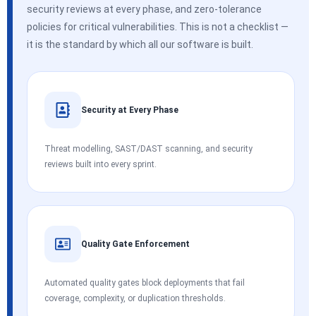
security reviews at every phase, and zero-tolerance
policies for critical vulnerabilities. This is not a checklist —
it is the standard by which all our software is built.
Security at Every Phase
Threat modelling, SAST/DAST scanning, and security
reviews built into every sprint.
Quality Gate Enforcement
Automated quality gates block deployments that fail
coverage, complexity, or duplication thresholds.