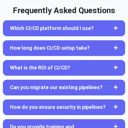
Frequently Asked Questions
Which CI/CD platform should I use?
How long does CI/CD setup take?
What is the ROI of CI/CD?
Can you migrate our existing pipelines?
How do you ensure security in pipelines?
Do you provide training and