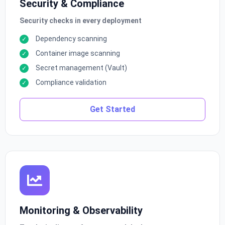
Security & Compliance
Security checks in every deployment
Dependency scanning
Container image scanning
Secret management (Vault)
Compliance validation
Get Started
Monitoring & Observability