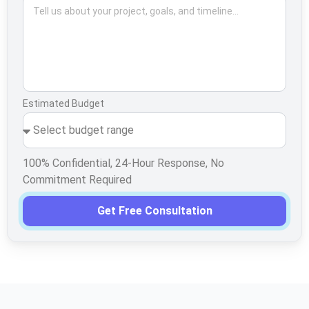
Estimated Budget
100% Confidential, 24-Hour Response, No
Commitment Required
Get Free Consultation