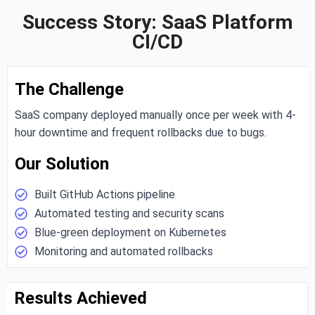
Success Story: SaaS Platform
CI/CD
The Challenge
SaaS company deployed manually once per week with 4-
hour downtime and frequent rollbacks due to bugs.
Our Solution
Built GitHub Actions pipeline
Automated testing and security scans
Blue-green deployment on Kubernetes
Monitoring and automated rollbacks
Results Achieved