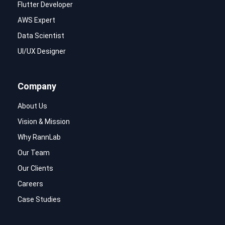
Flutter Developer
AWS Expert
Data Scientist
UI/UX Designer
Company
About Us
Vision & Mission
Why RannLab
Our Team
Our Clients
Careers
Case Studies