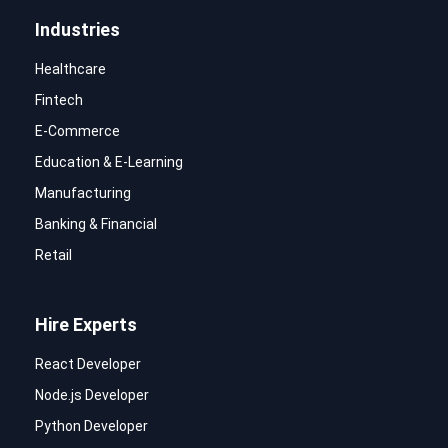
Industries
Healthcare
Fintech
E-Commerce
Education & E-Learning
Manufacturing
Banking & Financial
Retail
Hire Experts
React Developer
Node.js Developer
Python Developer