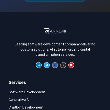
Leading software development company delivering
custom solutions, AI automation, and digital
transformation services.
Services
Software Development
Generative AI
Chatbot Development