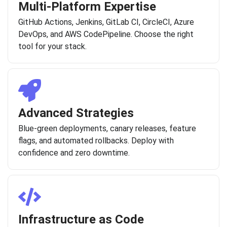
Multi-Platform Expertise
GitHub Actions, Jenkins, GitLab CI, CircleCI, Azure
DevOps, and AWS CodePipeline. Choose the right
tool for your stack.
Advanced Strategies
Blue-green deployments, canary releases, feature
flags, and automated rollbacks. Deploy with
confidence and zero downtime.
Infrastructure as Code