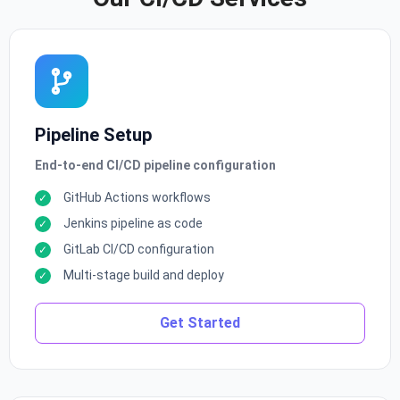
Pipeline Setup
End-to-end CI/CD pipeline configuration
GitHub Actions workflows
Jenkins pipeline as code
GitLab CI/CD configuration
Multi-stage build and deploy
Get Started