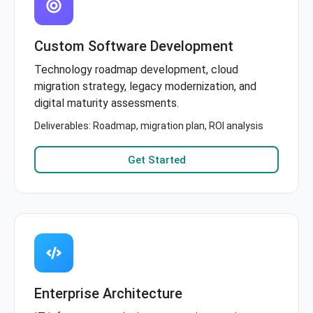
Custom Software Development
Technology roadmap development, cloud
migration strategy, legacy modernization, and
digital maturity assessments.
Deliverables: Roadmap, migration plan, ROI analysis
Get Started
Enterprise Architecture