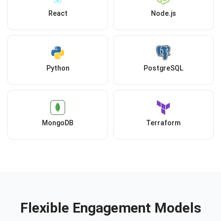
React
Node.js
Python
PostgreSQL
MongoDB
Terraform
Flexible Engagement Models