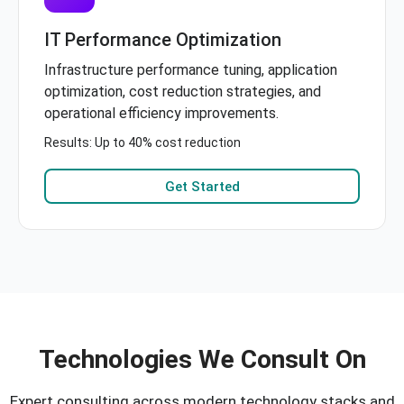
IT Performance Optimization
Infrastructure performance tuning, application
optimization, cost reduction strategies, and
operational efficiency improvements.
Results: Up to 40% cost reduction
Get Started
Technologies We Consult On
Expert consulting across modern technology stacks and