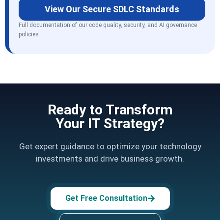
View Our Secure SDLC Standards
Full documentation of our code quality, security, and AI governance
policies
Ready to Transform
Your IT Strategy?
Get expert guidance to optimize your technology
investments and drive business growth.
Get Free Consultation