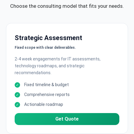
Choose the consulting model that fits your needs.
Strategic Assessment
Fixed scope with clear deliverables.
2-4 week engagements for IT assessments,
technology roadmaps, and strategic
recommendations.
Fixed timeline & budget
Comprehensive reports
Actionable roadmap
Get Quote