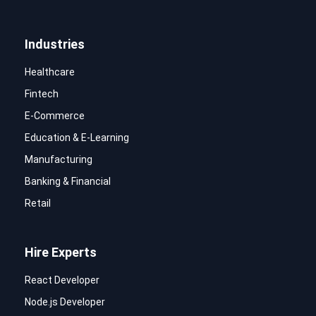
Industries
Healthcare
Fintech
E-Commerce
Education & E-Learning
Manufacturing
Banking & Financial
Retail
Hire Experts
React Developer
Node.js Developer