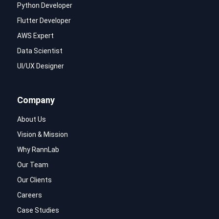
Python Developer
Flutter Developer
AWS Expert
Data Scientist
UI/UX Designer
Company
About Us
Vision & Mission
Why RannLab
Our Team
Our Clients
Careers
Case Studies