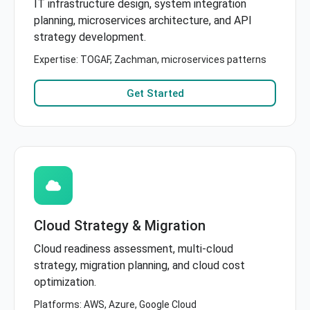
IT infrastructure design, system integration
planning, microservices architecture, and API
strategy development.
Expertise: TOGAF, Zachman, microservices patterns
Get Started
Cloud Strategy & Migration
Cloud readiness assessment, multi-cloud
strategy, migration planning, and cloud cost
optimization.
Platforms: AWS, Azure, Google Cloud