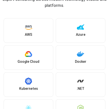
platforms.
AWS
Azure
Google Cloud
Docker
Kubernetes
.NET