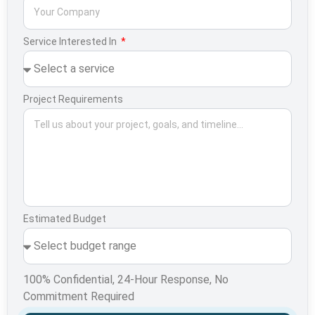
Service Interested In
Project Requirements
Estimated Budget
100% Confidential, 24-Hour Response, No
Commitment Required