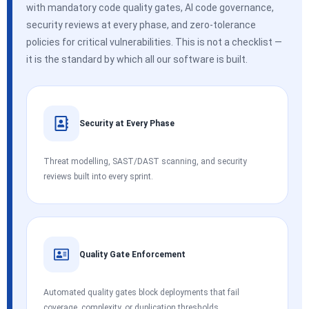
with mandatory code quality gates, AI code governance,
security reviews at every phase, and zero-tolerance
policies for critical vulnerabilities. This is not a checklist —
it is the standard by which all our software is built.
Security at Every Phase
Threat modelling, SAST/DAST scanning, and security
reviews built into every sprint.
Quality Gate Enforcement
Automated quality gates block deployments that fail
coverage, complexity, or duplication thresholds.