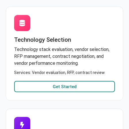
Technology Selection
Technology stack evaluation, vendor selection,
RFP management, contract negotiation, and
vendor performance monitoring.
Services: Vendor evaluation, RFP, contract review
Get Started