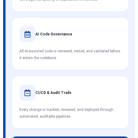
AI Code Governance
All AI-assisted code is reviewed, tested, and validated before
it enters the codebase.
CI/CD & Audit Trails
Every change is tracked, reviewed, and deployed through
automated, auditable pipelines.