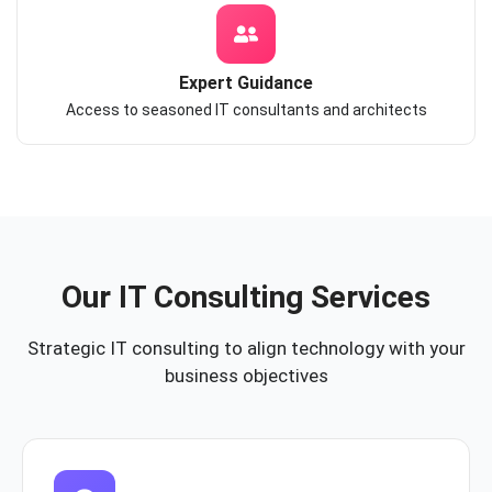
Expert Guidance
Access to seasoned IT consultants and architects
Our IT Consulting Services
Strategic IT consulting to align technology with your
business objectives