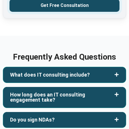
Get Free Consultation
Frequently Asked Questions
What does IT consulting include?
How long does an IT consulting
engagement take?
Do you sign NDAs?