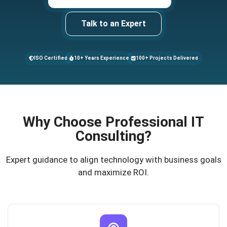
Talk to an Expert
ISO Certified
10+ Years Experience
100+ Projects Delivered
Why Choose Professional IT
Consulting?
Expert guidance to align technology with business goals
and maximize ROI.