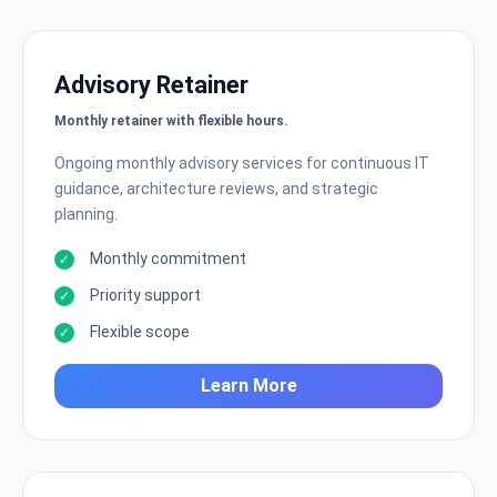
Advisory Retainer
Monthly retainer with flexible hours.
Ongoing monthly advisory services for continuous IT
guidance, architecture reviews, and strategic
planning.
Monthly commitment
Priority support
Flexible scope
Learn More