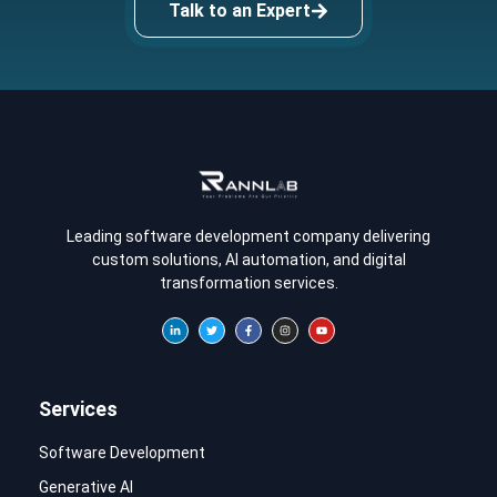
Talk to an Expert
Leading software development company delivering
custom solutions, AI automation, and digital
transformation services.
Services
Software Development
Generative AI