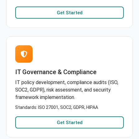
Get Started
IT Governance & Compliance
IT policy development, compliance audits (ISO,
SOC2, GDPR), risk assessment, and security
framework implementation.
Standards: ISO 27001, SOC2, GDPR, HIPAA
Get Started