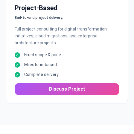
Project-Based
End-to-end project delivery.
Full project consulting for digital transformation
initiatives, cloud migrations, and enterprise
architecture projects.
Fixed scope & price
Milestone-based
Complete delivery
Discuss Project