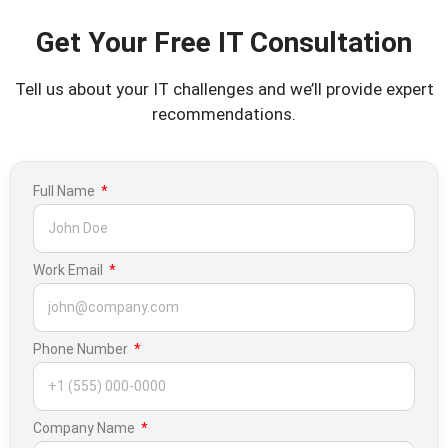
Get Your Free IT Consultation
Tell us about your IT challenges and we’ll provide expert
recommendations.
Full Name
Work Email
Phone Number
Company Name