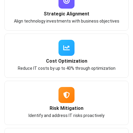
Strategic Alignment
Align technology investments with business objectives
Cost Optimization
Reduce IT costs by up to 40% through optimization
Risk Mitigation
Identify and address IT risks proactively