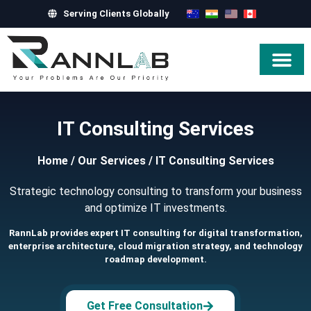
Serving Clients Globally
Hire Exper
IT Consulting Services
Home
/
Our Services
/
IT Consulting Services
Strategic technology consulting to transform your business
and optimize IT investments.
RannLab provides expert IT consulting for digital transformation,
enterprise architecture, cloud migration strategy, and technology
roadmap development.
Get Free Consultation