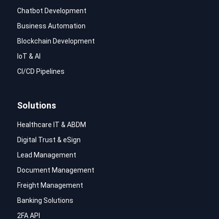
Chatbot Development
Business Automation
Blockchain Development
IoT & AI
CI/CD Pipelines
Solutions
Healthcare IT & ABDM
Digital Trust & eSign
Lead Management
Document Management
Freight Management
Banking Solutions
2FA API