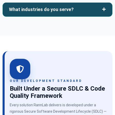
What industries do you serve?
OUR DEVELOPMENT STANDARD
Built Under a Secure SDLC & Code
Quality Framework
Every solution RannLab delivers is developed under a
rigorous Secure Software Development Lifecycle (SDLC) —