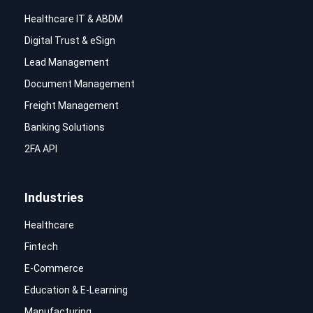
Healthcare IT & ABDM
Digital Trust & eSign
Lead Management
Document Management
Freight Management
Banking Solutions
2FA API
Industries
Healthcare
Fintech
E-Commerce
Education & E-Learning
Manufacturing