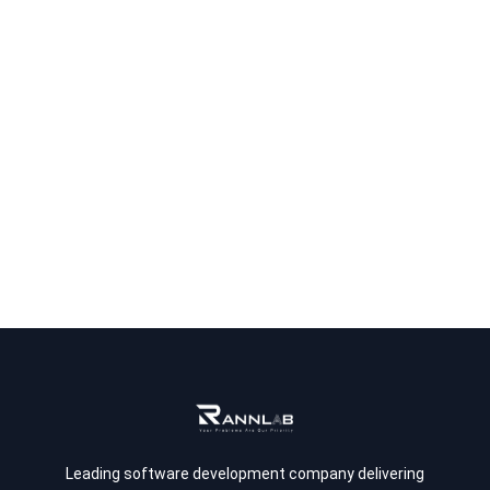
Leading software development company delivering