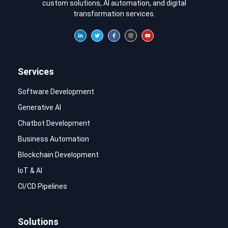
custom solutions, AI automation, and digital
transformation services.
Services
Software Development
Generative AI
Chatbot Development
Business Automation
Blockchain Development
IoT & AI
CI/CD Pipelines
Solutions