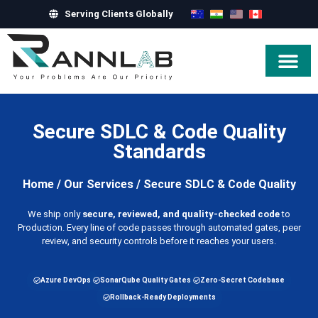
Serving Clients Globally
Hire Exper
Secure SDLC & Code Quality
Standards
Home
/
Our Services
/
Secure SDLC & Code Quality
We ship only
secure, reviewed, and quality-checked code
to
Production. Every line of code passes through automated gates, peer
review, and security controls before it reaches your users.
Azure DevOps
SonarQube Quality Gates
Zero-Secret Codebase
Rollback-Ready Deployments