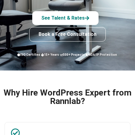
See Talent & Rates
Book a Free Consultation
ISO Certified
15+ Years
500+ Projects
NDA/IP Protection
Why Hire WordPress Expert from
Rannlab?