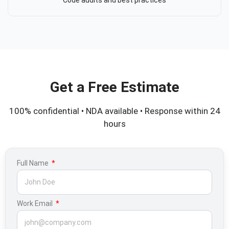
Get a Free Estimate
100% confidential • NDA available • Response within 24
hours
Full Name
Work Email