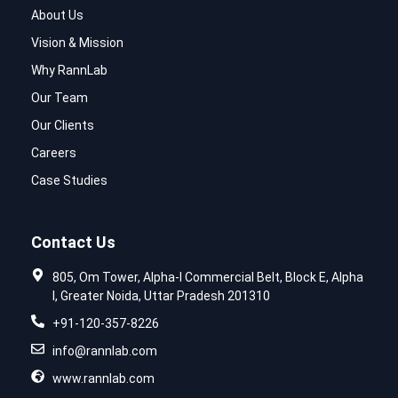
About Us
Vision & Mission
Why RannLab
Our Team
Our Clients
Careers
Case Studies
Contact Us
805, Om Tower, Alpha-I Commercial Belt, Block E, Alpha
I, Greater Noida, Uttar Pradesh 201310
+91-120-357-8226
info@rannlab.com
www.rannlab.com