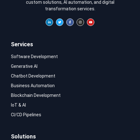
custom solutions, AI automation, and digital
transformation services.
Services
Software Development
Generative AI
Chatbot Development
Business Automation
Blockchain Development
IoT & AI
CI/CD Pipelines
Solutions