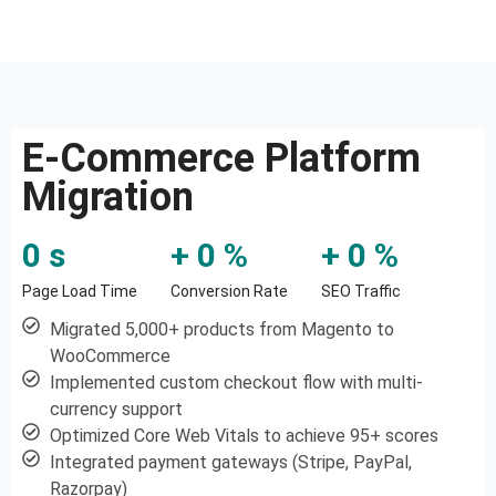
E-Commerce Platform
Migration
0
 s
+ 
0
 %
+ 
0
 %
Page Load Time
Conversion Rate
SEO Traffic
Migrated 5,000+ products from Magento to
WooCommerce
Implemented custom checkout flow with multi-
currency support
Optimized Core Web Vitals to achieve 95+ scores
Integrated payment gateways (Stripe, PayPal,
Razorpay)