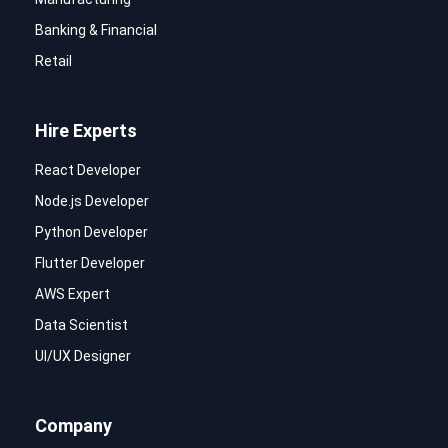
Banking & Financial
Retail
Hire Experts
React Developer
Node.js Developer
Python Developer
Flutter Developer
AWS Expert
Data Scientist
UI/UX Designer
Company