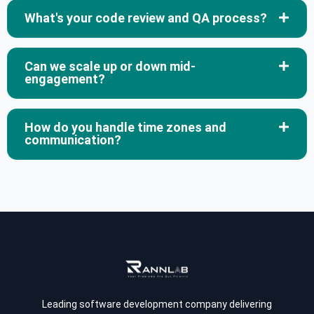
What's your code review and QA process?
Can we scale up or down mid-
engagement?
How do you handle time zones and
communication?
Leading software development company delivering