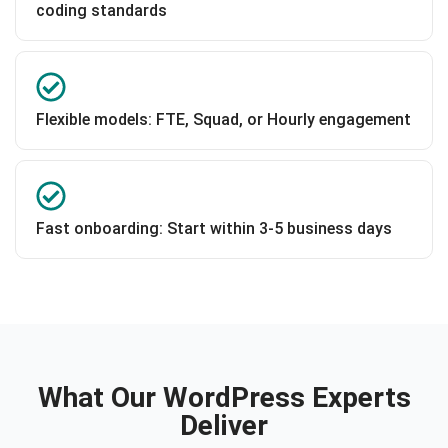
coding standards
Flexible models: FTE, Squad, or Hourly engagement
Fast onboarding: Start within 3-5 business days
What Our WordPress Experts
Deliver