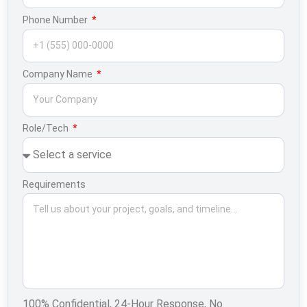
Phone Number
Company Name
Role/Tech
Requirements
100% Confidential, 24-Hour Response, No