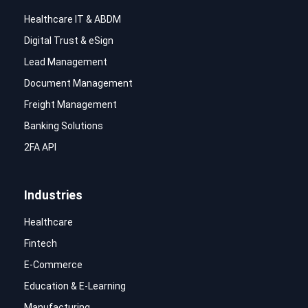
Healthcare IT & ABDM
Digital Trust & eSign
Lead Management
Document Management
Freight Management
Banking Solutions
2FA API
Industries
Healthcare
Fintech
E-Commerce
Education & E-Learning
Manufacturing