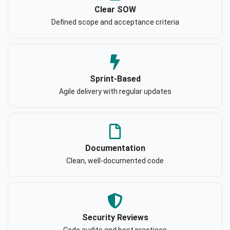
Clear SOW
Defined scope and acceptance criteria
Sprint-Based
Agile delivery with regular updates
Documentation
Clean, well-documented code
Security Reviews
Code audits and best practices