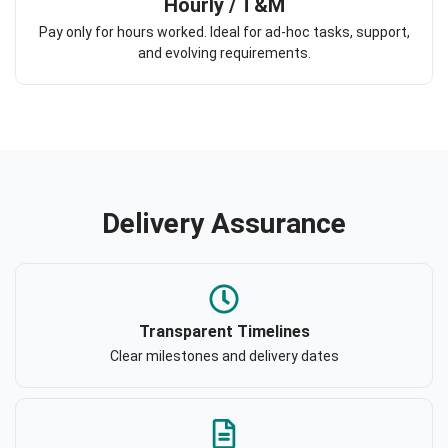
Hourly / T&M
Pay only for hours worked. Ideal for ad-hoc tasks, support,
and evolving requirements.
Delivery Assurance
Transparent Timelines
Clear milestones and delivery dates