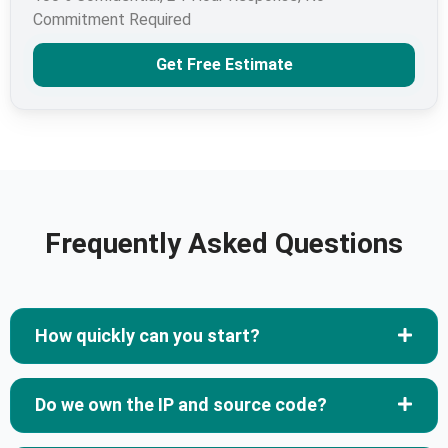
Commitment Required
Get Free Estimate
Frequently Asked Questions
How quickly can you start?
Do we own the IP and source code?