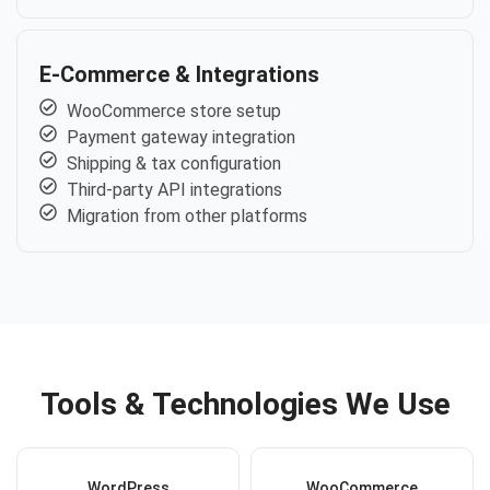
E-Commerce & Integrations
WooCommerce store setup
Payment gateway integration
Shipping & tax configuration
Third-party API integrations
Migration from other platforms
Tools & Technologies We Use
WordPress
WooCommerce