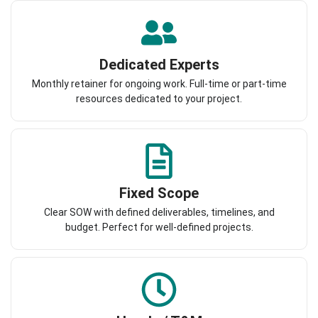
Dedicated Experts
Monthly retainer for ongoing work. Full-time or part-time
resources dedicated to your project.
Fixed Scope
Clear SOW with defined deliverables, timelines, and
budget. Perfect for well-defined projects.