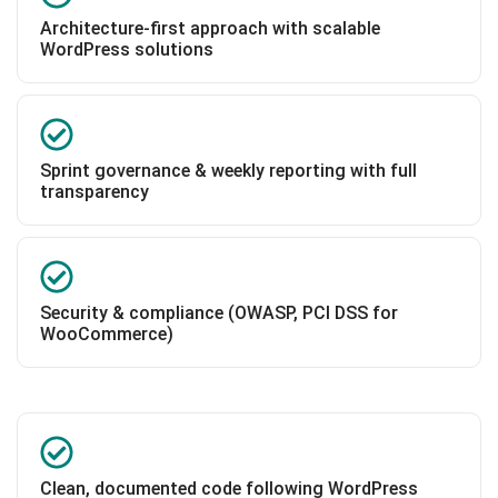
Architecture-first approach with scalable
WordPress solutions
Sprint governance & weekly reporting with full
transparency
Security & compliance (OWASP, PCI DSS for
WooCommerce)
Clean, documented code following WordPress