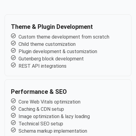
Theme & Plugin Development
Custom theme development from scratch
Child theme customization
Plugin development & customization
Gutenberg block development
REST API integrations
Performance & SEO
Core Web Vitals optimization
Caching & CDN setup
Image optimization & lazy loading
Technical SEO setup
Schema markup implementation