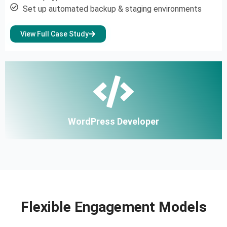
Set up automated backup & staging environments
View Full Case Study
WordPress Developer
Flexible Engagement Models