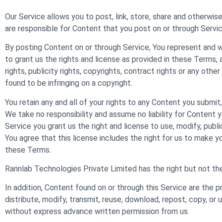
Our Service allows you to post, link, store, share and otherwise
are responsible for Content that you post on or through Service, 
By posting Content on or through Service, You represent and war
to grant us the rights and license as provided in these Terms, 
rights, publicity rights, copyrights, contract rights or any oth
found to be infringing on a copyright.
You retain any and all of your rights to any Content you submit
We take no responsibility and assume no liability for Content 
Service you grant us the right and license to use, modify, publ
You agree that this license includes the right for us to make 
these Terms.
Rannlab Technologies Private Limited has the right but not the
In addition, Content found on or through this Service are the 
distribute, modify, transmit, reuse, download, repost, copy, or 
without express advance written permission from us.