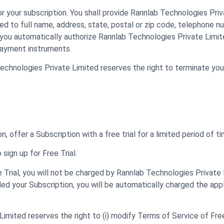
 your subscription. You shall provide Rannlab Technologies Pri
ted to full name, address, state, postal or zip code, telephone n
you automatically authorize Rannlab Technologies Private Limite
payment instruments.
 Technologies Private Limited reserves the right to terminate yo
 offer a Subscription with a free trial for a limited period of tim
 sign up for Free Trial.
e Trial, you will not be charged by Rannlab Technologies Private L
lled your Subscription, you will be automatically charged the app
mited reserves the right to (i) modify Terms of Service of Free Tr