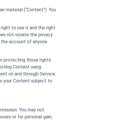
her material (“Content”). You
ight to use it and the right
oes not violate the privacy
te the account of anyone
or protecting those rights.
posting Content using
ntent on and through Service.
se your Content subject to
ermission. You may not
poses or for personal gain,