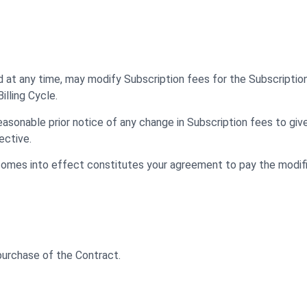
nd at any time, may modify Subscription fees for the Subscriptio
lling Cycle.
easonable prior notice of any change in Subscription fees to giv
ective.
comes into effect constitutes your agreement to pay the modif
 purchase of the Contract.