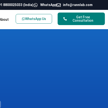
1 8800025033 (India)
WhatsApp
info@rannlab.com
Get Free
WhatsApp Us
About
Consultation