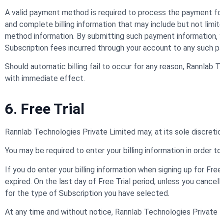
A valid payment method is required to process the payment for
and complete billing information that may include but not limi
method information. By submitting such payment information, 
Subscription fees incurred through your account to any such 
Should automatic billing fail to occur for any reason, Rannlab
with immediate effect.
6. Free Trial
Rannlab Technologies Private Limited may, at its sole discretion,
You may be required to enter your billing information in order to
If you do enter your billing information when signing up for Fre
expired. On the last day of Free Trial period, unless you cance
for the type of Subscription you have selected.
At any time and without notice, Rannlab Technologies Private Li