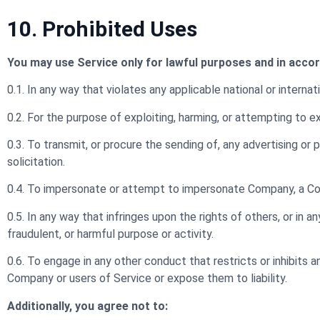
10. Prohibited Uses
You may use Service only for lawful purposes and in acco
0.1. In any way that violates any applicable national or internati
0.2. For the purpose of exploiting, harming, or attempting to 
0.3. To transmit, or procure the sending of, any advertising or pr
solicitation.
0.4. To impersonate or attempt to impersonate Company, a Com
0.5. In any way that infringes upon the rights of others, or in any
fraudulent, or harmful purpose or activity.
0.6. To engage in any other conduct that restricts or inhibits
Company or users of Service or expose them to liability.
Additionally, you agree not to: