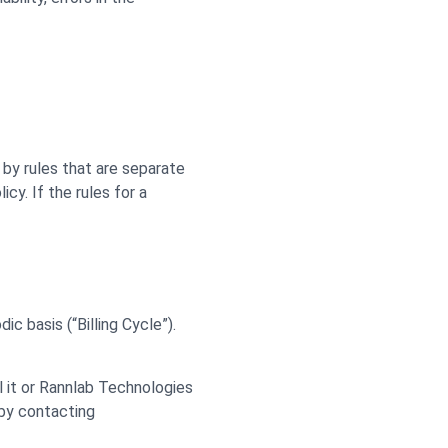
by rules that are separate
cy. If the rules for a
ic basis (“Billing Cycle”).
l it or Rannlab Technologies
 by contacting