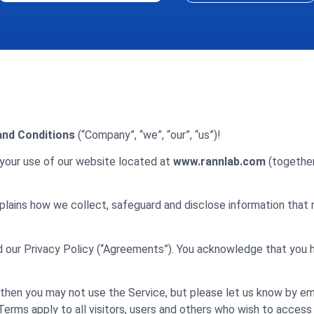
nd Conditions
(“Company”, “we”, “our”, “us”)!
your use of our website located at
www.rannlab.com
(together 
plains how we collect, safeguard and disclose information that 
d our Privacy Policy (“Agreements”). You acknowledge that you
then you may not use the Service, but please let us know by em
Terms apply to all visitors, users and others who wish to access 