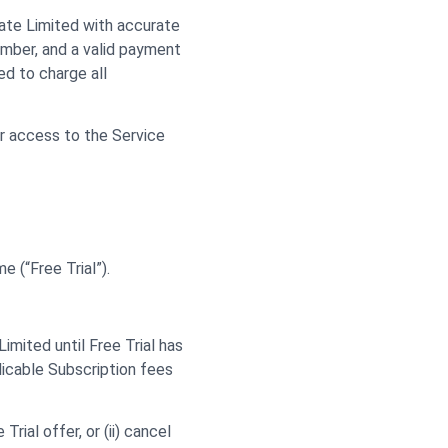
vate Limited with accurate
umber, and a valid payment
d to charge all
ur access to the Service
e (“Free Trial”).
imited until Free Trial has
licable Subscription fees
ial offer, or (ii) cancel