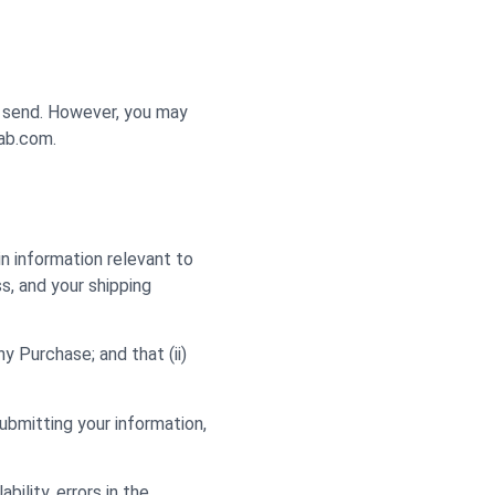
y send. However, you may
lab.com.
n information relevant to
ss, and your shipping
y Purchase; and that (ii)
ubmitting your information,
bility, errors in the