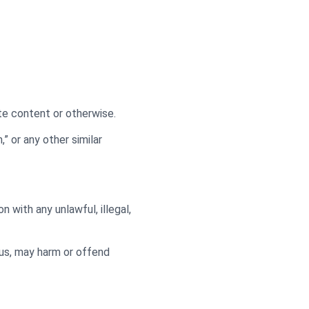
ate content or otherwise.
,” or any other similar
on with any unlawful, illegal,
 us, may harm or offend