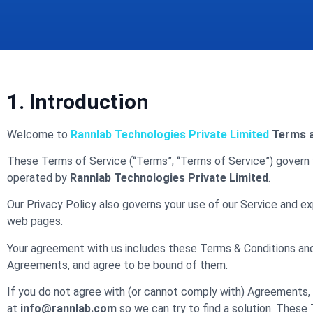
1. Introduction
Welcome to
Rannlab Technologies Private Limited
Terms a
These Terms of Service (“Terms”, “Terms of Service”) govern 
operated by
Rannlab Technologies
Private Limited
.
Our Privacy Policy also governs your use of our Service and ex
web pages.
Your agreement with us includes these Terms & Conditions an
Agreements, and agree to be bound of them.
If you do not agree with (or cannot comply with) Agreements, 
at
info@rannlab.com
so we can try to find a solution. These 