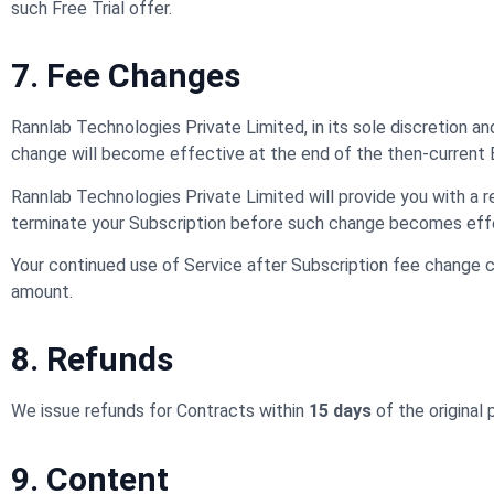
such Free Trial offer.
7. Fee Changes
Rannlab Technologies Private Limited, in its sole discretion a
change will become effective at the end of the then-current Bi
Rannlab Technologies Private Limited will provide you with a r
terminate your Subscription before such change becomes eff
Your continued use of Service after Subscription fee change 
amount.
8. Refunds
We issue refunds for Contracts within
15 days
of the original
9. Content