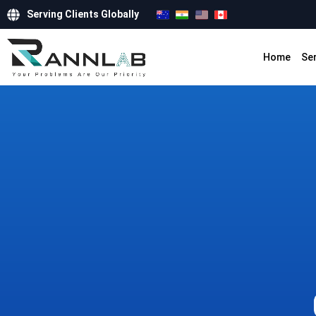
Serving Clients Globally
Home
Se