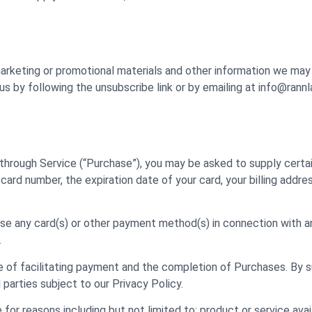
 marketing or promotional materials and other information we ma
us by following the unsubscribe link or by emailing at info@rann
 through Service (“Purchase”), you may be asked to supply certai
 card number, the expiration date of your card, your billing addre
 use any card(s) or other payment method(s) in connection with an
.
 of facilitating payment and the completion of Purchases. By s
 parties subject to our Privacy Policy.
or reasons including but not limited to: product or service availa