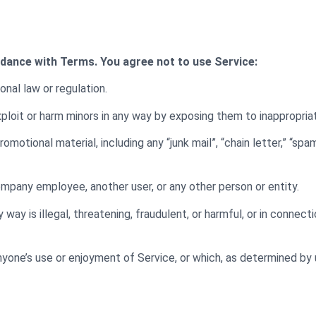
rdance with Terms. You agree not to use Service:
onal law or regulation.
exploit or harm minors in any way by exposing them to inappropri
omotional material, including any “junk mail”, “chain letter,” “spam
pany employee, another user, or any other person or entity.
 way is illegal, threatening, fraudulent, or harmful, or in connecti
 anyone’s use or enjoyment of Service, or which, as determined by