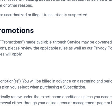
er or other reasons.
an unauthorized or illegal transaction is suspected.
Promotions
 “Promotions”) made available through Service may be governed 
s, please review the applicable rules as well as our Privacy Poli
s will apply.
iption(s)”). You will be billed in advance on a recurring and period
on plan you select when purchasing a Subscription.
atically renew under the exact same conditions unless you cance
 renewal either through your online account management page or