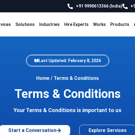
+91 9990613366 (India)
+9
rvices
Solutions
Industries
Hire Experts
Works
Products
Last Updated: February 8, 2026
Home
/
Terms & Conditions
Terms & Conditions
Your Terms & Conditions is important to us
Start a Conversation
Explore Services