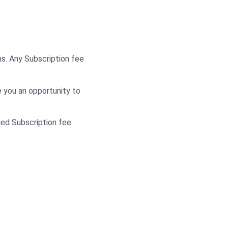
ns. Any Subscription fee
e you an opportunity to
ied Subscription fee