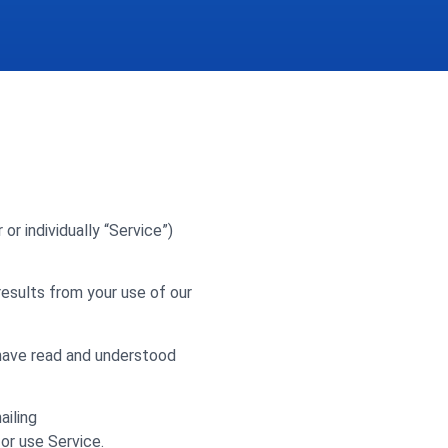
or individually “Service”)
results from your use of our
 have read and understood
ailing
or use Service.