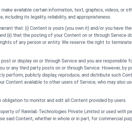
 make available certain information, text, graphics, videos, or ot
including its legality, reliability, and appropriateness.
rant that: (i) Content is yours (you own it) and/or you have the r
and (ii) that the posting of your Content on or through Service d
er rights of any person or entity. We reserve the right to termina
, post or display on or through Service and you are responsible f
you or any third party posts on or through Service. However, by 
icly perform, publicly display, reproduce, and distribute such Co
your Content available to other users of Service, who may also u
 obligation to monitor and edit all Content provided by users.
property of Rannlab Technologies Private Limited or used with p
use said Content, whether in whole or in part, for commercial pur