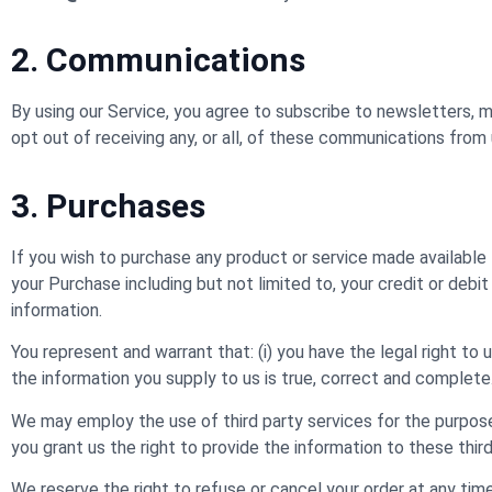
2. Communications
By using our Service, you agree to subscribe to newsletters,
opt out of receiving any, or all, of these communications from 
3. Purchases
If you wish to purchase any product or service made available
your Purchase including but not limited to, your credit or debit
information.
You represent and warrant that: (i) you have the legal right to
the information you supply to us is true, correct and complete
We may employ the use of third party services for the purpose
you grant us the right to provide the information to these third
We reserve the right to refuse or cancel your order at any time f