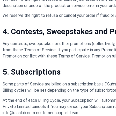
description or price of the product or service, error in your ord
We reserve the right to refuse or cancel your order if fraud or 
4. Contests, Sweepstakes and 
Any contests, sweepstakes or other promotions (collectively,
from these Terms of Service. If you participate in any Promotion
Promotion conflict with these Terms of Service, Promotion rule
5. Subscriptions
Some parts of Service are billed on a subscription basis (“Subscr
Billing cycles will be set depending on the type of subscripti
At the end of each Billing Cycle, your Subscription will autom
Private Limited cancels it. You may cancel your Subscription
info@rannlab.com customer support team.