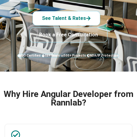
See Talent & Rates
Book a Free Consultation
ISO Certified
15+ Years
500+ Projects
NDA/IP Protection
Why Hire Angular Developer from
Rannlab?