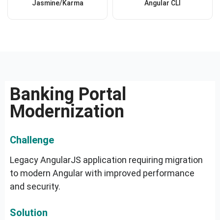
Jasmine/Karma
Angular CLI
Banking Portal
Modernization
Challenge
Legacy AngularJS application requiring migration
to modern Angular with improved performance
and security.
Solution