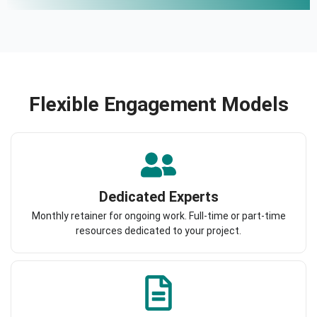
Flexible Engagement Models
Dedicated Experts
Monthly retainer for ongoing work. Full-time or part-time
resources dedicated to your project.