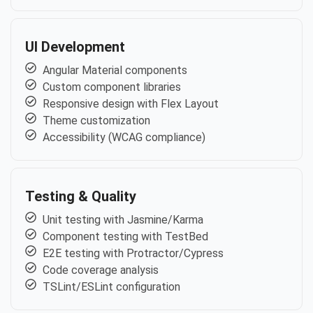
UI Development
Angular Material components
Custom component libraries
Responsive design with Flex Layout
Theme customization
Accessibility (WCAG compliance)
Testing & Quality
Unit testing with Jasmine/Karma
Component testing with TestBed
E2E testing with Protractor/Cypress
Code coverage analysis
TSLint/ESLint configuration