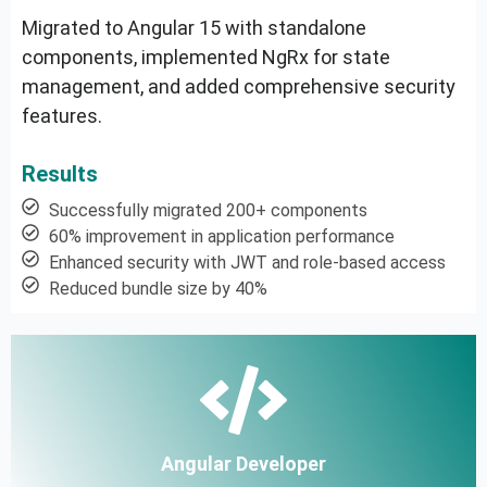
Migrated to Angular 15 with standalone
components, implemented NgRx for state
management, and added comprehensive security
features.
Results
Successfully migrated 200+ components
60% improvement in application performance
Enhanced security with JWT and role-based access
Reduced bundle size by 40%
Angular Developer