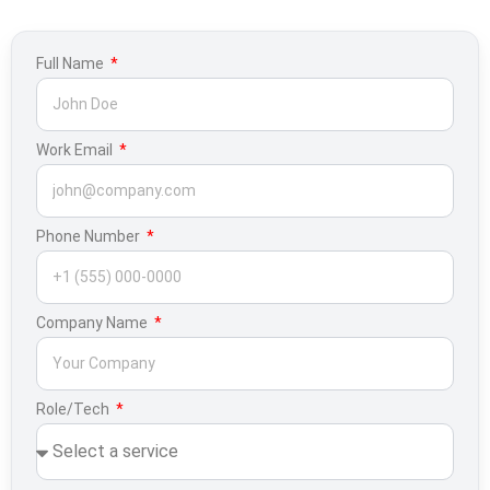
Full Name
Work Email
Phone Number
Company Name
Role/Tech