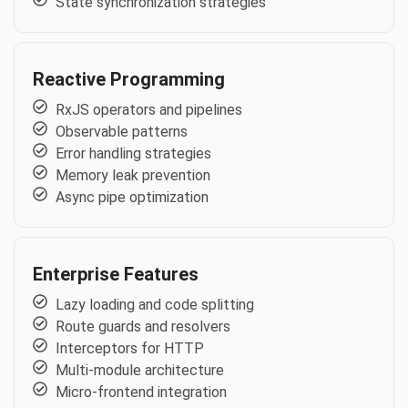
State synchronization strategies
Reactive Programming
RxJS operators and pipelines
Observable patterns
Error handling strategies
Memory leak prevention
Async pipe optimization
Enterprise Features
Lazy loading and code splitting
Route guards and resolvers
Interceptors for HTTP
Multi-module architecture
Micro-frontend integration