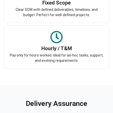
Fixed Scope
Clear SOW with defined deliverables, timelines, and
budget. Perfect for well-defined projects.
Hourly / T&M
Pay only for hours worked. Ideal for ad-hoc tasks, support,
and evolving requirements.
Delivery Assurance