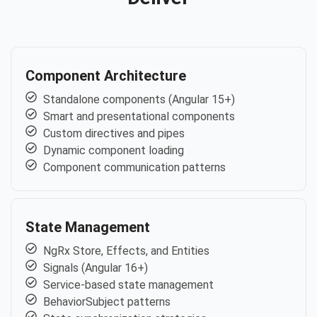
Component Architecture
Standalone components (Angular 15+)
Smart and presentational components
Custom directives and pipes
Dynamic component loading
Component communication patterns
State Management
NgRx Store, Effects, and Entities
Signals (Angular 16+)
Service-based state management
BehaviorSubject patterns