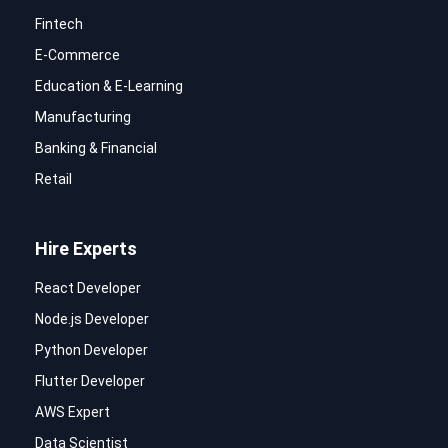
Fintech
E-Commerce
Education & E-Learning
Manufacturing
Banking & Financial
Retail
Hire Experts
React Developer
Node.js Developer
Python Developer
Flutter Developer
AWS Expert
Data Scientist