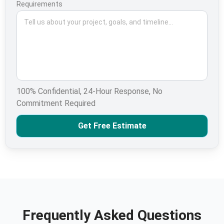
Requirements
100% Confidential, 24-Hour Response, No
Commitment Required
Get Free Estimate
Frequently Asked Questions