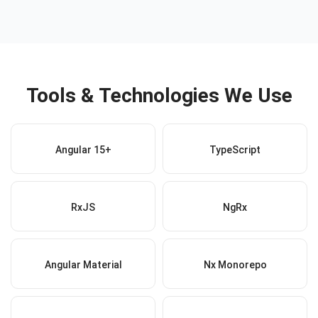
Tools & Technologies We Use
Angular 15+
TypeScript
RxJS
NgRx
Angular Material
Nx Monorepo