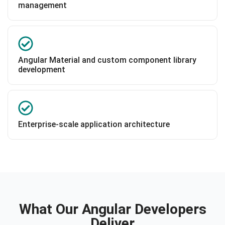
management
Angular Material and custom component library
development
Enterprise-scale application architecture
What Our Angular Developers
Deliver