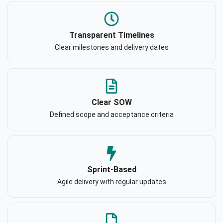
Transparent Timelines
Clear milestones and delivery dates
Clear SOW
Defined scope and acceptance criteria
Sprint-Based
Agile delivery with regular updates