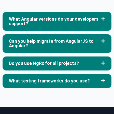
What Angular versions do your developers
support?
Can you help migrate from AngularJS to
Angular?
Do you use NgRx for all projects?
What testing frameworks do you use?