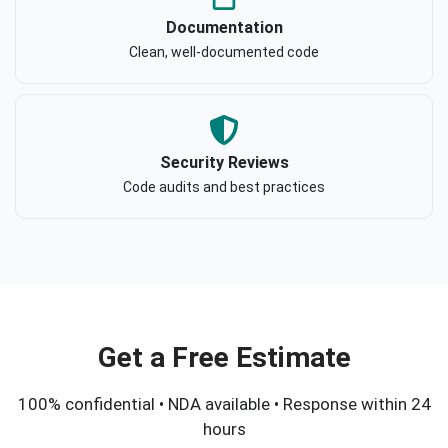
Documentation
Clean, well-documented code
Security Reviews
Code audits and best practices
Get a Free Estimate
100% confidential • NDA available • Response within 24
hours