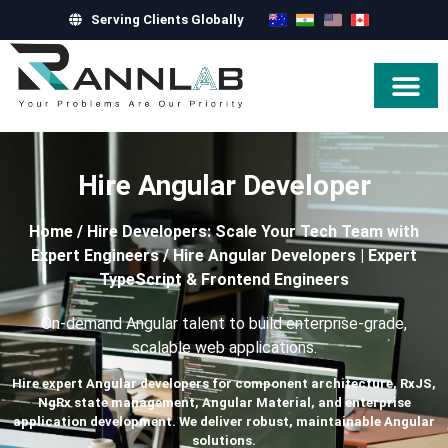
Serving Clients Globally
Hire Exper
Hire Angular Developer
Home
/
Hire Developers: Scale Your Tech Team with
Expert Engineers
/
Hire Angular Developers | Expert
TypeScript & Frontend Engineers
On-demand Angular talent to build enterprise-grade,
scalable web applications.
Hire expert Angular developers for component architecture, RxJS,
NgRx state management, Angular Material, and enterprise
application development. We deliver robust, maintainable Angular
solutions.