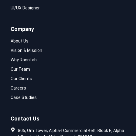
UI/UX Designer
Company
About Us
Vision & Mission
Why RannLab
Our Team
Our Clients
Careers
Case Studies
Contact Us
805, Om Tower, Alpha-I Commercial Belt, Block E, Alpha