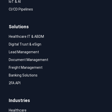
IoT & AI
CI/CD Pipelines
Solutions
Healthcare IT & ABDM
Digital Trust & eSign
Lead Management
Document Management
Freight Management
Banking Solutions
2FA API
Industries
Healthcare