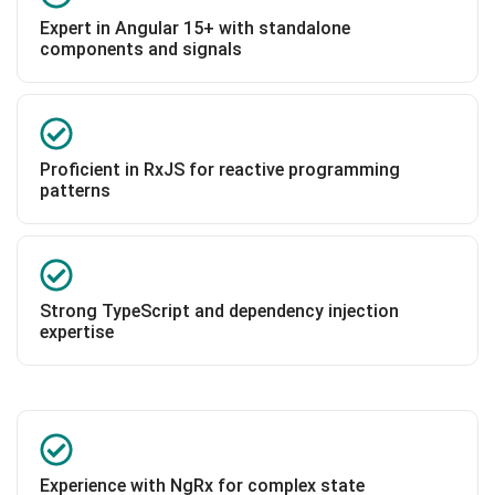
Expert in Angular 15+ with standalone
components and signals
Proficient in RxJS for reactive programming
patterns
Strong TypeScript and dependency injection
expertise
Experience with NgRx for complex state