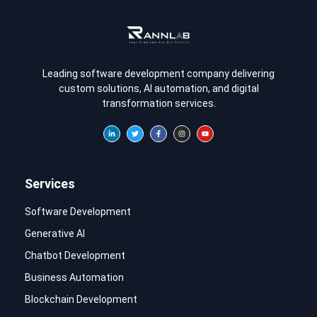
Leading software development company delivering
custom solutions, AI automation, and digital
transformation services.
Services
Software Development
Generative AI
Chatbot Development
Business Automation
Blockchain Development