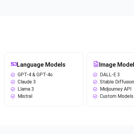
Language Models
Image Mode
GPT-4 & GPT-4o
DALL-E 3
Claude 3
Stable Diffusio
Llama 3
Midjourney API
Mistral
Custom Models