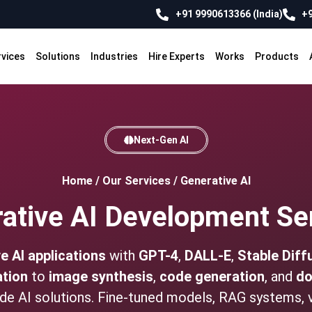
+91 9990613366 (India)
+9
rvices
Solutions
Industries
Hire Experts
Works
Products
Next-Gen AI
Home
/
Our Services
/
Generative AI
ative AI Development Se
e AI applications
with
GPT-4
,
DALL-E
,
Stable Diff
ation
to
image synthesis
,
code generation
, and
do
ade AI solutions. Fine-tuned models, RAG systems, 