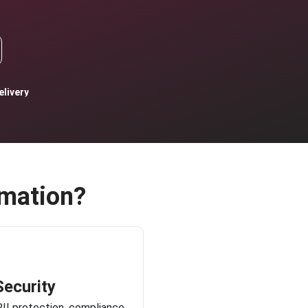
livery
mation?
Security
PII protection, compliance