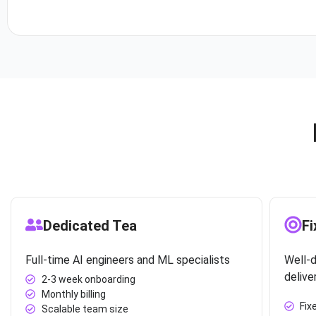
Dedicated Tea
Fi
Full-time AI engineers and ML specialists
Well-d
delive
2-3 week onboarding
Monthly billing
Fix
Scalable team size