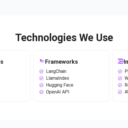
Technologies We Use
ls
Frameworks
I
LangChain
P
n
LlamaIndex
W
Hugging Face
R
OpenAI API
A