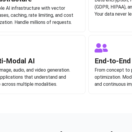
(GDPR, HIPAA), a
le AI infrastructure with vector
Your data never le
ses, caching, rate limiting, and cost
zation. Handle millions of requests.
ti-Modal AI
End-to-End
image, audio, and video generation.
From concept to 
applications that understand and
optimization. Mode
 across multiple modalities.
and continuous i