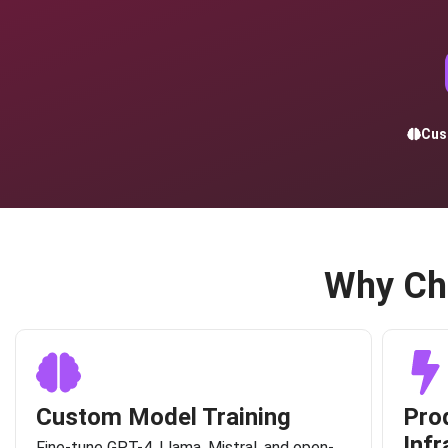
Cus
Why Ch
Custom Model Training
Pro
Infr
Fine-tune GPT-4, Llama, Mistral, and open-