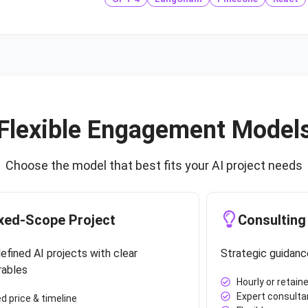
Flexible Engagement Model
Choose the model that best fits your AI project needs
xed-Scope Project
Consulting
efined AI projects with clear
Strategic guidanc
rables
Hourly or retaine
Expert consulta
ed price & timeline