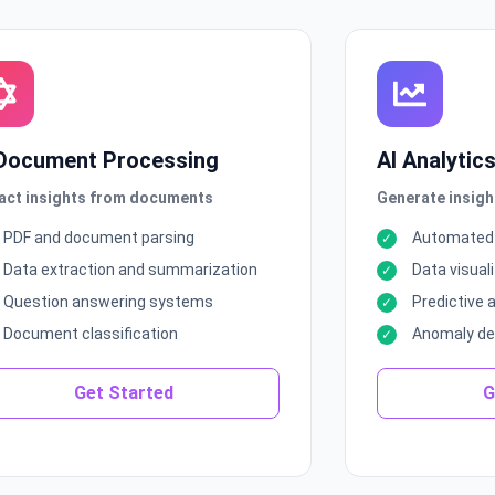
 Document Processing
AI Analytic
act insights from documents
Generate insigh
PDF and document parsing
Automated 
Data extraction and summarization
Data visuali
Question answering systems
Predictive 
Document classification
Anomaly de
Get Started
G