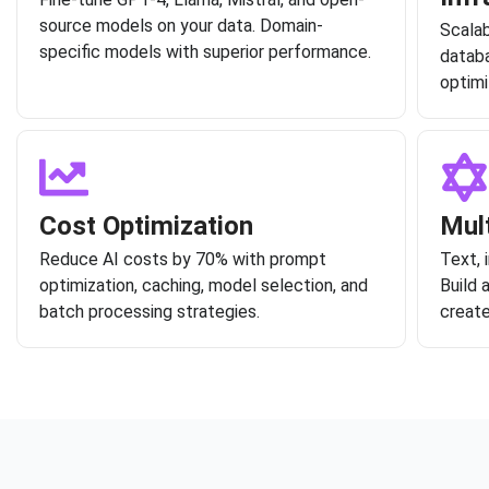
source models on your data. Domain-
Scalab
specific models with superior performance.
databa
optimi
Cost Optimization
Mul
Reduce AI costs by 70% with prompt
Text, 
optimization, caching, model selection, and
Build 
batch processing strategies.
create