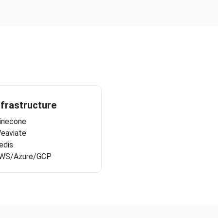
nfrastructure
inecone
eaviate
edis
WS/Azure/GCP