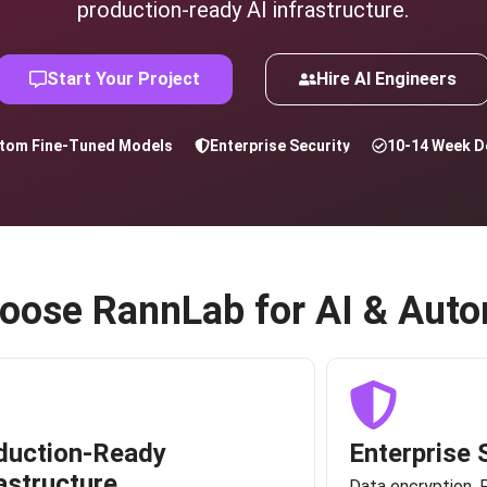
production-ready AI infrastructure.
Start Your Project
Hire AI Engineers
tom Fine-Tuned Models
Enterprise Security
10-14 Week De
oose RannLab for AI & Auto
duction-Ready
Enterprise 
astructure
Data encryption, 