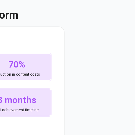
form
70%
uction in content costs
3 months
I achievement timeline