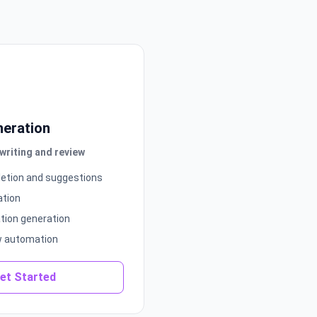
neration
riting and review
etion and suggestions
ation
ion generation
w automation
et Started