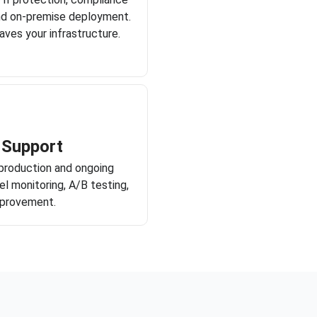
nd on-premise deployment.
aves your infrastructure.
 Support
production and ongoing
l monitoring, A/B testing,
mprovement.