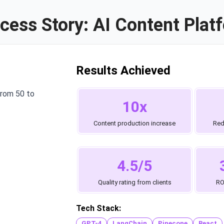
cess Story: AI Content Plat
Results Achieved
from 50 to
10x
Content production increase
Red
4.5/5
Quality rating from clients
RO
Tech Stack:
GPT-4
LangChain
Pinecone
React