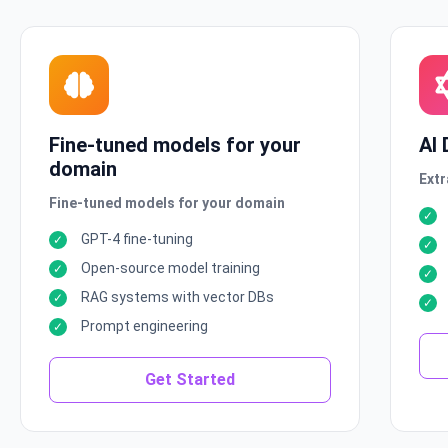
Fine-tuned models for your
AI
domain
Extr
Fine-tuned models for your domain
GPT-4 fine-tuning
Open-source model training
RAG systems with vector DBs
Prompt engineering
Get Started