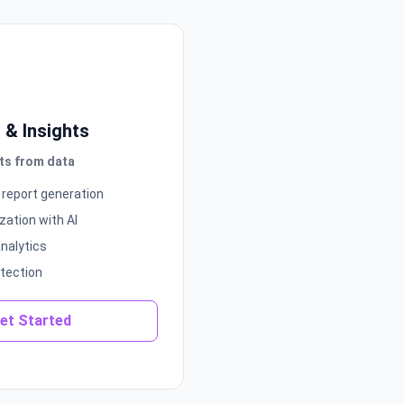
s & Insights
ts from data
report generation
zation with AI
analytics
tection
et Started