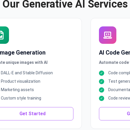
Our Generative AI Services
 Image Generation
AI Code Ge
te unique images with AI
Automate code w
DALL-E and Stable Diffusion
Code compl
Product visualization
Test gener
Marketing assets
Documentat
Custom style training
Code revie
Get Started
G