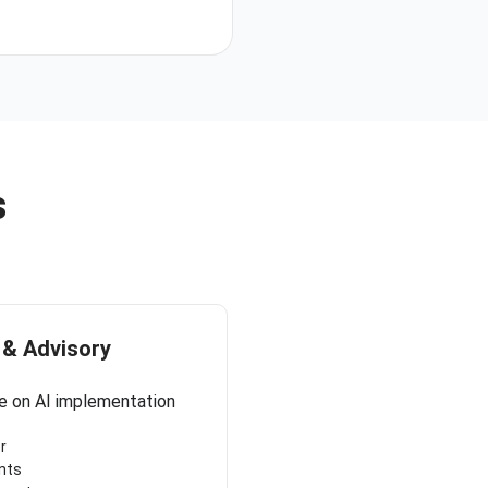
s
 & Advisory
e on AI implementation
r
nts