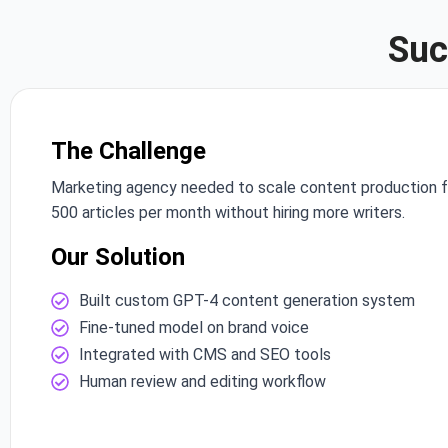
Suc
The Challenge
Marketing agency needed to scale content production 
500 articles per month without hiring more writers.
Our Solution
Built custom GPT-4 content generation system
Fine-tuned model on brand voice
Integrated with CMS and SEO tools
Human review and editing workflow