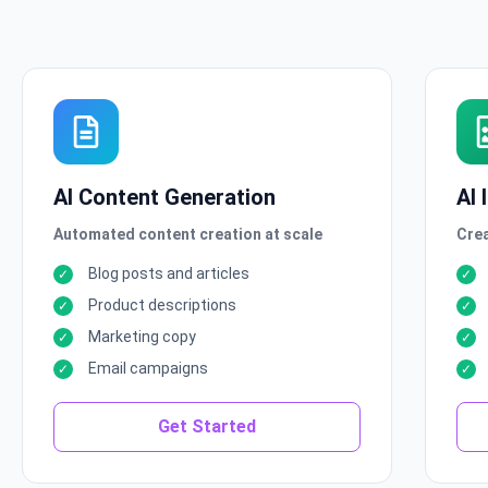
AI Content Generation
AI
Automated content creation at scale
Crea
Blog posts and articles
Product descriptions
Marketing copy
Email campaigns
Get Started