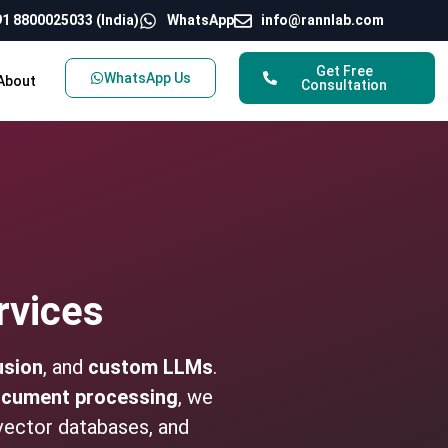
1 8800025033 (India)
WhatsApp
info@rannlab.com
Get Free
WhatsApp Us
About
Consultation
rvices
usion
, and
custom LLMs
.
cument processing
, we
vector databases, and