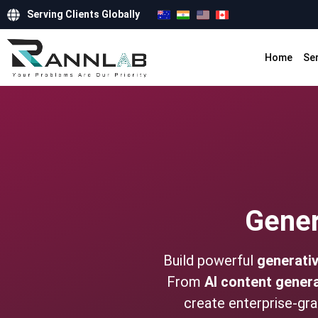
Serving Clients Globally
Home
Se
Gener
Build powerful
generativ
From
AI content gener
create enterprise-gr