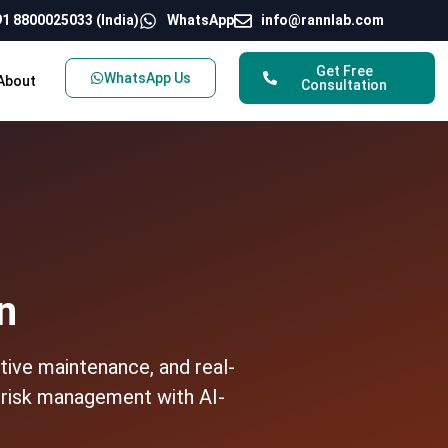
1 8800025033 (India)
WhatsApp
info@rannlab.com
Get Free
WhatsApp Us
About
Consultation
n
tive maintenance, and real-
d risk management with AI-