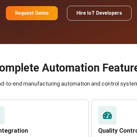
Request Demo
Hire IoT Developers
omplete Automation Featur
nd-to-end manufacturing automation and control syste
Integration
Quality Contr