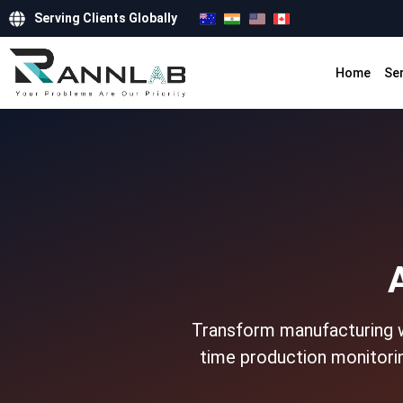
Serving Clients Globally
Home
Se
Transform manufacturing wi
time production monitorin