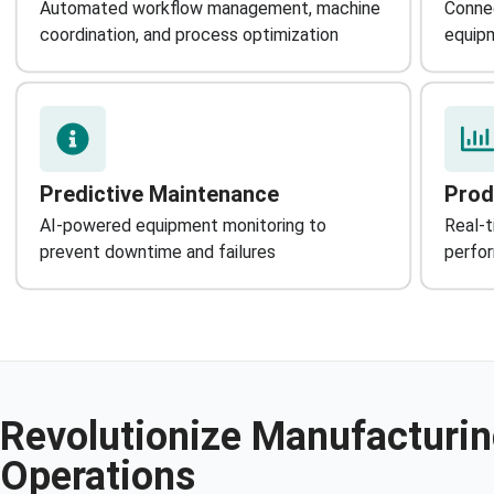
Automated workflow management, machine
Connec
coordination, and process optimization
equipm
Predictive Maintenance
Prod
AI-powered equipment monitoring to
Real-t
prevent downtime and failures
perfo
Revolutionize Manufacturi
Operations