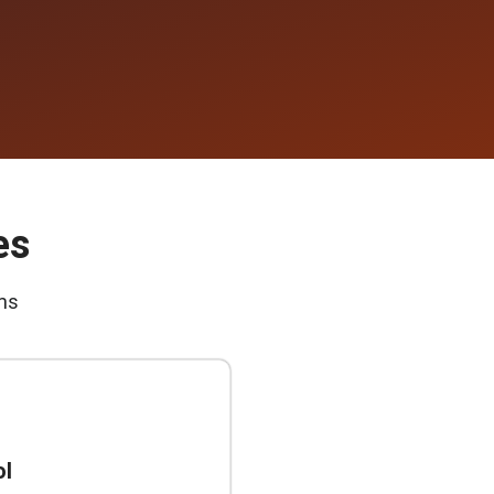
es
ms
ol