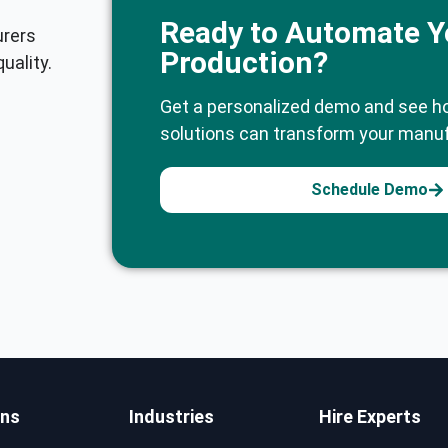
Ready to Automate Y
urers
Production?
uality.
Get a personalized demo and see h
solutions can transform your manuf
Schedule Demo
ons
Industries
Hire Experts