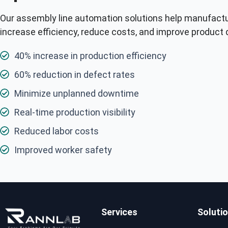
Our assembly line automation solutions help manufact
increase efficiency, reduce costs, and improve product q
40% increase in production efficiency
60% reduction in defect rates
Minimize unplanned downtime
Real-time production visibility
Reduced labor costs
Improved worker safety
Services
Soluti