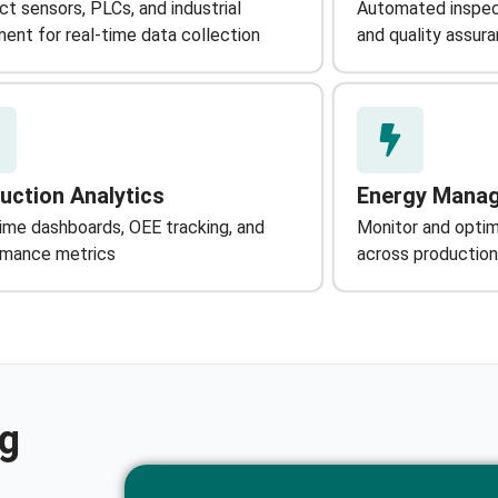
t sensors, PLCs, and industrial
Automated inspec
ent for real-time data collection
and quality assur
uction Analytics
Energy Mana
ime dashboards, OEE tracking, and
Monitor and opti
rmance metrics
across production
ng