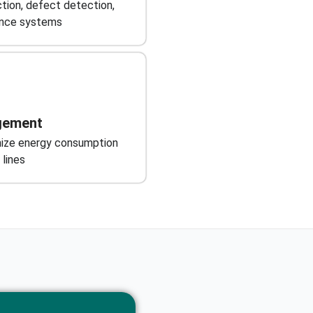
tion, defect detection,
ance systems
gement
mize energy consumption
 lines