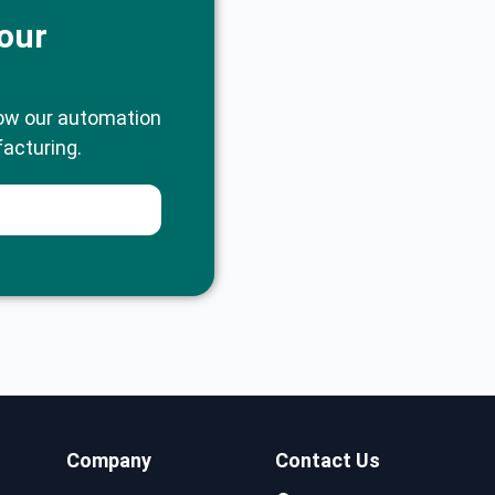
our
ow our automation
acturing.
Company
Contact Us