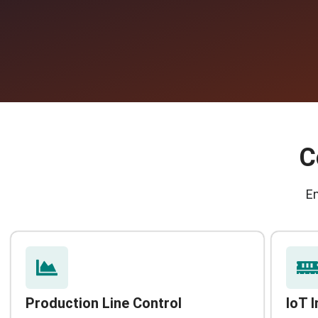
C
E
Production Line Control
IoT 