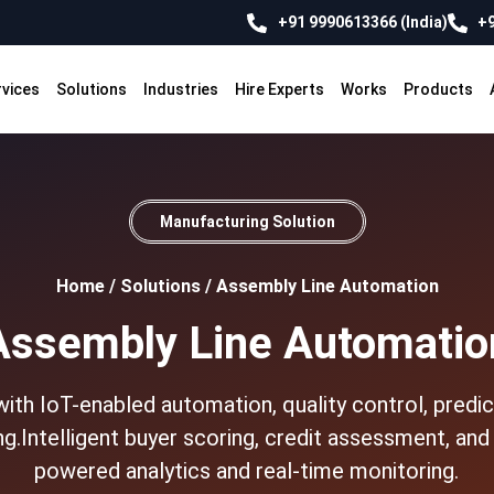
+91 9990613366 (India)
+9
rvices
Solutions
Industries
Hire Experts
Works
Products
Manufacturing Solution
Home
/
Solutions
/
Assembly Line Automation
Assembly Line Automatio
th IoT-enabled automation, quality control, predic
g.Intelligent buyer scoring, credit assessment, an
powered analytics and real-time monitoring.