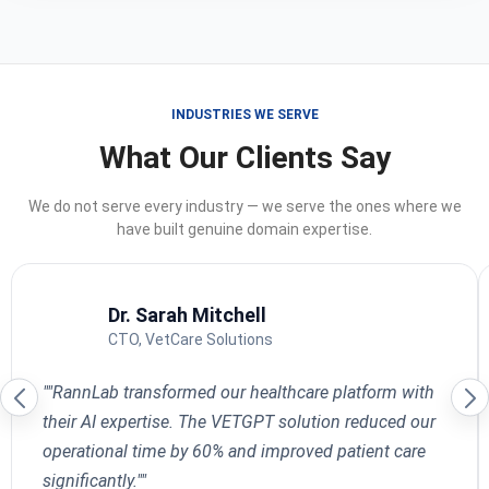
INDUSTRIES WE SERVE
What Our Clients Say
We do not serve every industry — we serve the ones where we
have built genuine domain expertise.
Dr. Sarah Mitchell
CTO, VetCare Solutions
""RannLab transformed our healthcare platform with
their AI expertise. The VETGPT solution reduced our
operational time by 60% and improved patient care
significantly.""