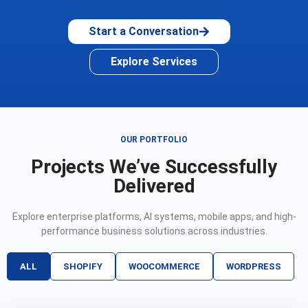
Start a Conversation
Explore Services
OUR PORTFOLIO
Projects We’ve Successfully
Delivered
Explore enterprise platforms, AI systems, mobile apps, and high-
performance business solutions across industries.
ALL
SHOPIFY
WOOCOMMERCE
WORDPRESS