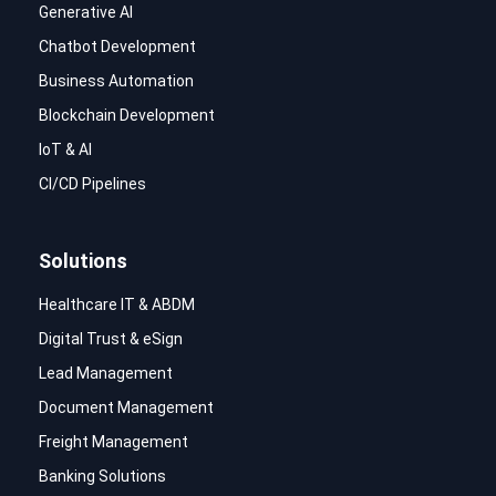
Generative AI
Chatbot Development
Business Automation
Blockchain Development
IoT & AI
CI/CD Pipelines
Solutions
Healthcare IT & ABDM
Digital Trust & eSign
Lead Management
Document Management
Freight Management
Banking Solutions