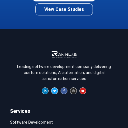
View Case Studies
Leading software development company delivering
custom solutions, AI automation, and digital
transformation services.
Services
Software Development