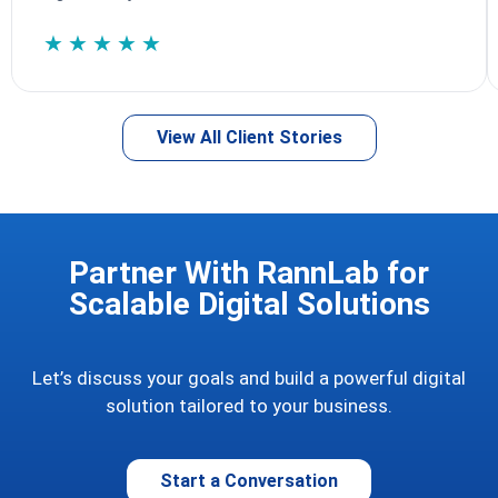
★★★★★
View All Client Stories
Partner With RannLab for
Scalable Digital Solutions
Let’s discuss your goals and build a powerful digital
solution tailored to your business.
Start a Conversation