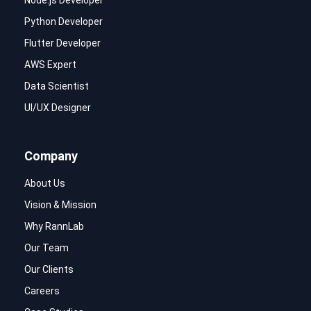
Node.js Developer
Python Developer
Flutter Developer
AWS Expert
Data Scientist
UI/UX Designer
Company
About Us
Vision & Mission
Why RannLab
Our Team
Our Clients
Careers