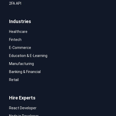
2FA API
Industries
Healthcare
Fintech
E-Commerce
Education & E-Learning
Manufacturing
Banking & Financial
Retail
Hire Experts
React Developer