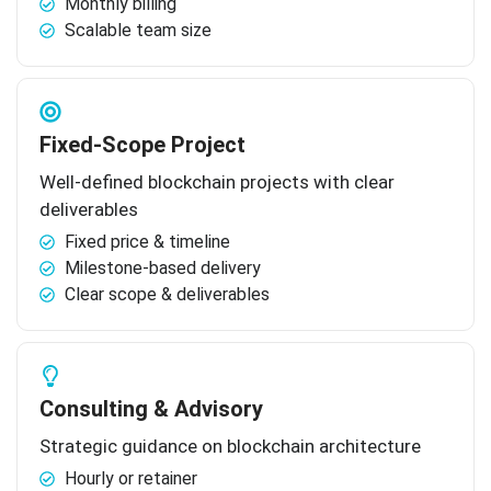
Monthly billing
Scalable team size
Fixed-Scope Project
Well-defined blockchain projects with clear
deliverables
Fixed price & timeline
Milestone-based delivery
Clear scope & deliverables
Consulting & Advisory
Strategic guidance on blockchain architecture
Hourly or retainer