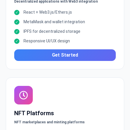
Decentralized applications with Web3 integration
React + Web3.js/Ethers.js
MetaMask and wallet integration
IPFS for decentralized storage
Responsive UI/UX design
Get Started
NFT Platforms
NFT marketplaces and minting platforms