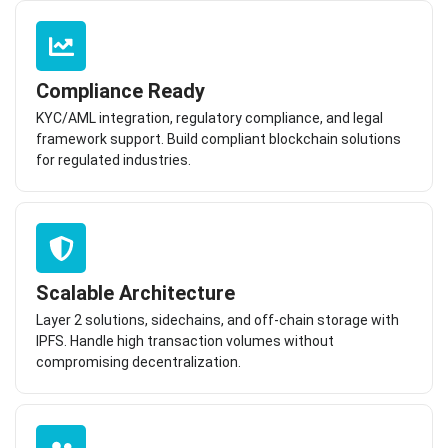
Compliance Ready
KYC/AML integration, regulatory compliance, and legal
framework support. Build compliant blockchain solutions
for regulated industries.
Scalable Architecture
Layer 2 solutions, sidechains, and off-chain storage with
IPFS. Handle high transaction volumes without
compromising decentralization.