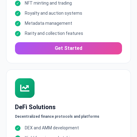
NFT minting and trading
Royalty and auction systems
Metadata management
Rarity and collection features
Get Started
DeFi Solutions
Decentralized finance protocols and platforms
DEX and AMM development