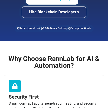
Hire Blockchain Developers
Security Audited
12-16 Week Delivery
Enterprise Grade
Why Choose RannLab for AI &
Automation?
Security First
Smart contract audits, penetration testing, and security