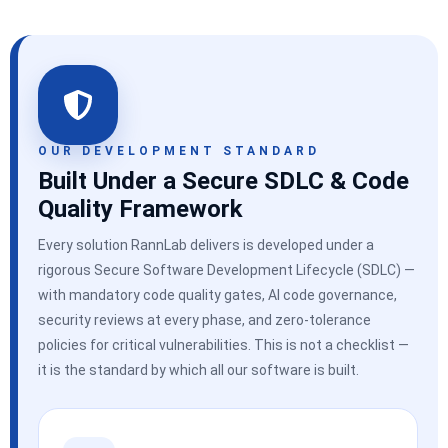
OUR DEVELOPMENT STANDARD
Built Under a Secure SDLC & Code
Quality Framework
Every solution RannLab delivers is developed under a
rigorous Secure Software Development Lifecycle (SDLC) —
with mandatory code quality gates, AI code governance,
security reviews at every phase, and zero-tolerance
policies for critical vulnerabilities. This is not a checklist —
it is the standard by which all our software is built.