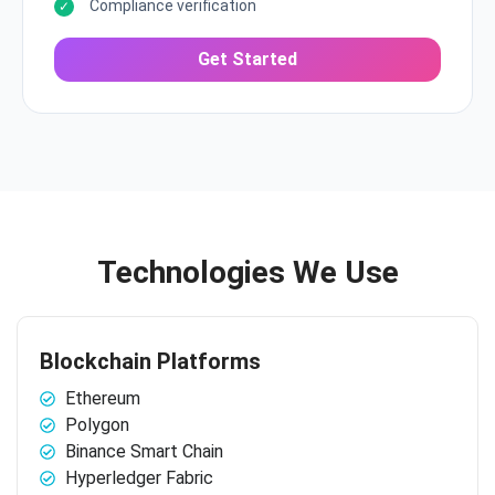
Compliance verification
Get Started
Technologies We Use
Blockchain Platforms
Ethereum
Polygon
Binance Smart Chain
Hyperledger Fabric