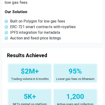
low gas fees.
Our Solution
Built on Polygon for low gas fees
ERC-721 smart contracts with royalties
IPFS integration for metadata
Auction and fixed-price listings
Results Achieved
$2M+
95%
Trading volume in 6 months
Lower gas fees vs Ethereum
5K+
1,200
NFTs minted on platform
Active users and collectors