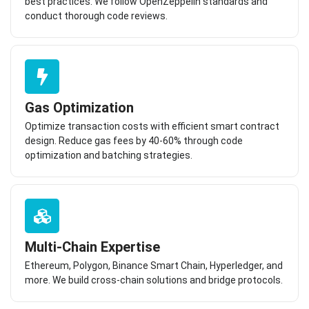
best practices. We follow OpenZeppelin standards and
conduct thorough code reviews.
Gas Optimization
Optimize transaction costs with efficient smart contract
design. Reduce gas fees by 40-60% through code
optimization and batching strategies.
Multi-Chain Expertise
Ethereum, Polygon, Binance Smart Chain, Hyperledger, and
more. We build cross-chain solutions and bridge protocols.