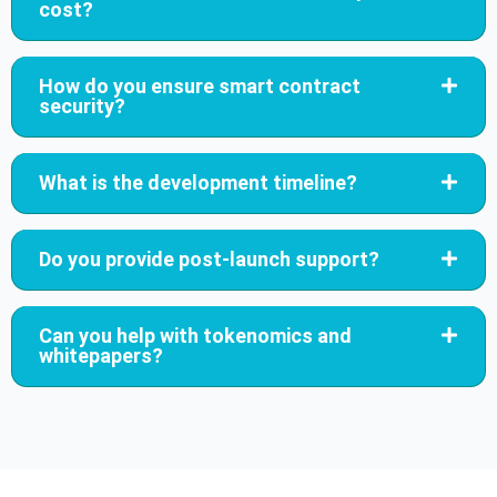
cost?
How do you ensure smart contract
security?
What is the development timeline?
Do you provide post-launch support?
Can you help with tokenomics and
whitepapers?