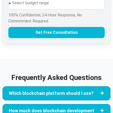
100% Confidential, 24-Hour Response, No
Commitment Required
Get Free Consultation
Frequently Asked Questions
Which blockchain platform should I use?
How much does blockchain development