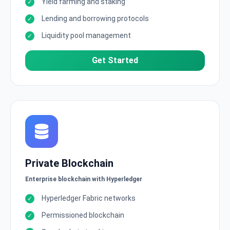
Yield farming and staking
Lending and borrowing protocols
Liquidity pool management
Get Started
Private Blockchain
Enterprise blockchain with Hyperledger
Hyperledger Fabric networks
Permissioned blockchain