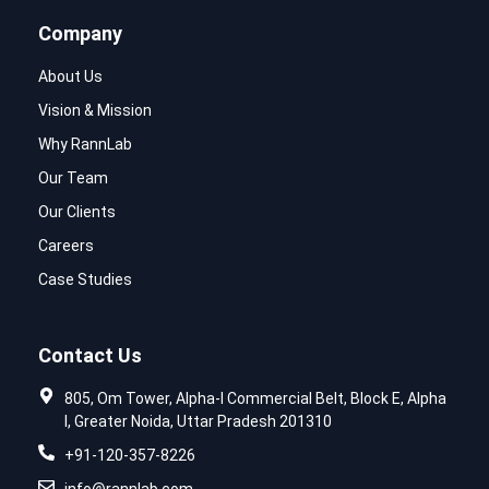
Company
About Us
Vision & Mission
Why RannLab
Our Team
Our Clients
Careers
Case Studies
Contact Us
805, Om Tower, Alpha-I Commercial Belt, Block E, Alpha
I, Greater Noida, Uttar Pradesh 201310
+91-120-357-8226