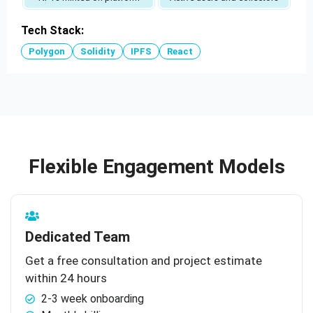
Tech Stack:
Polygon
Solidity
IPFS
React
Flexible Engagement Models
Dedicated Team
Get a free consultation and project estimate
within 24 hours
2-3 week onboarding