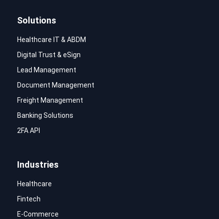
Solutions
Healthcare IT & ABDM
Digital Trust & eSign
Lead Management
Document Management
Freight Management
Banking Solutions
2FA API
Industries
Healthcare
Fintech
E-Commerce