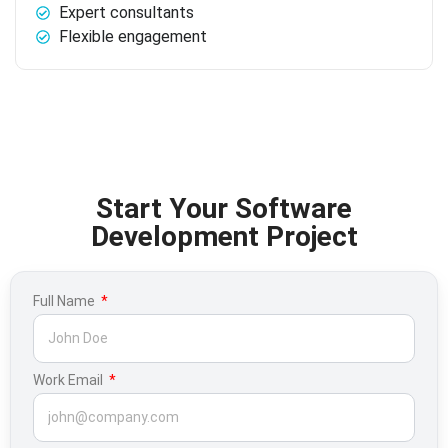
Expert consultants
Flexible engagement
Start Your Software
Development Project
Full Name
Work Email