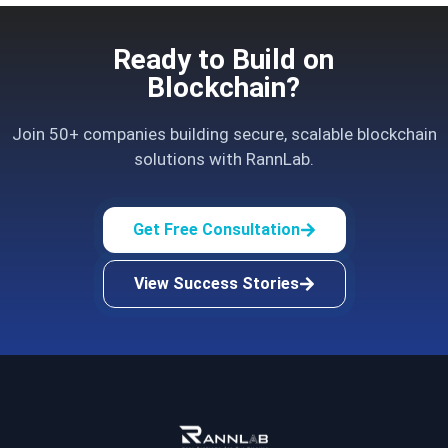
Ready to Build on
Blockchain?
Join 50+ companies building secure, scalable blockchain
solutions with RannLab.
Get Free Consultation
View Success Stories