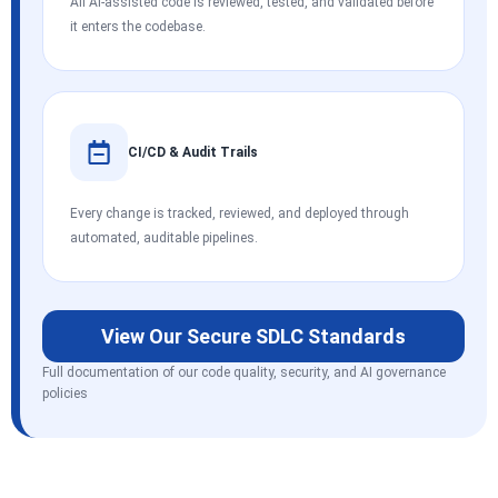
All AI-assisted code is reviewed, tested, and validated before
it enters the codebase.
CI/CD & Audit Trails
Every change is tracked, reviewed, and deployed through
automated, auditable pipelines.
View Our Secure SDLC Standards
Full documentation of our code quality, security, and AI governance
policies