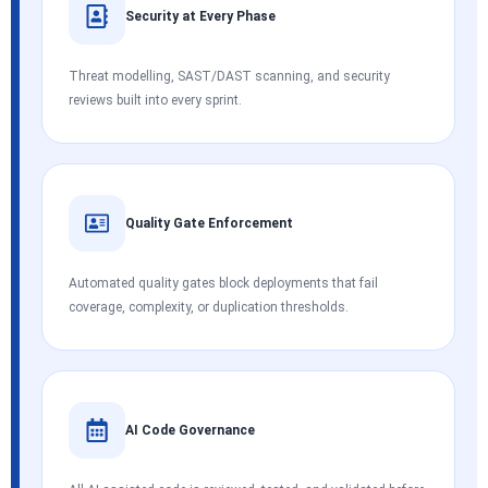
Security at Every Phase
Threat modelling, SAST/DAST scanning, and security
reviews built into every sprint.
Quality Gate Enforcement
Automated quality gates block deployments that fail
coverage, complexity, or duplication thresholds.
AI Code Governance