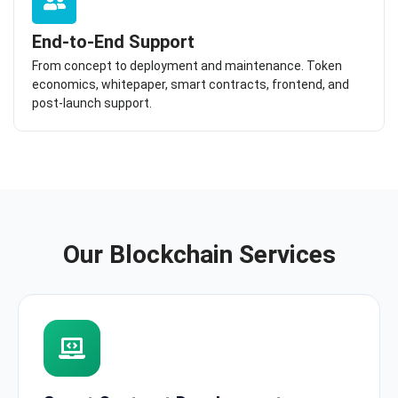
End-to-End Support
From concept to deployment and maintenance. Token
economics, whitepaper, smart contracts, frontend, and
post-launch support.
Our Blockchain Services