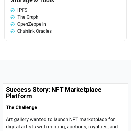
Storage & Tools
IPFS
The Graph
OpenZeppelin
Chainlink Oracles
Success Story: NFT Marketplace
Platform
The Challenge
Art gallery wanted to launch NFT marketplace for
digital artists with minting, auctions, royalties, and