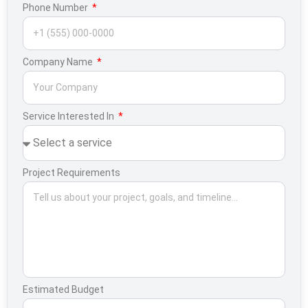
Phone Number
Company Name
Service Interested In
Project Requirements
Estimated Budget