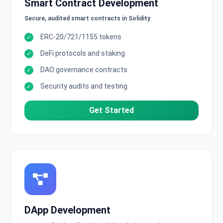
Smart Contract Development
Secure, audited smart contracts in Solidity
ERC-20/721/1155 tokens
DeFi protocols and staking
DAO governance contracts
Security audits and testing
Get Started
DApp Development