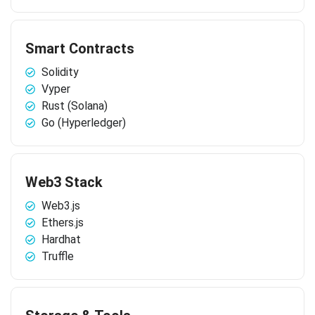
Smart Contracts
Solidity
Vyper
Rust (Solana)
Go (Hyperledger)
Web3 Stack
Web3.js
Ethers.js
Hardhat
Truffle