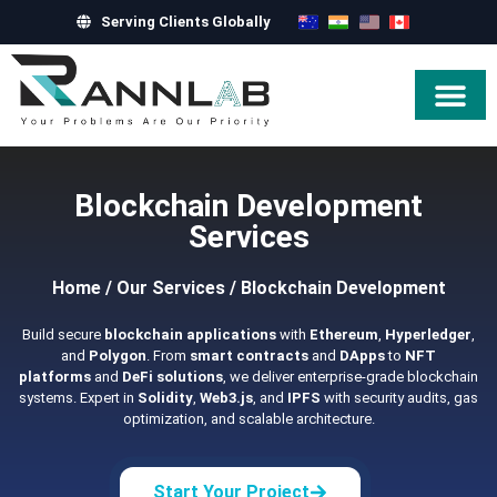
Serving Clients Globally
Hire Exper
Blockchain Development
Services
Home
/
Our Services
/
Blockchain Development
Build secure
blockchain applications
with
Ethereum
,
Hyperledger
,
and
Polygon
. From
smart contracts
and
DApps
to
NFT
platforms
and
DeFi solutions
, we deliver enterprise-grade blockchain
systems. Expert in
Solidity
,
Web3.js
, and
IPFS
with security audits, gas
optimization, and scalable architecture.
Start Your Project