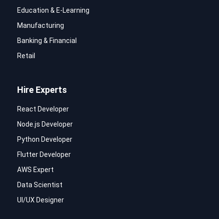
Education & E-Learning
Manufacturing
Banking & Financial
Retail
Hire Experts
React Developer
Node.js Developer
Python Developer
Flutter Developer
AWS Expert
Data Scientist
UI/UX Designer