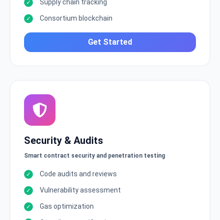
Supply chain tracking
Consortium blockchain
Get Started
Security & Audits
Smart contract security and penetration testing
Code audits and reviews
Vulnerability assessment
Gas optimization