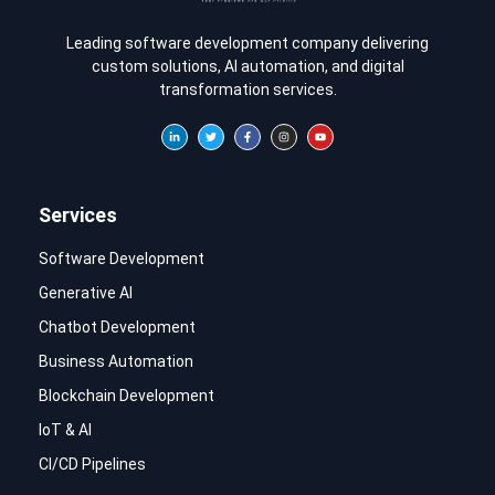
Leading software development company delivering
custom solutions, AI automation, and digital
transformation services.
Services
Software Development
Generative AI
Chatbot Development
Business Automation
Blockchain Development
IoT & AI
CI/CD Pipelines