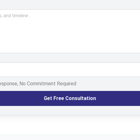
Response, No Commitment Required
Get Free Consultation