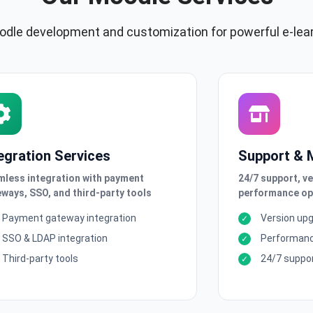
dle development and customization for powerful e-lea
egration Services
Support & 
less integration with payment
24/7 support, v
ways, SSO, and third-party tools
performance op
Payment gateway integration
Version up
SSO & LDAP integration
Performanc
Third-party tools
24/7 suppo