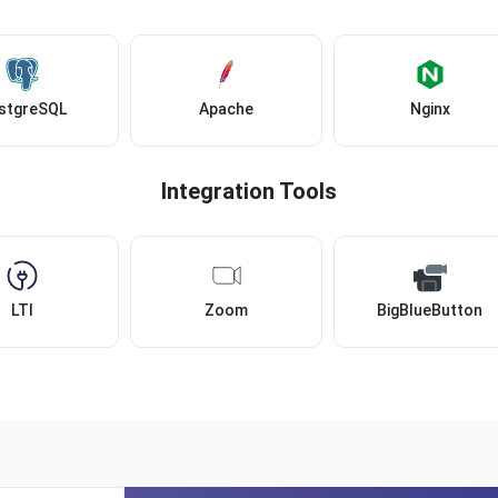
stgreSQL
Apache
Nginx
Integration Tools
LTI
Zoom
BigBlueButton