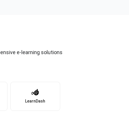
ensive e-learning solutions
LearnDash