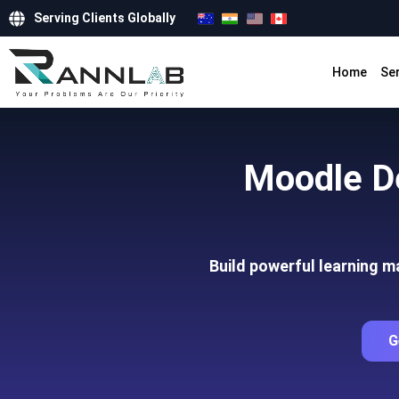
Serving Clients Globally
Home
Se
Moodle D
Build powerful learning 
G