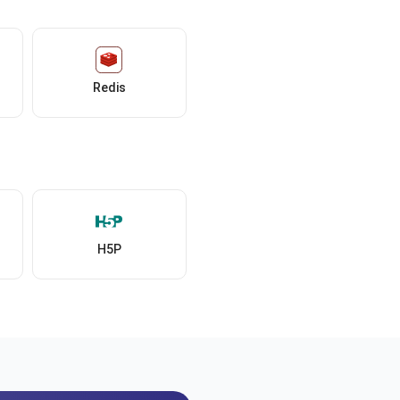
Redis
H5P