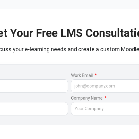
et Your Free LMS Consultati
scuss your e-learning needs and create a custom Moodle
Work Email
Company Name