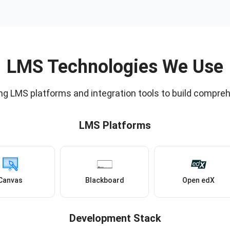
LMS Technologies We Use
ng LMS platforms and integration tools to build compreh
LMS Platforms
Canvas
Blackboard
Open edX
Development Stack