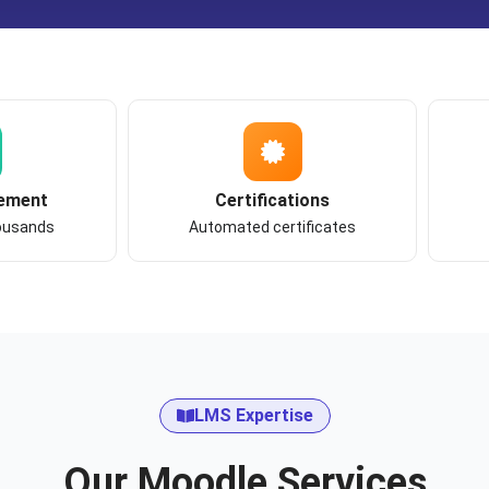
ement
Certifications
housands
Automated certificates
LMS Expertise
Our Moodle Services