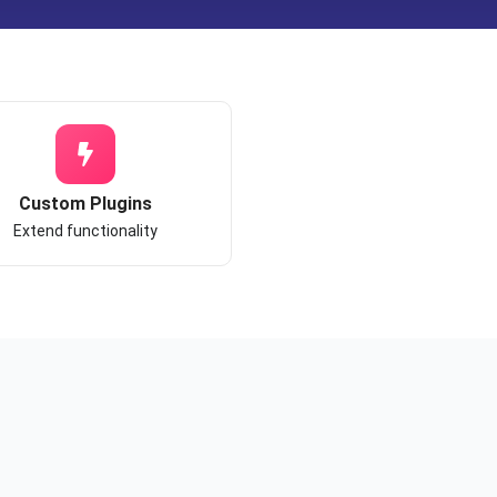
Custom Plugins
Extend functionality