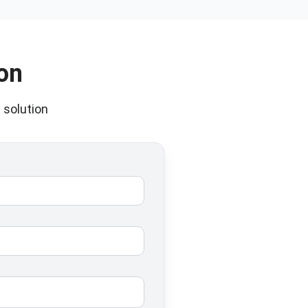
on
 solution