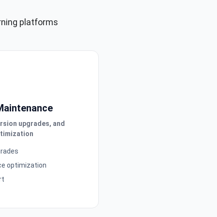
rning platforms
Maintenance
ersion upgrades, and
timization
grades
e optimization
rt