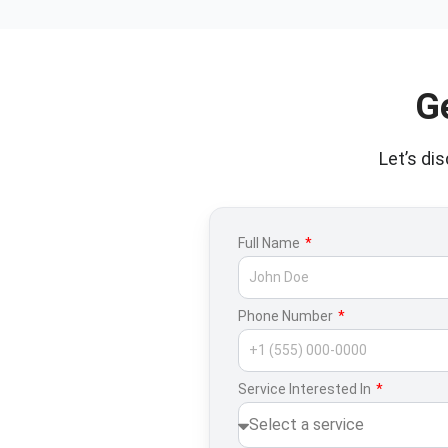
G
Let’s di
Full Name
Phone Number
Service Interested In