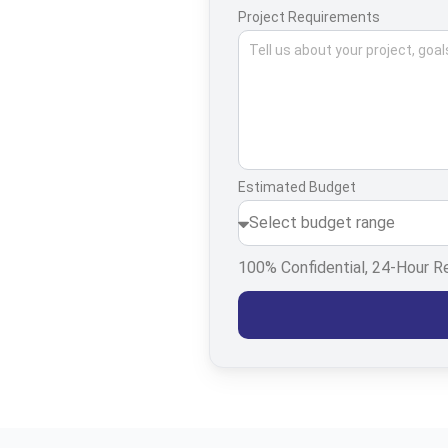
Project Requirements
Estimated Budget
100% Confidential, 24-Hour 