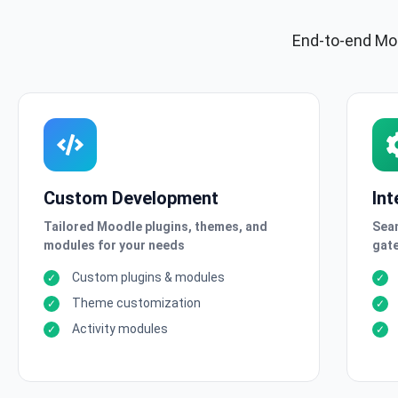
End-to-end Moo
Custom Development
Int
Tailored Moodle plugins, themes, and
Seam
modules for your needs
gate
Custom plugins & modules
Theme customization
Activity modules