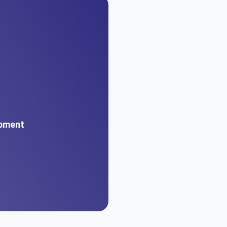
pment