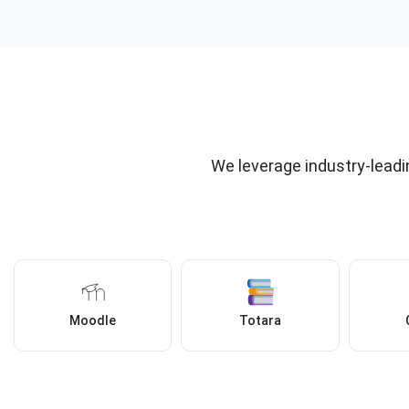
We leverage industry-leadi
Moodle
Totara