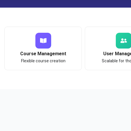
Course Management
User Manag
Flexible course creation
Scalable for t