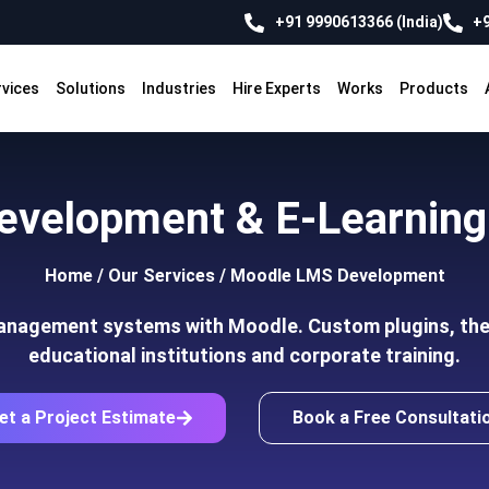
+91 9990613366 (India)
+9
rvices
Solutions
Industries
Hire Experts
Works
Products
evelopment & E-Learning 
Home
/
Our Services
/
Moodle LMS Development
management systems with Moodle. Custom plugins, the
educational institutions and corporate training.
et a Project Estimate
Book a Free Consultati