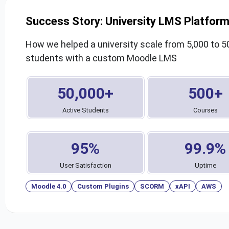
Success Story: University LMS Platfor
How we helped a university scale from 5,000 to 5
students with a custom Moodle LMS
50,000+
500+
Active Students
Courses
95%
99.9%
User Satisfaction
Uptime
Moodle 4.0
Custom Plugins
SCORM
xAPI
AWS