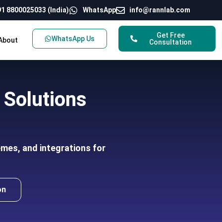
1 8800025033 (India)
WhatsApp
info@rannlab.com
Get Free
WhatsApp Us
About
Consultation
Solutions
mes, and integrations for
on