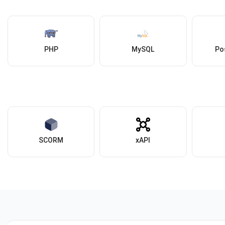
PHP
MySQL
Po
SCORM
xAPI