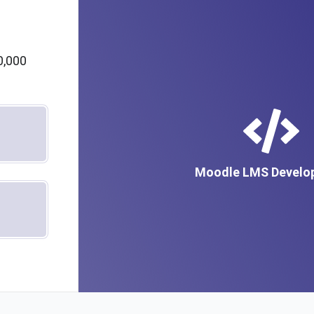
m
0,000
Moodle LMS Develo