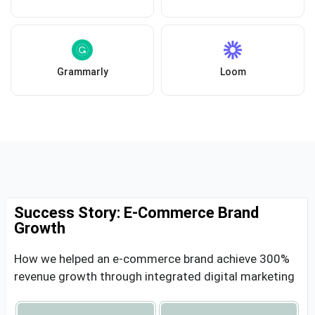
Grammarly
Loom
Success Story: E-Commerce Brand
Growth
How we helped an e-commerce brand achieve 300%
revenue growth through integrated digital marketing