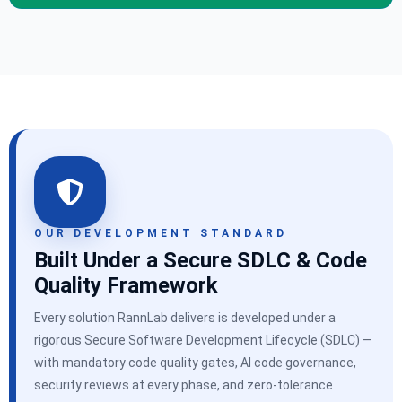
OUR DEVELOPMENT STANDARD
Built Under a Secure SDLC & Code
Quality Framework
Every solution RannLab delivers is developed under a
rigorous Secure Software Development Lifecycle (SDLC) —
with mandatory code quality gates, AI code governance,
security reviews at every phase, and zero-tolerance