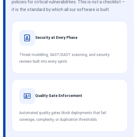
policies for critical vulnerabilities. This is not a checklist —
it is the standard by which all our software is built.
Security at Every Phase
Threat modelling, SAST/DAST scanning, and security
reviews built into every sprint.
Quality Gate Enforcement
Automated quality gates block deployments that fail
coverage, complexity, or duplication thresholds.