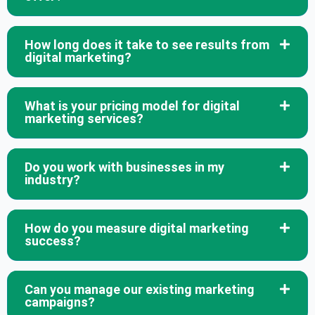
How long does it take to see results from
digital marketing?
What is your pricing model for digital
marketing services?
Do you work with businesses in my
industry?
How do you measure digital marketing
success?
Can you manage our existing marketing
campaigns?