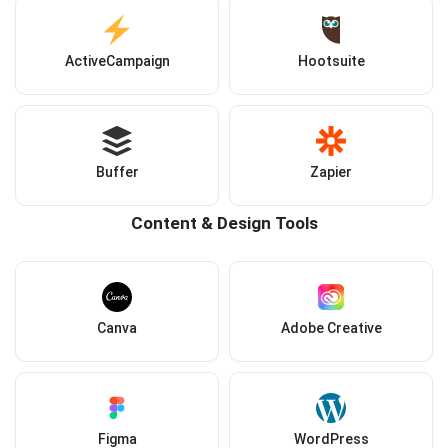
ActiveCampaign
Hootsuite
Buffer
Zapier
Content & Design Tools
Canva
Adobe Creative
Figma
WordPress