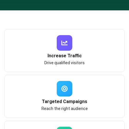
Increase Traffic
Drive qualified visitors
Targeted Campaigns
Reach the right audience