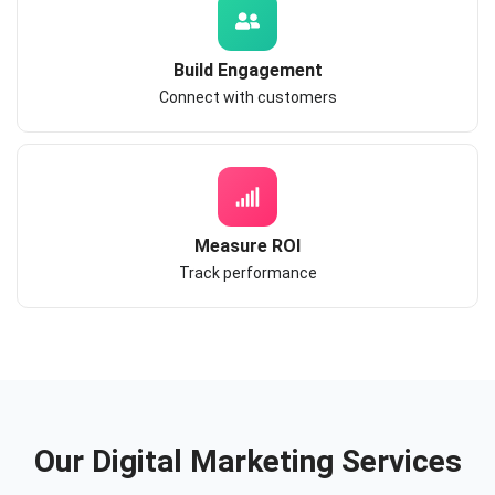
Build Engagement
Connect with customers
Measure ROI
Track performance
Our Digital Marketing Services