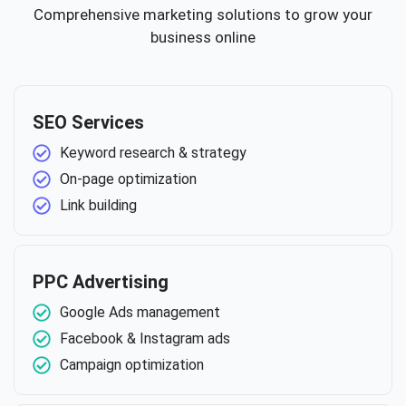
Comprehensive marketing solutions to grow your
business online
SEO Services
Keyword research & strategy
On-page optimization
Link building
PPC Advertising
Google Ads management
Facebook & Instagram ads
Campaign optimization