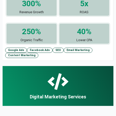
300%
5x
Revenue Growth
ROAS
250%
40%
Organic Traffic
Lower CPA
Google Ads
Facebook Ads
SEO
Email Marketing
Content Marketing
Digital Marketing Services