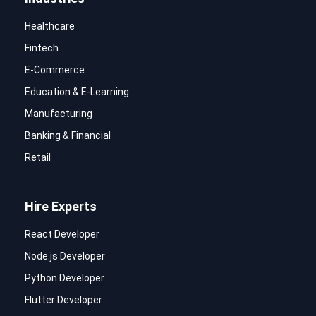
Healthcare
Fintech
E-Commerce
Education & E-Learning
Manufacturing
Banking & Financial
Retail
Hire Experts
React Developer
Node.js Developer
Python Developer
Flutter Developer