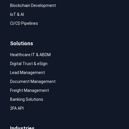
Blockchain Development
IoT & AI
CI/CD Pipelines
Solutions
Healthcare IT & ABDM
Digital Trust & eSign
Lead Management
Document Management
Freight Management
Banking Solutions
2FA API
Industries