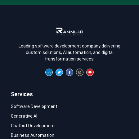
Leading software development company delivering
custom solutions, AI automation, and digital
transformation services.
Services
Software Development
Generative AI
Chatbot Development
Business Automation