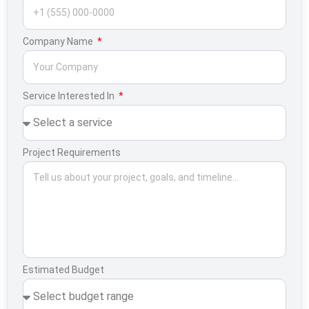
Company Name
Service Interested In
Project Requirements
Estimated Budget