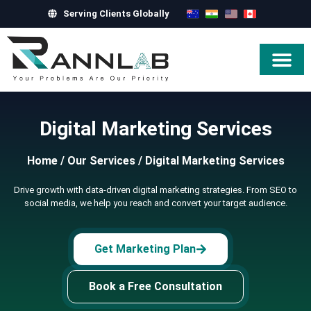
Serving Clients Globally
Hire Exper
Digital Marketing Services
Home
/
Our Services
/
Digital Marketing Services
Drive growth with data-driven digital marketing strategies. From SEO to
social media, we help you reach and convert your target audience.
Get Marketing Plan
Book a Free Consultation