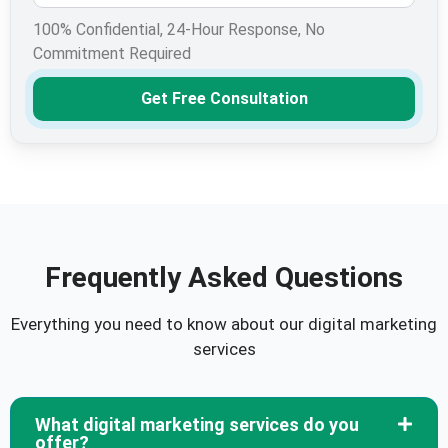
100% Confidential, 24-Hour Response, No
Commitment Required
Get Free Consultation
Frequently Asked Questions
Everything you need to know about our digital marketing
services
What digital marketing services do you
offer?