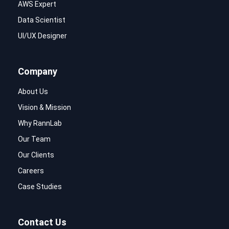
AWS Expert
Data Scientist
UI/UX Designer
Company
About Us
Vision & Mission
Why RannLab
Our Team
Our Clients
Careers
Case Studies
Contact Us