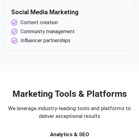
Social Media Marketing
Content creation
Community management
Influencer partnerships
Marketing Tools & Platforms
We leverage industry-leading tools and platforms to
deliver exceptional results
Analytics & SEO