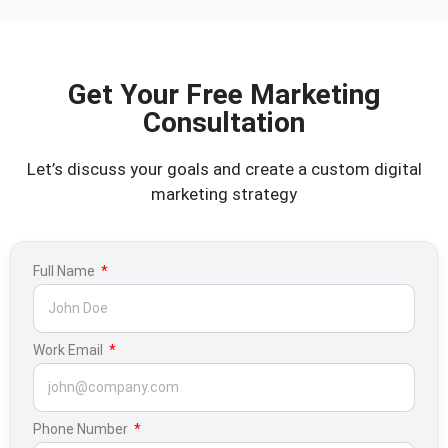
Get Your Free Marketing
Consultation
Let’s discuss your goals and create a custom digital
marketing strategy
Full Name
Work Email
Phone Number