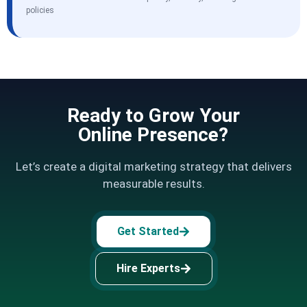
policies
Ready to Grow Your
Online Presence?
Let’s create a digital marketing strategy that delivers
measurable results.
Get Started
Hire Experts