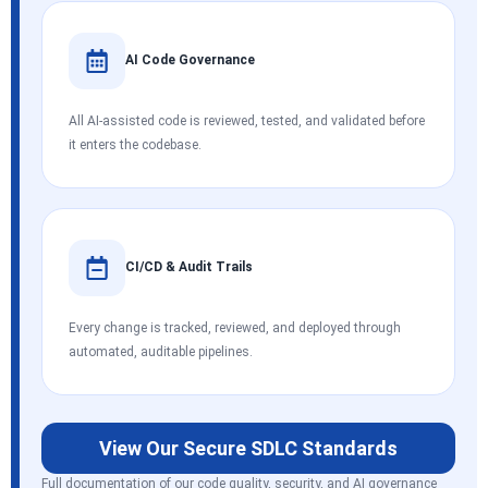
AI Code Governance
All AI-assisted code is reviewed, tested, and validated before
it enters the codebase.
CI/CD & Audit Trails
Every change is tracked, reviewed, and deployed through
automated, auditable pipelines.
View Our Secure SDLC Standards
Full documentation of our code quality, security, and AI governance