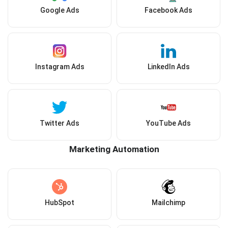
Google Ads
Facebook Ads
Instagram Ads
LinkedIn Ads
Twitter Ads
YouTube Ads
Marketing Automation
HubSpot
Mailchimp