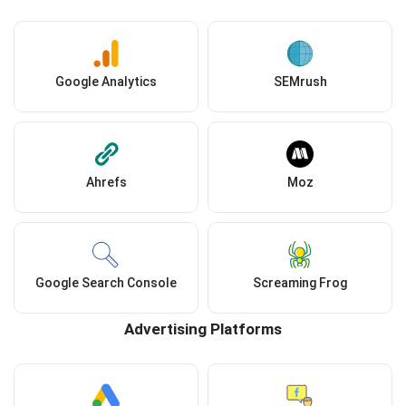
Google Analytics
SEMrush
Ahrefs
Moz
Google Search Console
Screaming Frog
Advertising Platforms