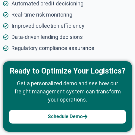
Automated credit decisioning
Real-time risk monitoring
Improved collection efficiency
Data-driven lending decisions
Regulatory compliance assurance
Ready to Optimize Your Logistics?
Get a personalized demo and see how our
freight management system can transform
your operations.
Schedule Demo