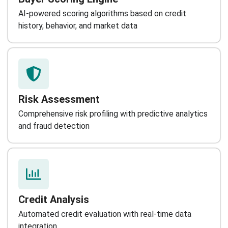
AI-powered scoring algorithms based on credit
history, behavior, and market data
Risk Assessment
Comprehensive risk profiling with predictive analytics
and fraud detection
Credit Analysis
Automated credit evaluation with real-time data
integration