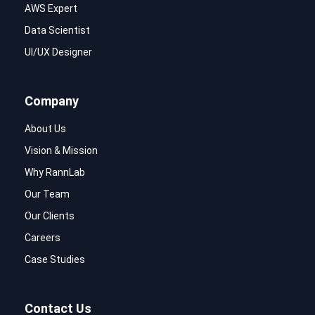
AWS Expert
Data Scientist
UI/UX Designer
Company
About Us
Vision & Mission
Why RannLab
Our Team
Our Clients
Careers
Case Studies
Contact Us