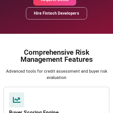
Hire Fintech Developers
Comprehensive Risk
Management Features
Advanced tools for credit assessment and buyer risk
evaluation
Buyer Scoring Engine