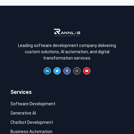
Leading software development company delivering
custom solutions, AI automation, and digital
transformation services.
Services
Software Development
Generative AI
Chatbot Development
Business Automation