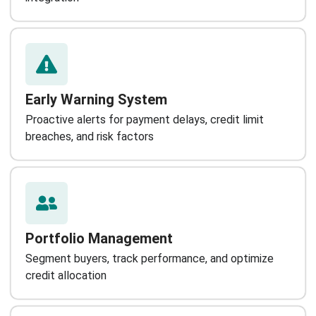
Early Warning System
Proactive alerts for payment delays, credit limit
breaches, and risk factors
Portfolio Management
Segment buyers, track performance, and optimize
credit allocation