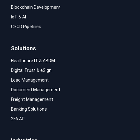
Blockchain Development
IoT & AI
CI/CD Pipelines
Solutions
Healthcare IT & ABDM
Digital Trust & eSign
Lead Management
Document Management
Freight Management
Banking Solutions
2FA API