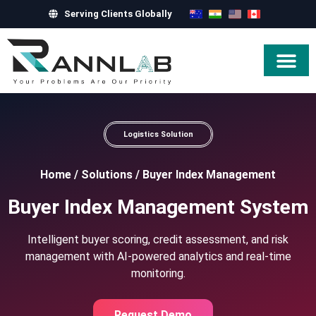
Serving Clients Globally
Hire Exper
Logistics Solution
Home
/
Solutions
/
Buyer Index Management
Buyer Index Management System
Intelligent buyer scoring, credit assessment, and risk
management with AI-powered analytics and real-time
monitoring.
Request Demo