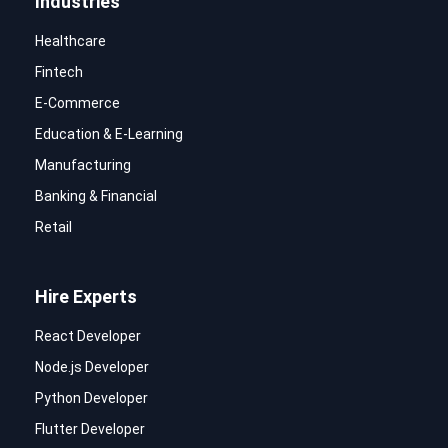
Industries
Healthcare
Fintech
E-Commerce
Education & E-Learning
Manufacturing
Banking & Financial
Retail
Hire Experts
React Developer
Node.js Developer
Python Developer
Flutter Developer