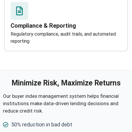
Compliance & Reporting
Regulatory compliance, audit trails, and automated
reporting
Minimize Risk, Maximize Returns
Our buyer index management system helps financial
institutions make data-driven lending decisions and
reduce credit risk.
50% reduction in bad debt