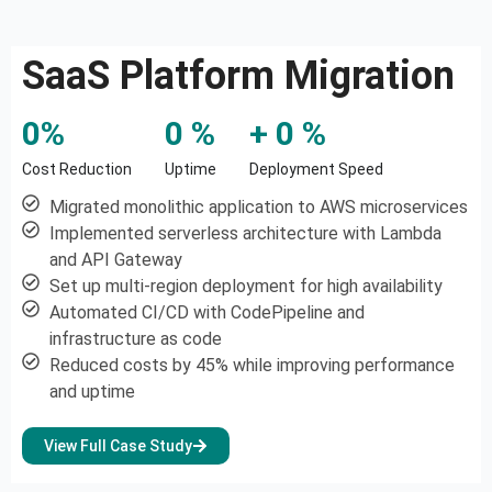
SaaS Platform Migration
0
%
0
 %
+ 
0
 %
Cost Reduction
Uptime
Deployment Speed
Migrated monolithic application to AWS microservices
Implemented serverless architecture with Lambda
and API Gateway
Set up multi-region deployment for high availability
Automated CI/CD with CodePipeline and
infrastructure as code
Reduced costs by 45% while improving performance
and uptime
View Full Case Study