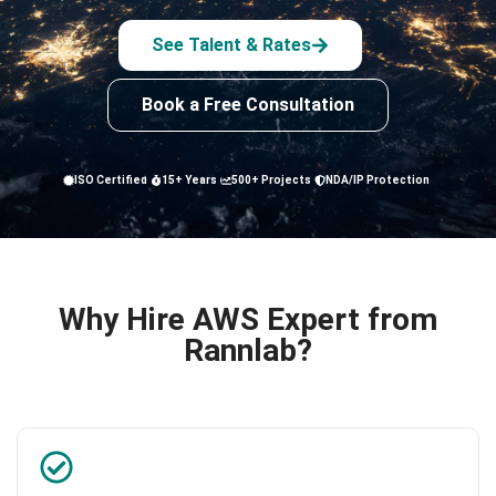
See Talent & Rates
Book a Free Consultation
ISO Certified
15+ Years
500+ Projects
NDA/IP Protection
Why Hire AWS Expert from
Rannlab?