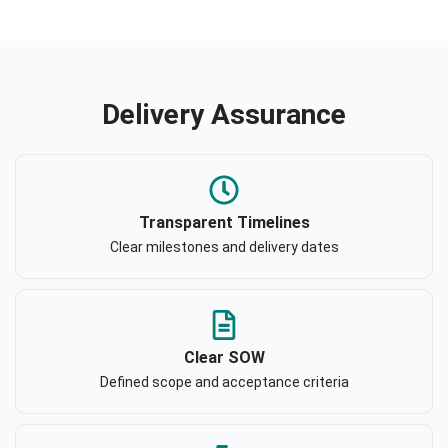
Delivery Assurance
Transparent Timelines
Clear milestones and delivery dates
Clear SOW
Defined scope and acceptance criteria