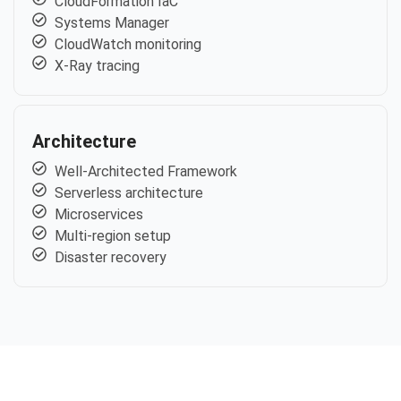
CloudFormation IaC
Systems Manager
CloudWatch monitoring
X-Ray tracing
Architecture
Well-Architected Framework
Serverless architecture
Microservices
Multi-region setup
Disaster recovery