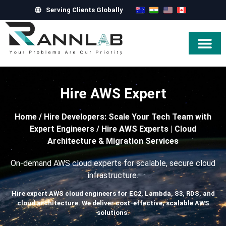
Serving Clients Globally
Hire Exper
Hire AWS Expert
Home
/
Hire Developers: Scale Your Tech Team with
Expert Engineers
/
Hire AWS Experts | Cloud
Architecture & Migration Services
On-demand AWS cloud experts for scalable, secure cloud
infrastructure.
Hire expert AWS cloud engineers for EC2, Lambda, S3, RDS, and
cloud architecture. We deliver cost-effective, scalable AWS
solutions.