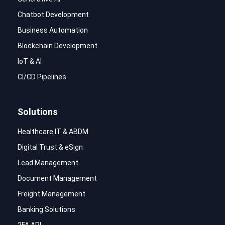
Chatbot Development
Business Automation
Blockchain Development
IoT & AI
CI/CD Pipelines
Solutions
Healthcare IT & ABDM
Digital Trust & eSign
Lead Management
Document Management
Freight Management
Banking Solutions