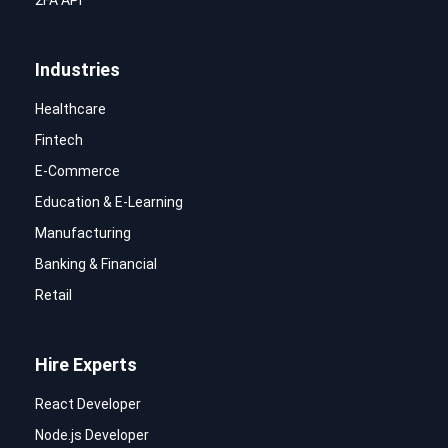
2FA API
Industries
Healthcare
Fintech
E-Commerce
Education & E-Learning
Manufacturing
Banking & Financial
Retail
Hire Experts
React Developer
Node.js Developer