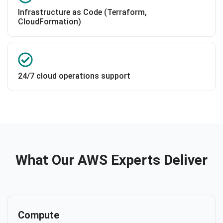
Infrastructure as Code (Terraform,
CloudFormation)
24/7 cloud operations support
What Our AWS Experts Deliver
Compute