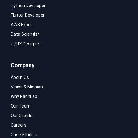
Python Developer
Flutter Developer
AWS Expert
Data Scientist
UI/UX Designer
Company
About Us
Vision & Mission
Why RannLab
Our Team
Our Clients
Careers
Case Studies