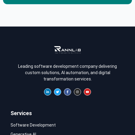
Leading software development company delivering
custom solutions, AI automation, and digital
transformation services.
Services
Software Development
Generative AI