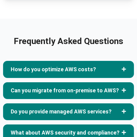
Frequently Asked Questions
How do you optimize AWS costs?
Can you migrate from on-premise to AWS?
Do you provide managed AWS services?
What about AWS security and compliance?