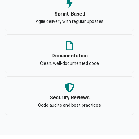
Sprint-Based
Agile delivery with regular updates
Documentation
Clean, well-documented code
Security Reviews
Code audits and best practices