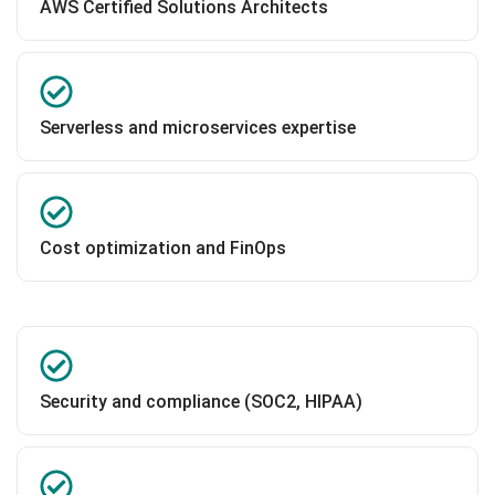
AWS Certified Solutions Architects
Serverless and microservices expertise
Cost optimization and FinOps
Security and compliance (SOC2, HIPAA)