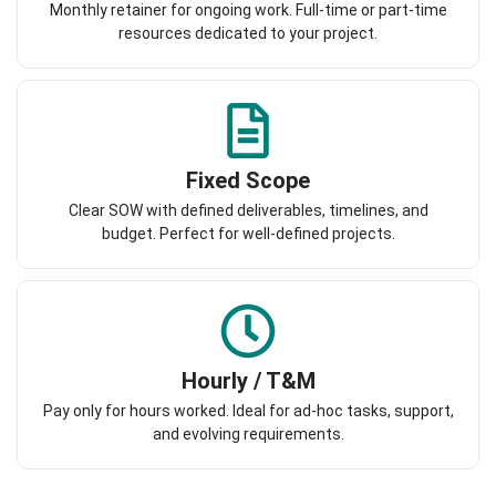
Monthly retainer for ongoing work. Full-time or part-time
resources dedicated to your project.
Fixed Scope
Clear SOW with defined deliverables, timelines, and
budget. Perfect for well-defined projects.
Hourly / T&M
Pay only for hours worked. Ideal for ad-hoc tasks, support,
and evolving requirements.