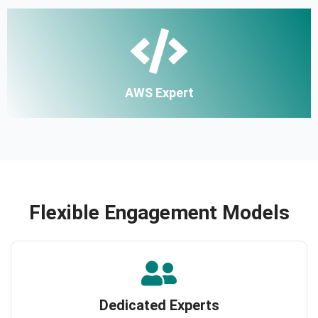
AWS Expert
Flexible Engagement Models
Dedicated Experts