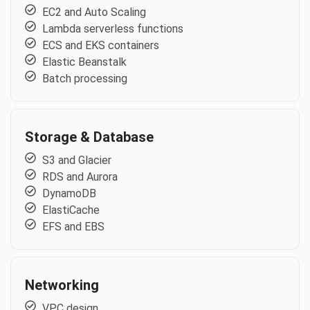
EC2 and Auto Scaling
Lambda serverless functions
ECS and EKS containers
Elastic Beanstalk
Batch processing
Storage & Database
S3 and Glacier
RDS and Aurora
DynamoDB
ElastiCache
EFS and EBS
Networking
VPC design