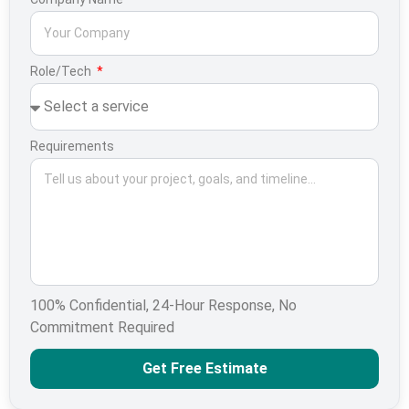
Role/Tech
Requirements
100% Confidential, 24-Hour Response, No
Commitment Required
Get Free Estimate