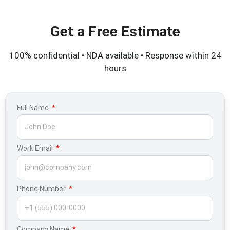
Get a Free Estimate
100% confidential • NDA available • Response within 24
hours
Full Name
Work Email
Phone Number
Company Name