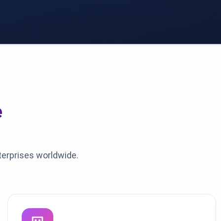
e
terprises worldwide.