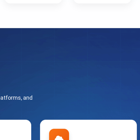
latforms, and