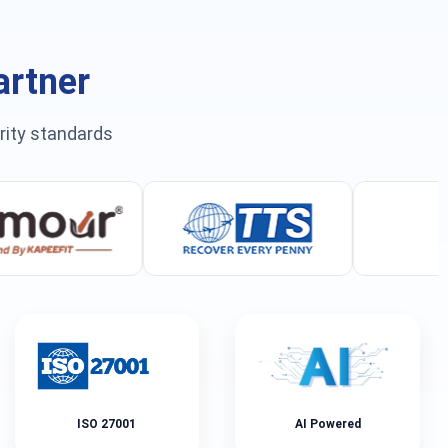
artner
urity standards
ISO 27001
AI Powered