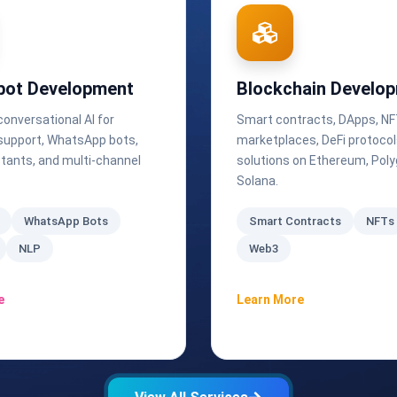
bot Development
Blockchain Develo
 conversational AI for
Smart contracts, DApps, N
upport, WhatsApp bots,
marketplaces, DeFi protoco
stants, and multi-channel
solutions on Ethereum, Poly
Solana.
WhatsApp Bots
Smart Contracts
NFTs
NLP
Web3
e
Learn More