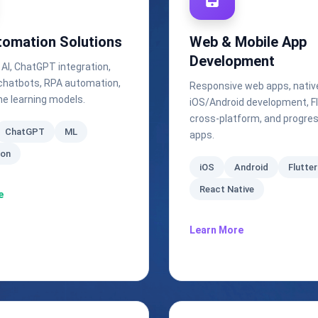
tomation Solutions
Web & Mobile App
Development
 AI, ChatGPT integration,
t chatbots, RPA automation,
Responsive web apps, nativ
e learning models.
iOS/Android development, Fl
cross-platform, and progre
ChatGPT
ML
apps.
ion
iOS
Android
Flutter
React Native
e
Learn More