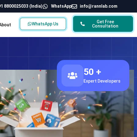
1 8800025033 (India)
WhatsApp
info@rannlab.com
Get Free
WhatsApp Us
About
Consultation
50 +
Expert Developers