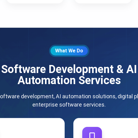
What We Do
Software Development & AI
Automation Services
oftware development, AI automation solutions, digital p
enterprise software services.