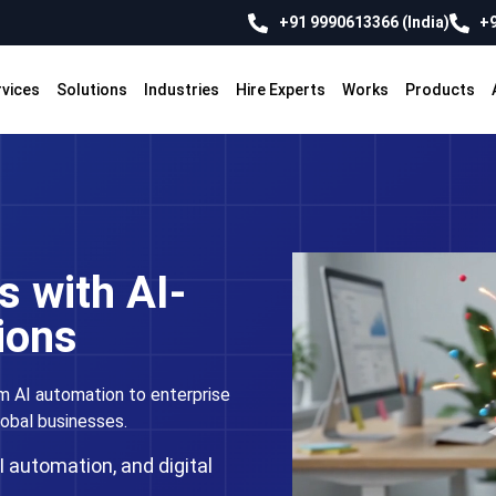
+91 9990613366 (India)
+9
rvices
Solutions
Industries
Hire Experts
Works
Products
 with AI-
ions
m AI automation to enterprise
lobal businesses.
 automation, and digital