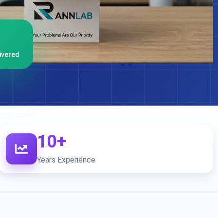
ivered
10+
Years Experience