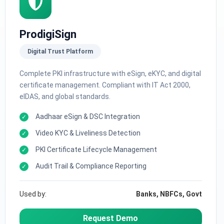
ProdigiSign
Digital Trust Platform
Complete PKI infrastructure with eSign, eKYC, and digital
certificate management. Compliant with IT Act 2000,
eIDAS, and global standards.
Aadhaar eSign & DSC Integration
Video KYC & Liveliness Detection
PKI Certificate Lifecycle Management
Audit Trail & Compliance Reporting
Used by:
Banks, NBFCs, Govt
Request Demo