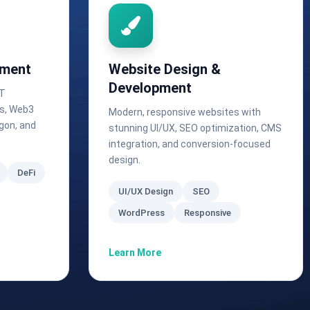
pment
Website Design &
Development
FT
ls, Web3
Modern, responsive websites with
gon, and
stunning UI/UX, SEO optimization, CMS
integration, and conversion-focused
design.
DeFi
UI/UX Design
SEO
WordPress
Responsive
Learn More