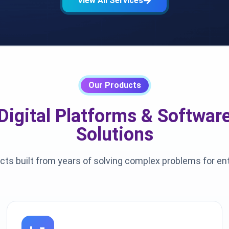
View All Services
Our Products
Digital Platforms & Softwar
Solutions
cts built from years of solving complex problems for en