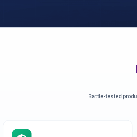
Battle-tested produ