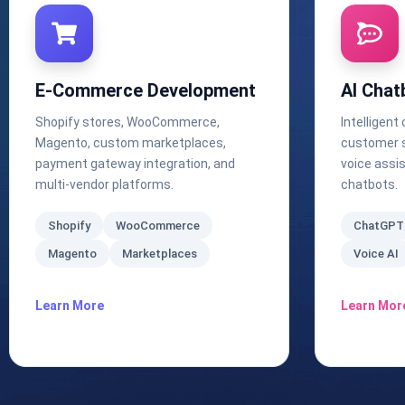
E-Commerce Development
AI Chat
Shopify stores, WooCommerce,
Intelligent
Magento, custom marketplaces,
customer s
payment gateway integration, and
voice assi
multi-vendor platforms.
chatbots.
Shopify
WooCommerce
ChatGPT
Magento
Marketplaces
Voice AI
Learn More
Learn Mor