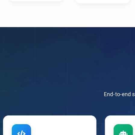
End-to-end s