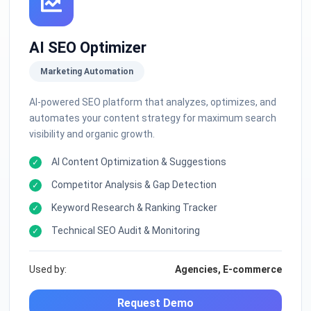
AI SEO Optimizer
Marketing Automation
AI-powered SEO platform that analyzes, optimizes, and
automates your content strategy for maximum search
visibility and organic growth.
AI Content Optimization & Suggestions
Competitor Analysis & Gap Detection
Keyword Research & Ranking Tracker
Technical SEO Audit & Monitoring
Used by:
Agencies, E-commerce
Request Demo