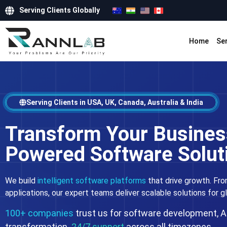
Serving Clients Globally
Home
Se
Serving Clients in USA, UK, Canada, Australia & India
Transform Your Business
Powered Software Solut
We build
intelligent software platforms
that drive growth. Fro
applications, our expert teams deliver scalable solutions for g
100+ companies
trust us for software development, AI
transformation.
24/7 support
across all timezones.