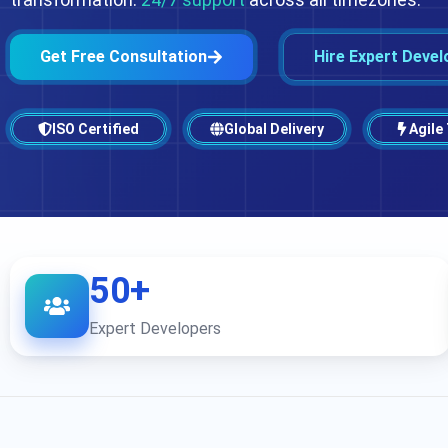
Get Free Consultation
Hire Expert Devel
ISO Certified
Global Delivery
Agile
50+
Expert Developers