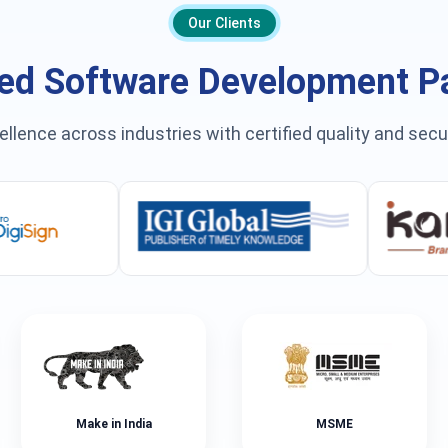
Our Clients
ed Software Development P
ellence across industries with certified quality and sec
Make in India
MSME