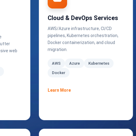
Cloud & DevOps Services
AWS/Azure infrastructure, CI/CD
pipelines, Kubernetes orchestration,
e
Docker containerization, and cloud
utter
migration.
ssive web
AWS
Azure
Kubernetes
Docker
Learn More