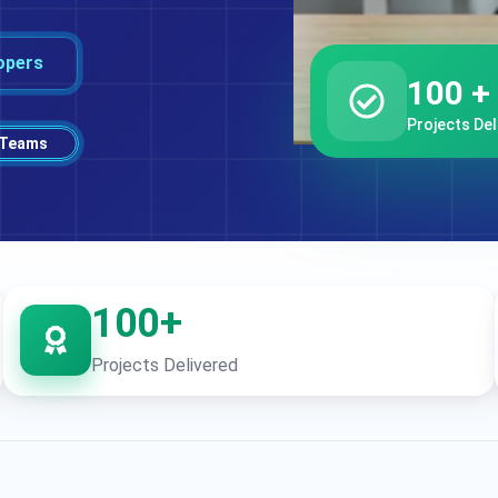
opers
100 +
Projects Del
 Teams
100+
Projects Delivered