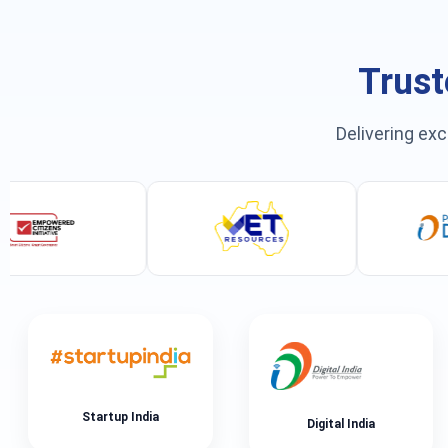
Trust
Delivering exc
Startup India
Digital India