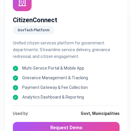
CitizenConnect
GovTech Platform
Unified citizen services platform for government
departments. Streamline service delivery, grievance
redressal, and citizen engagement.
Multi-Service Portal & Mobile App
Grievance Management & Tracking
Payment Gateway & Fee Collection
Analytics Dashboard & Reporting
Used by:
Govt, Municipalities
Request Demo