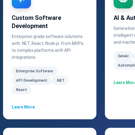
Custom Software
AI & Au
Development
Generative
intelligen
Enterprise-grade software solutions
and machin
with .NET, React, Node.js. From MVPs
to complex platforms with API
GenAI
integrations.
Automat
Enterprise Software
API Development
.NET
Learn Mor
React
Learn More