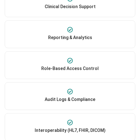
Clinical Decision Support
Reporting & Analytics
Role-Based Access Control
Audit Logs & Compliance
Interoperability (HL7, FHIR, DICOM)