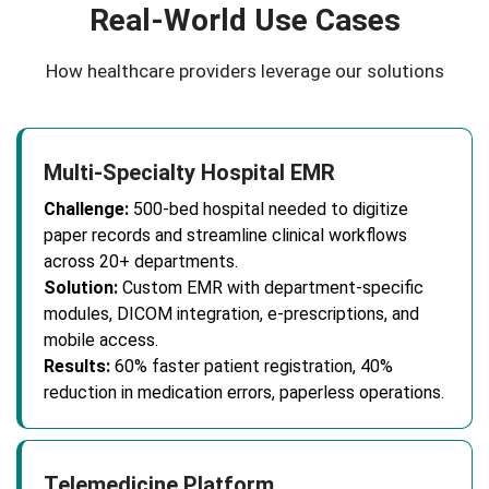
Real-World Use Cases
How healthcare providers leverage our solutions
Multi-Specialty Hospital EMR
Challenge:
500-bed hospital needed to digitize
paper records and streamline clinical workflows
across 20+ departments.
Solution:
Custom EMR with department-specific
modules, DICOM integration, e-prescriptions, and
mobile access.
Results:
60% faster patient registration, 40%
reduction in medication errors, paperless operations.
Telemedicine Platform