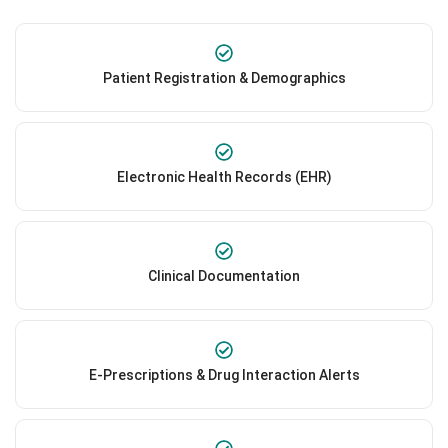
Patient Registration & Demographics
Electronic Health Records (EHR)
Clinical Documentation
E-Prescriptions & Drug Interaction Alerts