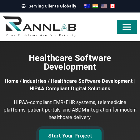
Serving Clients Globally
Hire Exper
Healthcare Software
Development
Home
/
Industries
/
Healthcare Software Development |
HIPAA Compliant Digital Solutions
HIPAA-compliant EMR/EHR systems, telemedicine
platforms, patient portals, and ABDM integration for modern
healthcare delivery.
Start Your Project