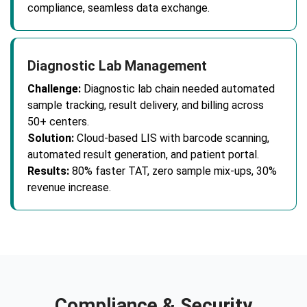
compliance, seamless data exchange.
Diagnostic Lab Management
Challenge:
Diagnostic lab chain needed automated
sample tracking, result delivery, and billing across
50+ centers.
Solution:
Cloud-based LIS with barcode scanning,
automated result generation, and patient portal.
Results:
80% faster TAT, zero sample mix-ups, 30%
revenue increase.
Compliance & Security