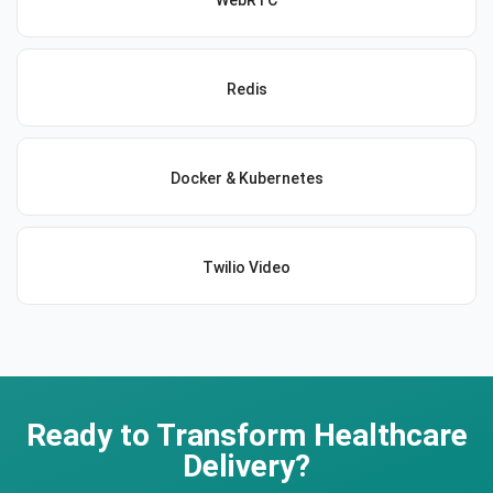
WebRTC
Redis
Docker & Kubernetes
Twilio Video
Ready to Transform Healthcare
Delivery?