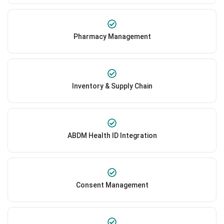
Pharmacy Management
Inventory & Supply Chain
ABDM Health ID Integration
Consent Management