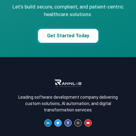
Let’s build secure, compliant, and patient-centric
healthcare solutions.
Get Started Today
Leading software development company delivering
custom solutions, AI automation, and digital
transformation services.