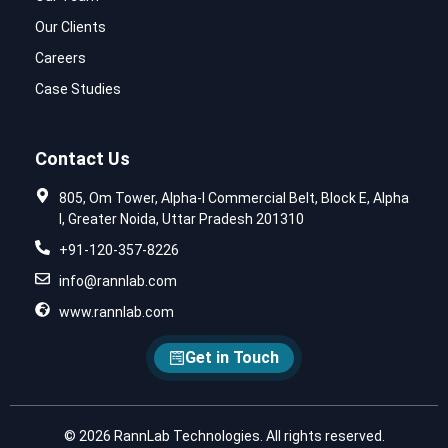
Our Clients
Careers
Case Studies
Contact Us
805, Om Tower, Alpha-I Commercial Belt, Block E, Alpha
I, Greater Noida, Uttar Pradesh 201310
+91-120-357-8226
info@rannlab.com
www.rannlab.com
Get in Touch
© 2026 RannLab Technologies. All rights reserved.