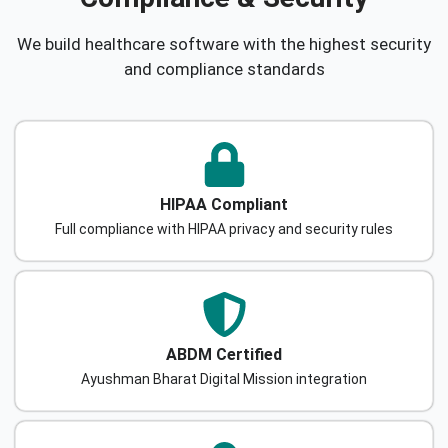
We build healthcare software with the highest security
and compliance standards
HIPAA Compliant
Full compliance with HIPAA privacy and security rules
ABDM Certified
Ayushman Bharat Digital Mission integration