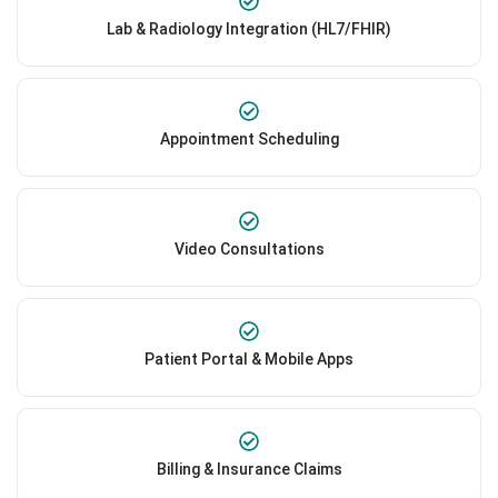
Lab & Radiology Integration (HL7/FHIR)
Appointment Scheduling
Video Consultations
Patient Portal & Mobile Apps
Billing & Insurance Claims