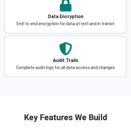
Data Encryption
End-to-end encryption for data at rest and in transit
Audit Trails
Complete audit logs for all data access and changes
Key Features We Build