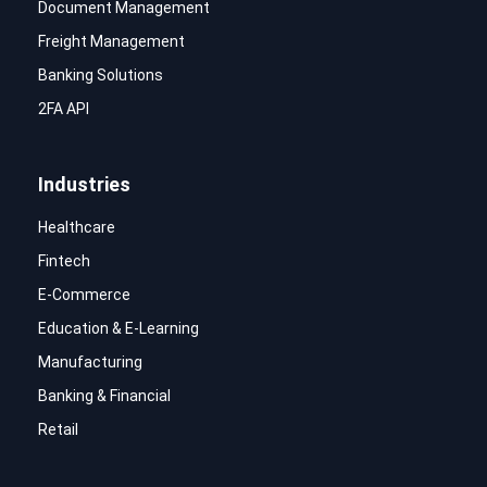
Document Management
Freight Management
Banking Solutions
2FA API
Industries
Healthcare
Fintech
E-Commerce
Education & E-Learning
Manufacturing
Banking & Financial
Retail