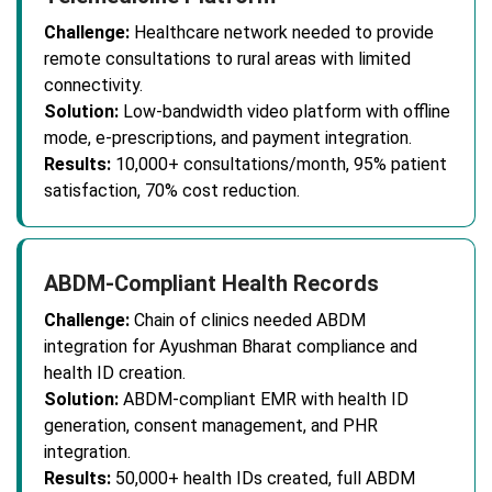
Challenge:
Healthcare network needed to provide
remote consultations to rural areas with limited
connectivity.
Solution:
Low-bandwidth video platform with offline
mode, e-prescriptions, and payment integration.
Results:
10,000+ consultations/month, 95% patient
satisfaction, 70% cost reduction.
ABDM-Compliant Health Records
Challenge:
Chain of clinics needed ABDM
integration for Ayushman Bharat compliance and
health ID creation.
Solution:
ABDM-compliant EMR with health ID
generation, consent management, and PHR
integration.
Results:
50,000+ health IDs created, full ABDM