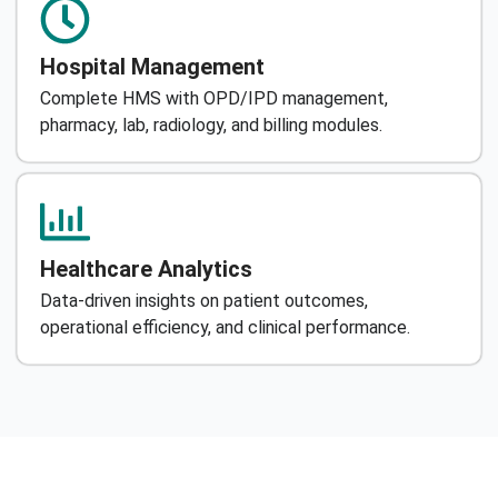
Hospital Management
Complete HMS with OPD/IPD management,
pharmacy, lab, radiology, and billing modules.
Healthcare Analytics
Data-driven insights on patient outcomes,
operational efficiency, and clinical performance.