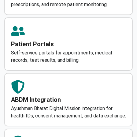
prescriptions, and remote patient monitoring.
Patient Portals
Self-service portals for appointments, medical
records, test results, and billing.
ABDM Integration
Ayushman Bharat Digital Mission integration for
health IDs, consent management, and data exchange.