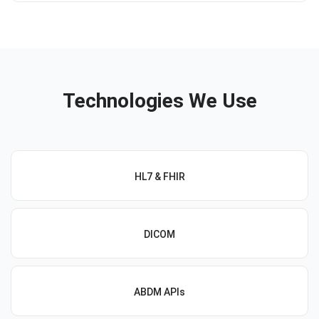
Technologies We Use
HL7 & FHIR
DICOM
ABDM APIs