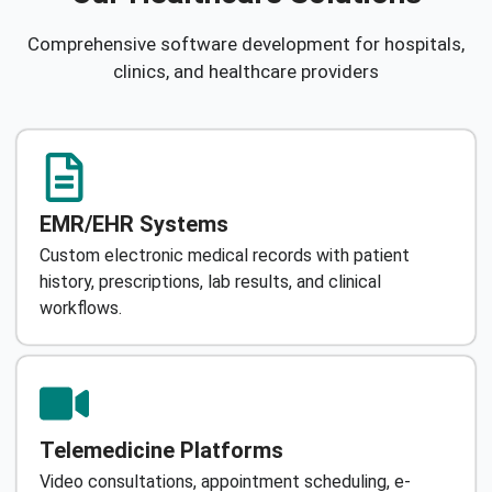
Comprehensive software development for hospitals,
clinics, and healthcare providers
EMR/EHR Systems
Custom electronic medical records with patient
history, prescriptions, lab results, and clinical
workflows.
Telemedicine Platforms
Video consultations, appointment scheduling, e-