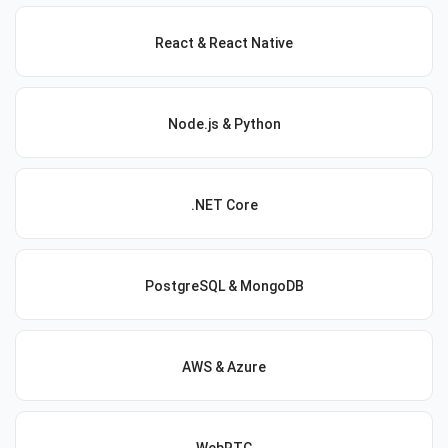
React & React Native
Node.js & Python
.NET Core
PostgreSQL & MongoDB
AWS & Azure