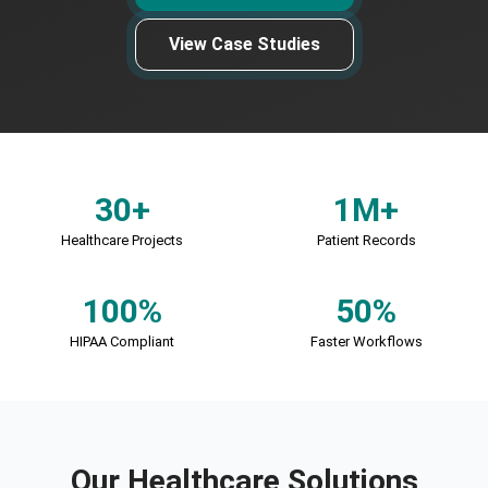
View Case Studies
30+
1M+
Healthcare Projects
Patient Records
100%
50%
HIPAA Compliant
Faster Workflows
Our Healthcare Solutions