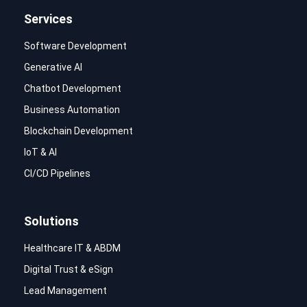
Services
Software Development
Generative AI
Chatbot Development
Business Automation
Blockchain Development
IoT & AI
CI/CD Pipelines
Solutions
Healthcare IT & ABDM
Digital Trust & eSign
Lead Management