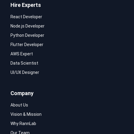
Hire Experts
React Developer
Node.js Developer
Python Developer
Flutter Developer
AWS Expert
Data Scientist
UI/UX Designer
Company
About Us
Vision & Mission
Why RannLab
Our Team