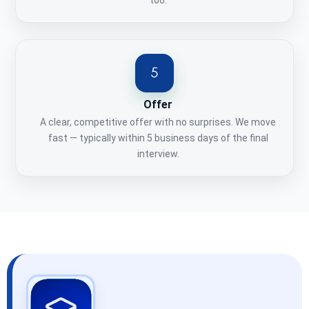
too.
Offer
A clear, competitive offer with no surprises. We move
fast — typically within 5 business days of the final
interview.