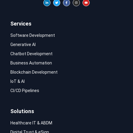
Services
Software Development
Generative AI
Chatbot Development
Business Automation
Blockchain Development
IoT & AI
CI/CD Pipelines
Solutions
Healthcare IT & ABDM
Digital Trust & eSign