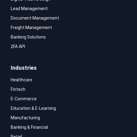
Lead Management
Document Management
Freight Management
Banking Solutions
2FA API
Industries
Healthcare
Fintech
E-Commerce
Education & E-Learning
Manufacturing
Banking & Financial
Retail