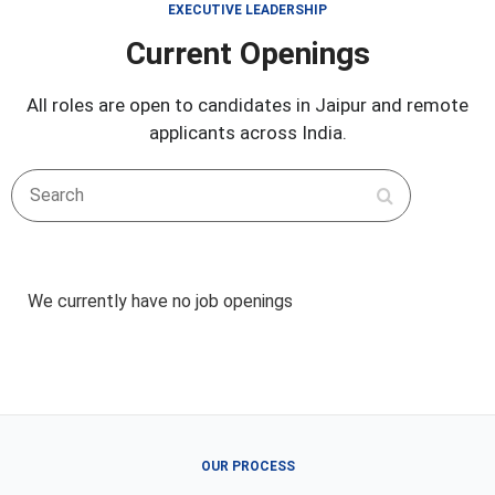
EXECUTIVE LEADERSHIP
Current Openings
All roles are open to candidates in Jaipur and remote
applicants across India.
Search
We currently have no job openings
OUR PROCESS