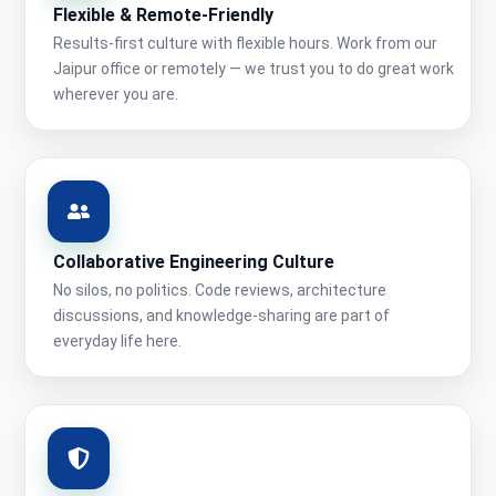
Flexible & Remote-Friendly
Results-first culture with flexible hours. Work from our
Jaipur office or remotely — we trust you to do great work
wherever you are.
Collaborative Engineering Culture
No silos, no politics. Code reviews, architecture
discussions, and knowledge-sharing are part of
everyday life here.