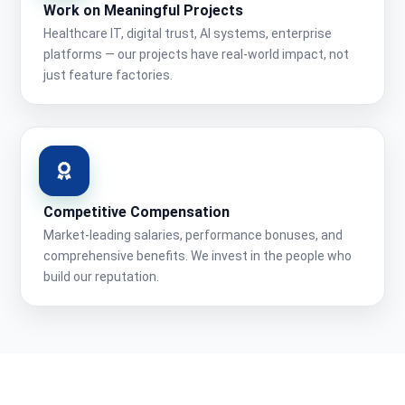
Work on Meaningful Projects
Healthcare IT, digital trust, AI systems, enterprise
platforms — our projects have real-world impact, not
just feature factories.
Competitive Compensation
Market-leading salaries, performance bonuses, and
comprehensive benefits. We invest in the people who
build our reputation.