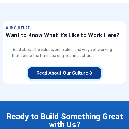
OUR CULTURE
Want to Know What It's Like to Work Here?
Read about the values, principles, and ways of working
that define the RannLab engineering culture.
Read About Our Culture
Ready to Build Something Great
with Us?