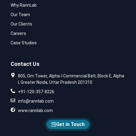
Why RannLab
Our Team
Our Clients
Careers
Case Studies
Contact Us
805, Om Tower, Alpha-I Commercial Belt, Block E, Alpha
I, Greater Noida, Uttar Pradesh 201310
+91-120-357-8226
info@rannlab.com
www.rannlab.com
Get in Touch