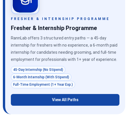
FRESHER & INTERNSHIP PROGRAMME
Fresher & Internship Programme
RannLab offers 3 structured entry paths — a 45-day
internship for freshers with no experience, a 6-month paid
internship for candidates needing grooming, and full-time
employment for professionals with 1+ year of experience.
45-Day Internship (No Stipend)
6-Month Internship (With Stipend)
Full-Time Employment (1+ Year Exp.)
View All Paths