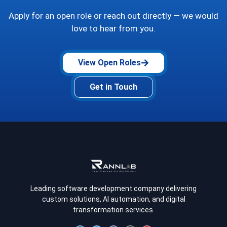
Apply for an open role or reach out directly — we would
love to hear from you.
View Open Roles
Get in Touch
Leading software development company delivering
custom solutions, AI automation, and digital
transformation services.