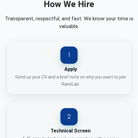
How We Hire
Transparent, respectful, and fast. We know your time is
valuable.
Apply
Send us your CV and a brief note on why you want to join
RannLab.
Technical Screen