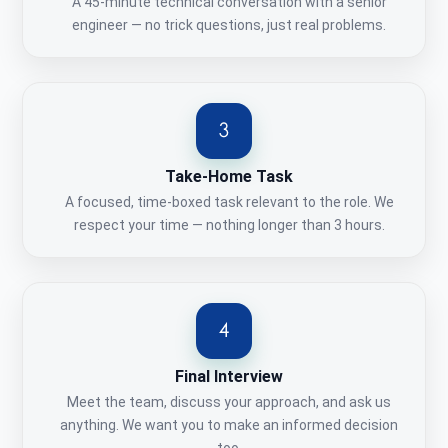
A 45-minute technical conversation with a senior
engineer — no trick questions, just real problems.
Take-Home Task
A focused, time-boxed task relevant to the role. We
respect your time — nothing longer than 3 hours.
Final Interview
Meet the team, discuss your approach, and ask us
anything. We want you to make an informed decision