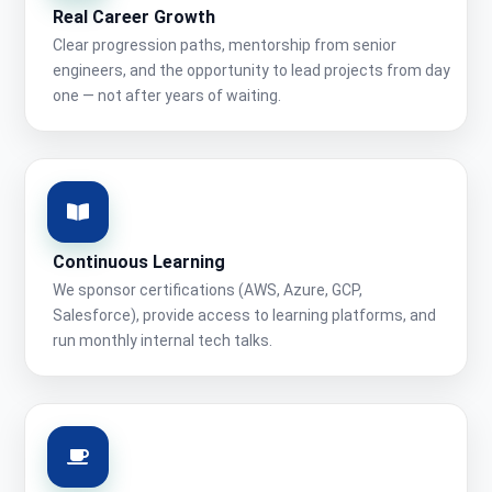
Real Career Growth
Clear progression paths, mentorship from senior
engineers, and the opportunity to lead projects from day
one — not after years of waiting.
Continuous Learning
We sponsor certifications (AWS, Azure, GCP,
Salesforce), provide access to learning platforms, and
run monthly internal tech talks.