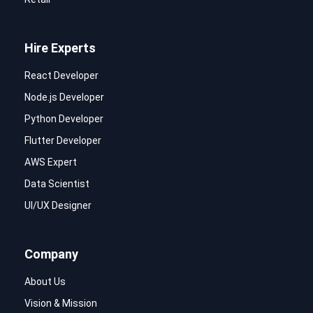
Hire Experts
React Developer
Node.js Developer
Python Developer
Flutter Developer
AWS Expert
Data Scientist
UI/UX Designer
Company
About Us
Vision & Mission