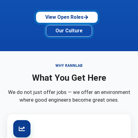
View Open Roles
Our Culture
WHY RANNLAB
What You Get Here
We do not just offer jobs — we offer an environment
where good engineers become great ones.