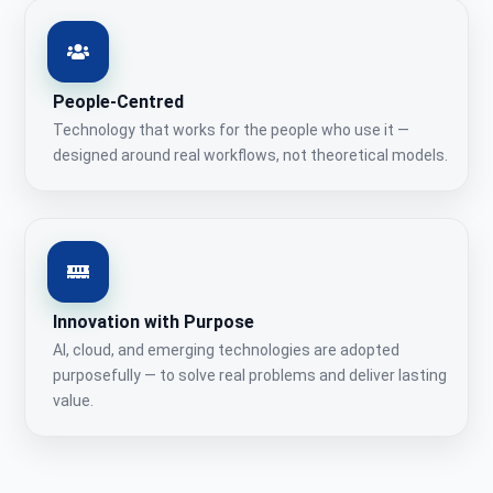
People-Centred
Technology that works for the people who use it —
designed around real workflows, not theoretical models.
Innovation with Purpose
AI, cloud, and emerging technologies are adopted
purposefully — to solve real problems and deliver lasting
value.