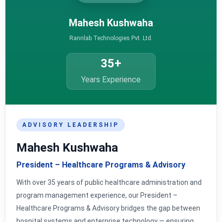
Mahesh Kushwaha
Rannlab Technologies Pvt. Ltd.
35+
Years Experience
ADVISORY LEADERSHIP
Mahesh Kushwaha
President – Healthcare Programs & Advisory
With over 35 years of public healthcare administration and
program management experience, our President –
Healthcare Programs & Advisory bridges the gap between
hospital systems and enterprise technology — ensuring