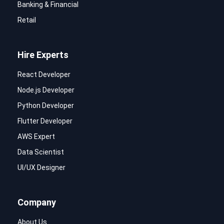
Banking & Financial
Retail
Hire Experts
React Developer
Node.js Developer
Python Developer
Flutter Developer
AWS Expert
Data Scientist
UI/UX Designer
Company
About Us