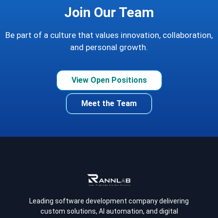
Join Our Team
Be part of a culture that values innovation, collaboration,
and personal growth.
View Open Positions
Meet the Team
Leading software development company delivering
custom solutions, AI automation, and digital