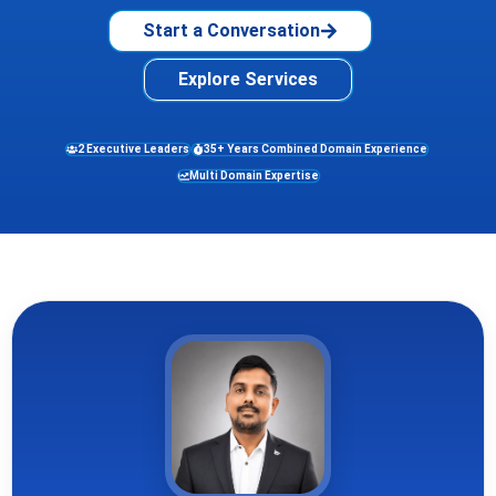
Start a Conversation
Explore Services
2 Executive Leaders
35+ Years Combined Domain Experience
Multi Domain Expertise