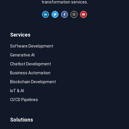
transformation services.
Services
Software Development
Generative AI
Chatbot Development
Business Automation
Blockchain Development
IoT & AI
CI/CD Pipelines
Solutions