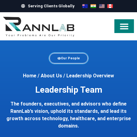
Serving Clients Globally
Hire Exper
Our People
Home
/
About Us
/
Leadership Overview
Leadership Team
The founders, executives, and advisors who define
RannLab’s vision, uphold its standards, and lead its
growth across technology, healthcare, and enterprise
domains.