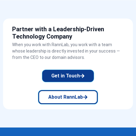
Partner with a Leadership-Driven
Technology Company
When you work with RannLab, you work with a team
whose leadership is directly invested in your success —
from the CEO to our domain advisors.
Get in Touch
About RannLab