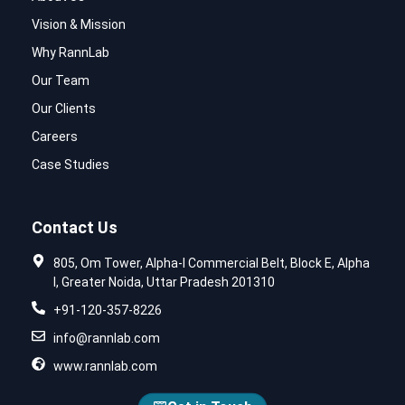
Vision & Mission
Why RannLab
Our Team
Our Clients
Careers
Case Studies
Contact Us
805, Om Tower, Alpha-I Commercial Belt, Block E, Alpha
I, Greater Noida, Uttar Pradesh 201310
+91-120-357-8226
info@rannlab.com
www.rannlab.com