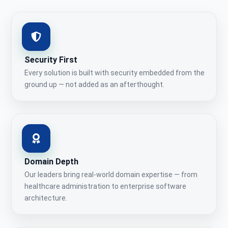
Security First
Every solution is built with security embedded from the
ground up — not added as an afterthought.
Domain Depth
Our leaders bring real-world domain expertise — from
healthcare administration to enterprise software
architecture.