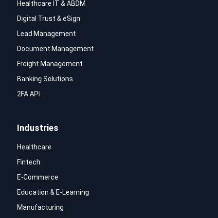
Healthcare IT & ABDM
Digital Trust & eSign
Lead Management
Document Management
Freight Management
Banking Solutions
2FA API
Industries
Healthcare
Fintech
E-Commerce
Education & E-Learning
Manufacturing