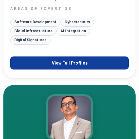
AREAS OF EXPERTISE
Software Development
Cybersecurity
Cloud Infrastructure
AI Integration
Digital Signatures
›
View Full Profile