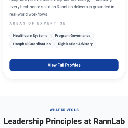
every healthcare solution RannLab delivers is grounded in
real-world workflows.
AREAS OF EXPERTISE
Healthcare Systems
Program Governance
Hospital Coordination
Digitization Advisory
›
View Full Profile
WHAT DRIVES US
Leadership Principles at RannLab