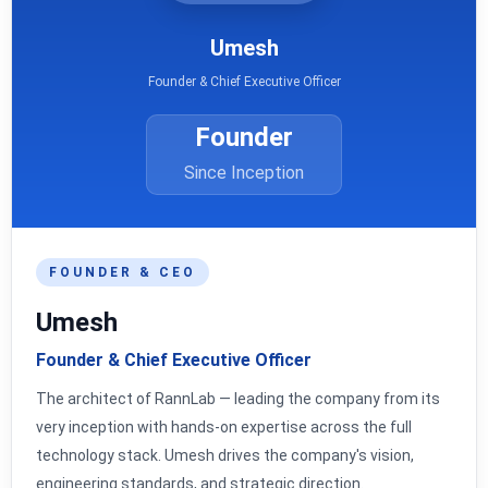
Umesh
Founder & Chief Executive Officer
Founder
Since Inception
FOUNDER & CEO
Umesh
Founder & Chief Executive Officer
The architect of RannLab — leading the company from its
very inception with hands-on expertise across the full
technology stack. Umesh drives the company's vision,
engineering standards, and strategic direction.