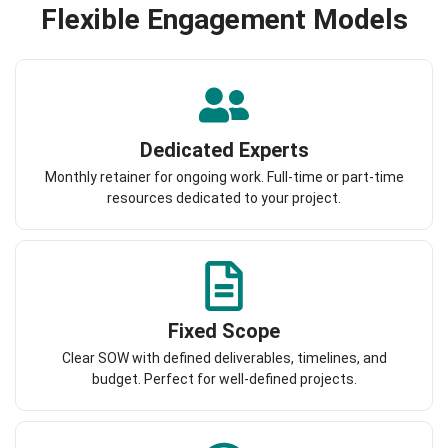
Flexible Engagement Models
Dedicated Experts
Monthly retainer for ongoing work. Full-time or part-time
resources dedicated to your project.
Fixed Scope
Clear SOW with defined deliverables, timelines, and
budget. Perfect for well-defined projects.