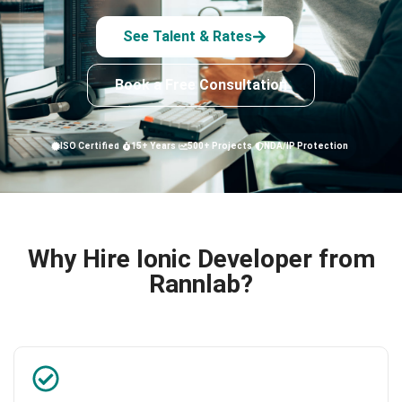
See Talent & Rates
Book a Free Consultation
ISO Certified
15+ Years
500+ Projects
NDA/IP Protection
Why Hire Ionic Developer from
Rannlab?