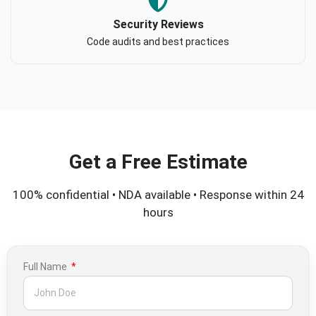
Security Reviews
Code audits and best practices
Get a Free Estimate
100% confidential • NDA available • Response within 24
hours
Full Name