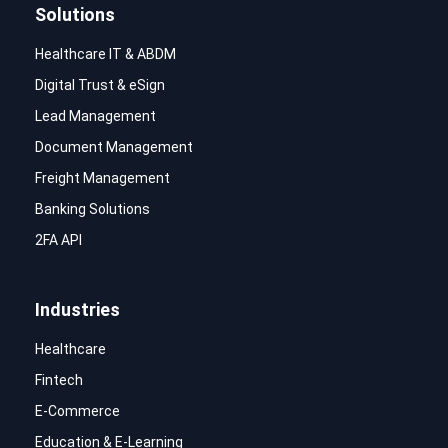
Solutions
Healthcare IT & ABDM
Digital Trust & eSign
Lead Management
Document Management
Freight Management
Banking Solutions
2FA API
Industries
Healthcare
Fintech
E-Commerce
Education & E-Learning