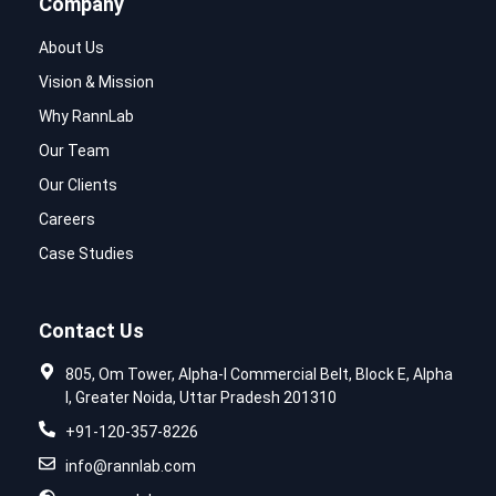
Company
About Us
Vision & Mission
Why RannLab
Our Team
Our Clients
Careers
Case Studies
Contact Us
805, Om Tower, Alpha-I Commercial Belt, Block E, Alpha
I, Greater Noida, Uttar Pradesh 201310
+91-120-357-8226
info@rannlab.com