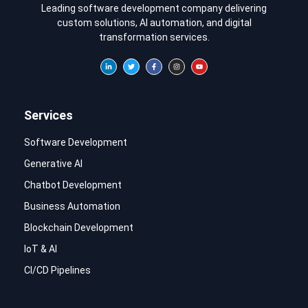
Leading software development company delivering
custom solutions, AI automation, and digital
transformation services.
Services
Software Development
Generative AI
Chatbot Development
Business Automation
Blockchain Development
IoT & AI
CI/CD Pipelines