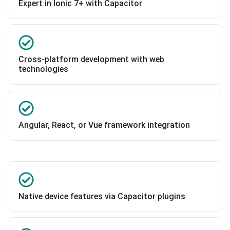
Expert in Ionic 7+ with Capacitor
Cross-platform development with web
technologies
Angular, React, or Vue framework integration
Native device features via Capacitor plugins