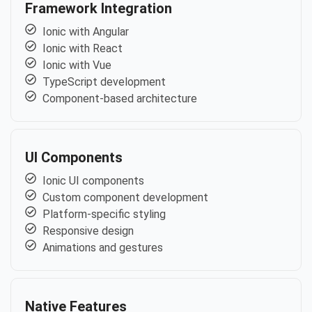
Framework Integration
Ionic with Angular
Ionic with React
Ionic with Vue
TypeScript development
Component-based architecture
UI Components
Ionic UI components
Custom component development
Platform-specific styling
Responsive design
Animations and gestures
Native Features