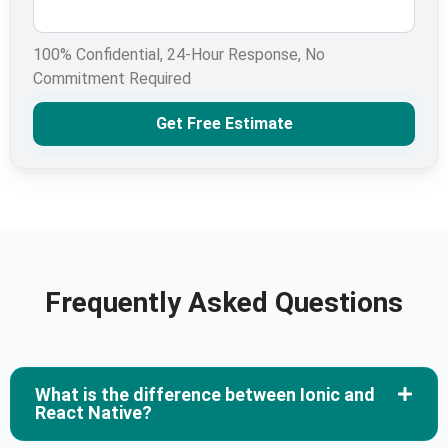
100% Confidential, 24-Hour Response, No
Commitment Required
Get Free Estimate
Frequently Asked Questions
What is the difference between Ionic and
React Native?