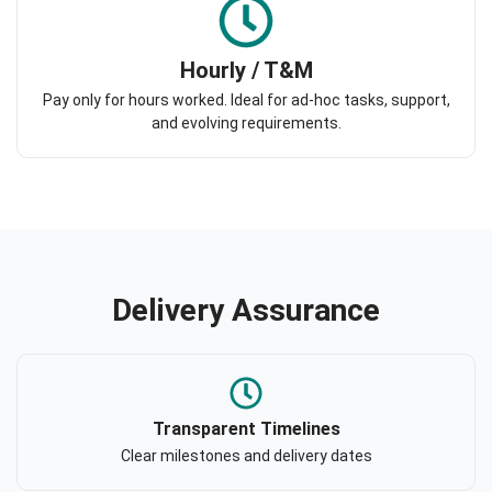
Hourly / T&M
Pay only for hours worked. Ideal for ad-hoc tasks, support,
and evolving requirements.
Delivery Assurance
Transparent Timelines
Clear milestones and delivery dates