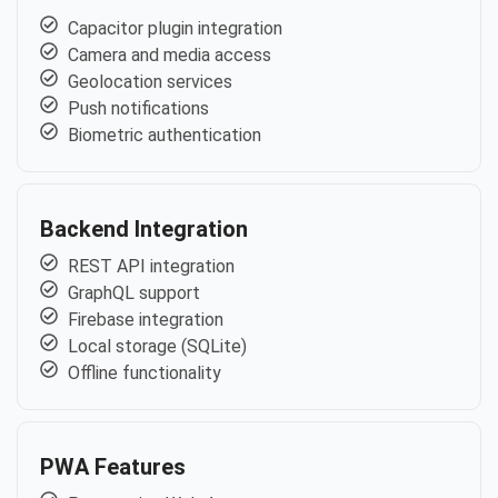
Capacitor plugin integration
Camera and media access
Geolocation services
Push notifications
Biometric authentication
Backend Integration
REST API integration
GraphQL support
Firebase integration
Local storage (SQLite)
Offline functionality
PWA Features