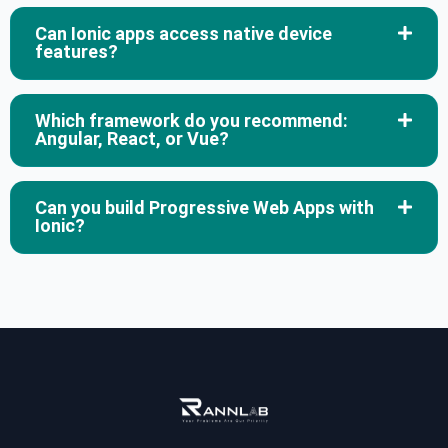
Can Ionic apps access native device
features?
Which framework do you recommend:
Angular, React, or Vue?
Can you build Progressive Web Apps with
Ionic?