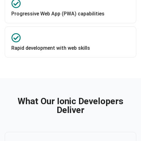
Progressive Web App (PWA) capabilities
Rapid development with web skills
What Our Ionic Developers
Deliver