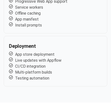
Progressive Web App support
Service workers
Offline caching
App manifest
Install prompts
Deployment
App store deployment
Live updates with Appflow
CI/CD integration
Multi-platform builds
Testing automation