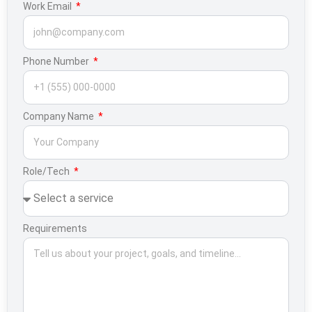
Work Email
Phone Number
Company Name
Role/Tech
Requirements