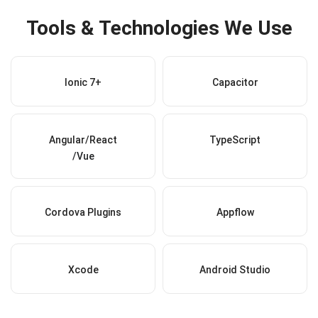
Tools & Technologies We Use
Ionic 7+
Capacitor
Angular/React
TypeScript
/Vue
Cordova Plugins
Appflow
Xcode
Android Studio