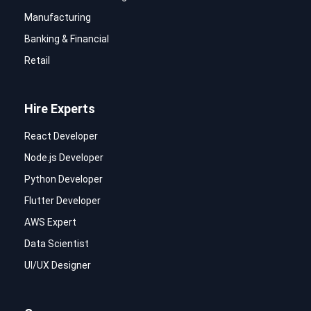
Manufacturing
Banking & Financial
Retail
Hire Experts
React Developer
Node.js Developer
Python Developer
Flutter Developer
AWS Expert
Data Scientist
UI/UX Designer