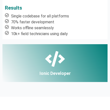
Results
Single codebase for all platforms
70% faster development
Works offline seamlessly
10k+ field technicians using daily
Ionic Developer