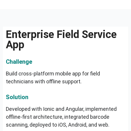
Enterprise Field Service
App
Challenge
Build cross-platform mobile app for field
technicians with offline support.
Solution
Developed with Ionic and Angular, implemented
offline-first architecture, integrated barcode
scanning, deployed to iOS, Android, and web.