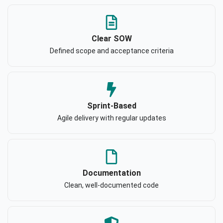
Clear SOW
Defined scope and acceptance criteria
Sprint-Based
Agile delivery with regular updates
Documentation
Clean, well-documented code