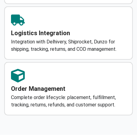
Logistics Integration
Integration with Delhivery, Shiprocket, Dunzo for
shipping, tracking, returns, and COD management.
Order Management
Complete order lifecycle: placement, fulfillment,
tracking, returns, refunds, and customer support.