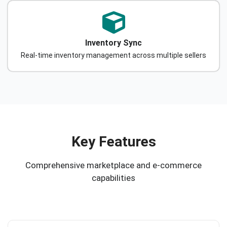
Inventory Sync
Real-time inventory management across multiple sellers
Key Features
Comprehensive marketplace and e-commerce
capabilities