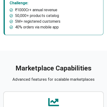
Challenge:
₹1000Cr+ annual revenue
50,000+ products catalog
5M+ registered customers
40% orders via mobile app
Marketplace Capabilities
Advanced features for scalable marketplaces