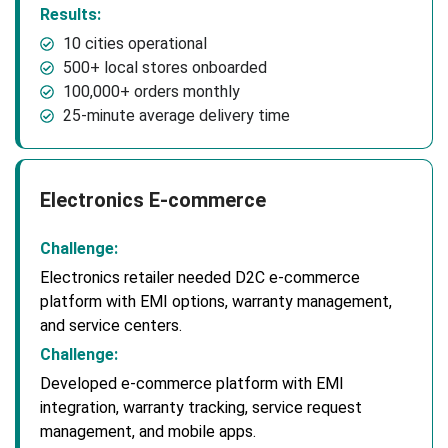
Results:
10 cities operational
500+ local stores onboarded
100,000+ orders monthly
25-minute average delivery time
Electronics E-commerce
Challenge:
Electronics retailer needed D2C e-commerce
platform with EMI options, warranty management,
and service centers.
Challenge:
Developed e-commerce platform with EMI
integration, warranty tracking, service request
management, and mobile apps.