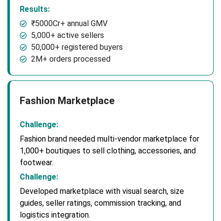
Results:
₹5000Cr+ annual GMV
5,000+ active sellers
50,000+ registered buyers
2M+ orders processed
Fashion Marketplace
Challenge:
Fashion brand needed multi-vendor marketplace for
1,000+ boutiques to sell clothing, accessories, and
footwear.
Challenge:
Developed marketplace with visual search, size
guides, seller ratings, commission tracking, and
logistics integration.