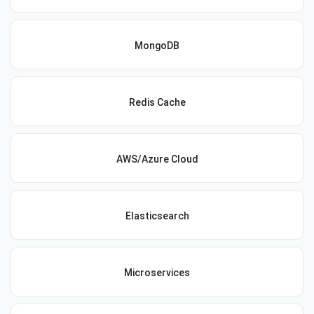
MongoDB
Redis Cache
AWS/Azure Cloud
Elasticsearch
Microservices