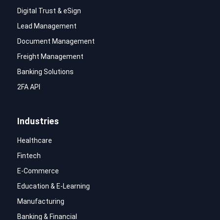
Digital Trust & eSign
Lead Management
Document Management
Freight Management
Banking Solutions
2FA API
Industries
Healthcare
Fintech
E-Commerce
Education & E-Learning
Manufacturing
Banking & Financial