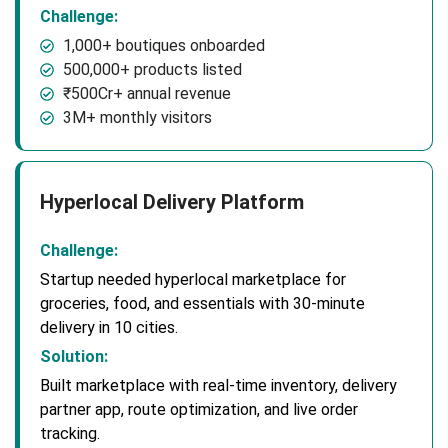
Challenge:
1,000+ boutiques onboarded
500,000+ products listed
₹500Cr+ annual revenue
3M+ monthly visitors
Hyperlocal Delivery Platform
Challenge:
Startup needed hyperlocal marketplace for
groceries, food, and essentials with 30-minute
delivery in 10 cities.
Solution:
Built marketplace with real-time inventory, delivery
partner app, route optimization, and live order
tracking.