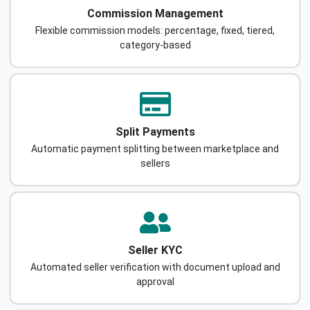
Commission Management
Flexible commission models: percentage, fixed, tiered,
category-based
Split Payments
Automatic payment splitting between marketplace and
sellers
Seller KYC
Automated seller verification with document upload and
approval