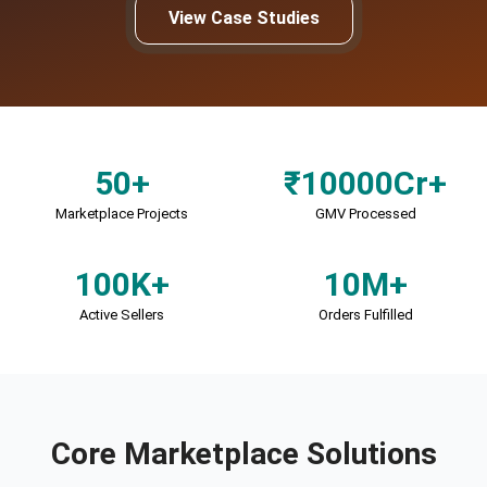
View Case Studies
50+
₹10000Cr+
Marketplace Projects
GMV Processed
100K+
10M+
Active Sellers
Orders Fulfilled
Core Marketplace Solutions