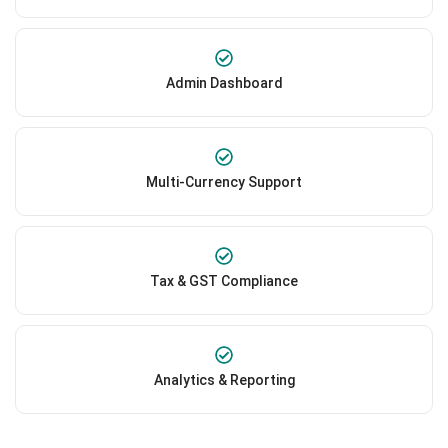
Admin Dashboard
Multi-Currency Support
Tax & GST Compliance
Analytics & Reporting