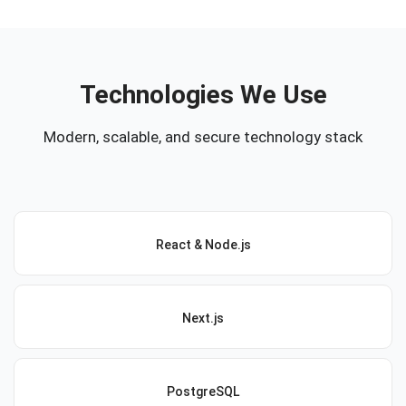
Technologies We Use
Modern, scalable, and secure technology stack
React & Node.js
Next.js
PostgreSQL