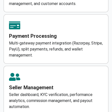
management, and customer accounts.
Payment Processing
Multi-gateway payment integration (Razorpay, Stripe,
PayU), split payments, refunds, and wallet
management.
Seller Management
Seller dashboard, KYC verification, performance
analytics, commission management, and payout
automation.