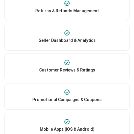
Returns & Refunds Management
Seller Dashboard & Analytics
Customer Reviews & Ratings
Promotional Campaigns & Coupons
Mobile Apps (iOS & Android)