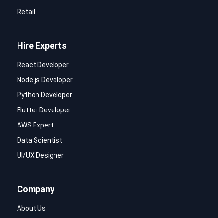
Retail
Hire Experts
React Developer
Node.js Developer
Python Developer
Flutter Developer
AWS Expert
Data Scientist
UI/UX Designer
Company
About Us