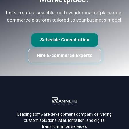
Let’s create a scalable multi-vendor marketplace or e-
commerce platform tailored to your business model.
Schedule Consultation
Hire E-commerce Experts
Leading software development company delivering
custom solutions, AI automation, and digital
transformation services.