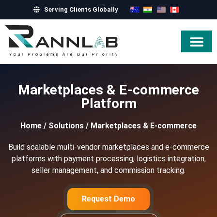
Serving Clients Globally
Hire Exper
Marketplaces & E-commerce
Platform
Home
/
Solutions
/
Marketplaces & E-commerce
Build scalable multi-vendor marketplaces and e-commerce
platforms with payment processing, logistics integration,
seller management, and commission tracking.
Request Demo