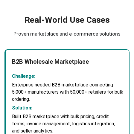
Real-World Use Cases
Proven marketplace and e-commerce solutions
B2B Wholesale Marketplace
Challenge:
Enterprise needed B2B marketplace connecting
5,000+ manufacturers with 50,000+ retailers for bulk
ordering.
Solution:
Built B2B marketplace with bulk pricing, credit
terms, invoice management, logistics integration,
and seller analytics.