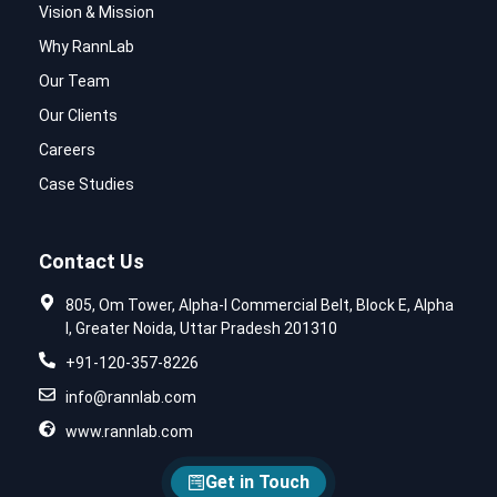
Vision & Mission
Why RannLab
Our Team
Our Clients
Careers
Case Studies
Contact Us
805, Om Tower, Alpha-I Commercial Belt, Block E, Alpha
I, Greater Noida, Uttar Pradesh 201310
+91-120-357-8226
info@rannlab.com
www.rannlab.com
Get in Touch