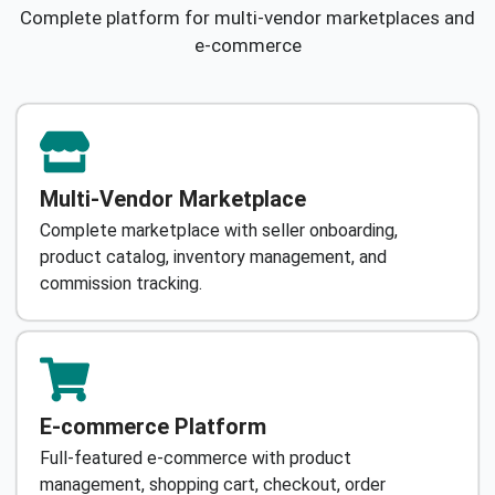
Complete platform for multi-vendor marketplaces and
e-commerce
Multi-Vendor Marketplace
Complete marketplace with seller onboarding,
product catalog, inventory management, and
commission tracking.
E-commerce Platform
Full-featured e-commerce with product
management, shopping cart, checkout, order