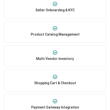
Seller Onboarding & KYC
Product Catalog Management
Multi-Vendor Inventory
Shopping Cart & Checkout
Payment Gateway Integration