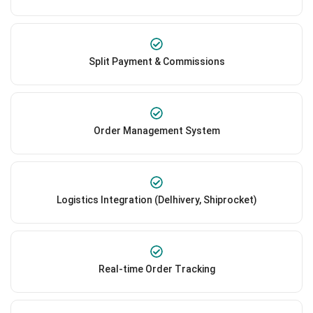
Split Payment & Commissions
Order Management System
Logistics Integration (Delhivery, Shiprocket)
Real-time Order Tracking