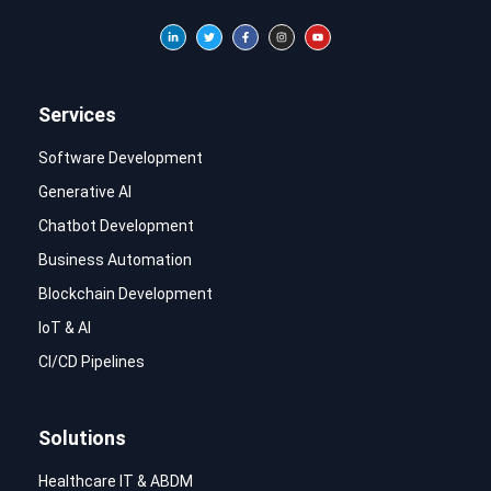
Services
Software Development
Generative AI
Chatbot Development
Business Automation
Blockchain Development
IoT & AI
CI/CD Pipelines
Solutions
Healthcare IT & ABDM