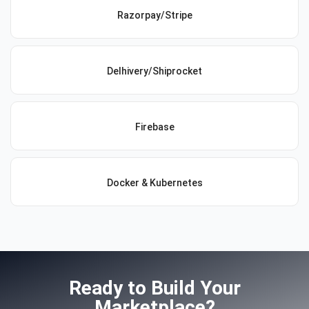
Razorpay/Stripe
Delhivery/Shiprocket
Firebase
Docker & Kubernetes
Ready to Build Your
Marketplace?