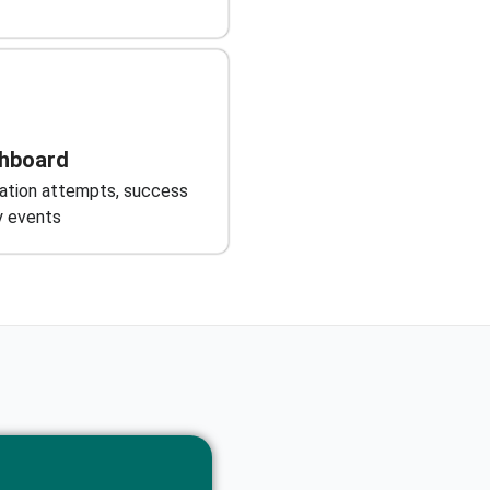
shboard
cation attempts, success
ty events