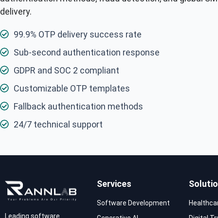
delivery.
99.9% OTP delivery success rate
Sub-second authentication response
GDPR and SOC 2 compliant
Customizable OTP templates
Fallback authentication methods
24/7 technical support
Services
Soluti
Software Development
Healthca
Leading software
Generative AI
Digital T