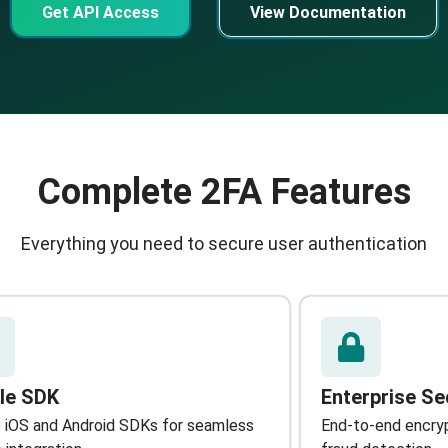
Get API Access
View Documentation
Complete 2FA Features
Everything you need to secure user authentication
le SDK
Enterprise Se
 iOS and Android SDKs for seamless
End-to-end encrypt