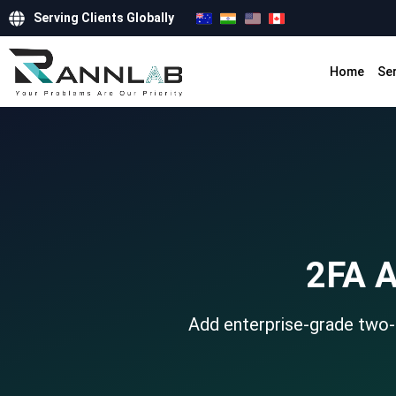
Serving Clients Globally
Home
Se
2FA A
Add enterprise-grade two-f