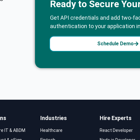
Ready to Secure You
Get API credentials and add two-fa
authentication to your application i
Schedule Demo
ons
Industries
Hire Experts
re IT & ABDM
Healthcare
React Developer
rust & eSign
Fintech
Node.js Developer