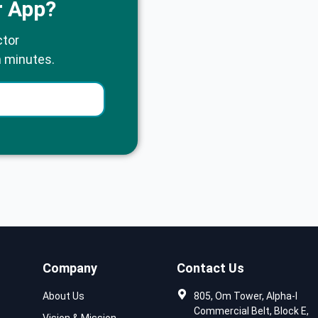
r App?
ctor
n minutes.
Company
Contact Us
About Us
805, Om Tower, Alpha-I
Commercial Belt, Block E,
Vision & Mission