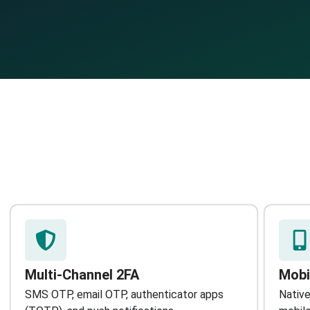
Multi-Channel 2FA
Mobi
SMS OTP, email OTP, authenticator apps
Native