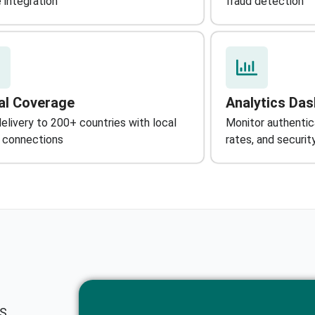
 integration
fraud detection
al Coverage
Analytics Da
livery to 200+ countries with local
Monitor authenti
r connections
rates, and securi
MS