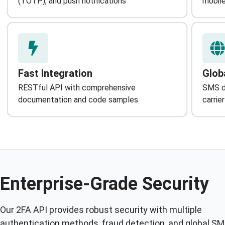
(TOTP), and push notifications
mobile
Fast Integration
Glob
RESTful API with comprehensive
SMS de
documentation and code samples
carrie
Enterprise-Grade Security
Our 2FA API provides robust security with multiple
authentication methods, fraud detection, and global S