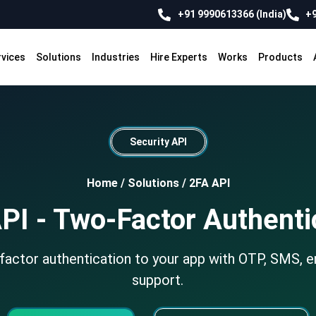
+91 9990613366 (India)
+9
rvices
Solutions
Industries
Hire Experts
Works
Products
Security API
Home
/
Solutions
/
2FA API
PI - Two-Factor Authenti
actor authentication to your app with OTP, SMS, e
support.