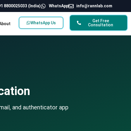
1 8800025033 (India)
WhatsApp
info@rannlab.com
Get Free
WhatsApp Us
About
Consultation
cation
mail, and authenticator app