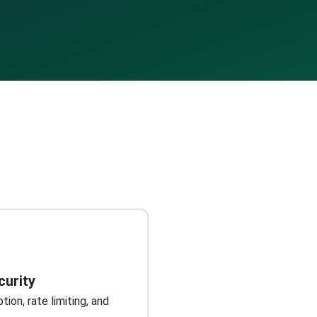
curity
ion, rate limiting, and