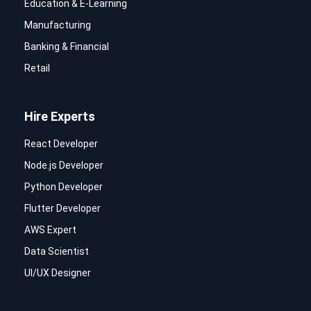
Education & E-Learning
Manufacturing
Banking & Financial
Retail
Hire Experts
React Developer
Node.js Developer
Python Developer
Flutter Developer
AWS Expert
Data Scientist
UI/UX Designer