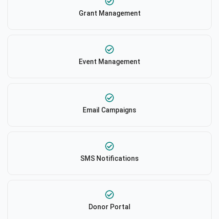
Grant Management
Event Management
Email Campaigns
SMS Notifications
Donor Portal