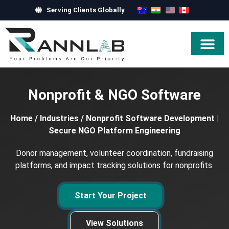
Serving Clients Globally
Hire Exper
Nonprofit & NGO Software
Home
/
Industries
/
Nonprofit Software Development |
Secure NGO Platform Engineering
Donor management, volunteer coordination, fundraising
platforms, and impact tracking solutions for nonprofits.
Start Your Project
View Solutions