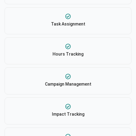
Task Assignment
Hours Tracking
Campaign Management
Impact Tracking