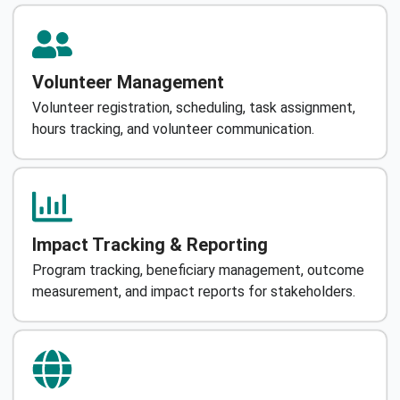
Volunteer Management
Volunteer registration, scheduling, task assignment,
hours tracking, and volunteer communication.
Impact Tracking & Reporting
Program tracking, beneficiary management, outcome
measurement, and impact reports for stakeholders.