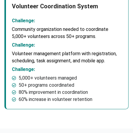
Volunteer Coordination System
Challenge:
Community organization needed to coordinate
5,000+ volunteers across 50+ programs.
Challenge:
Volunteer management platform with registration,
scheduling, task assignment, and mobile app.
Challenge:
5,000+ volunteers managed
50+ programs coordinated
80% improvement in coordination
60% increase in volunteer retention