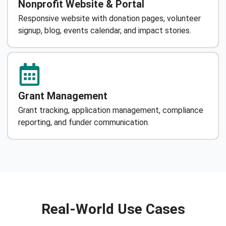
Nonprofit Website & Portal
Responsive website with donation pages, volunteer
signup, blog, events calendar, and impact stories.
Grant Management
Grant tracking, application management, compliance
reporting, and funder communication.
Real-World Use Cases