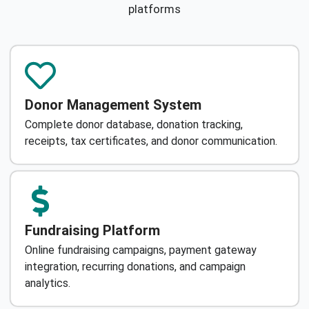
platforms
Donor Management System
Complete donor database, donation tracking,
receipts, tax certificates, and donor communication.
Fundraising Platform
Online fundraising campaigns, payment gateway
integration, recurring donations, and campaign
analytics.