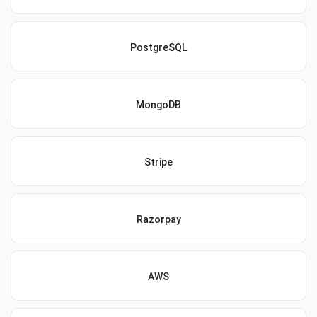
PostgreSQL
MongoDB
Stripe
Razorpay
AWS