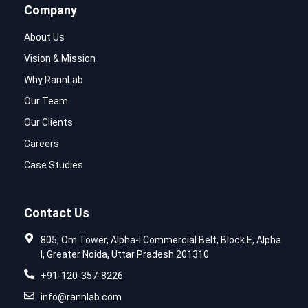
Company
About Us
Vision & Mission
Why RannLab
Our Team
Our Clients
Careers
Case Studies
Contact Us
805, Om Tower, Alpha-I Commercial Belt, Block E, Alpha
I, Greater Noida, Uttar Pradesh 201310
+91-120-357-8226
info@rannlab.com