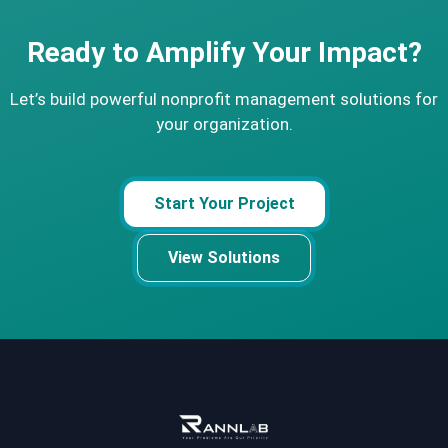
Ready to Amplify Your Impact?
Let’s build powerful nonprofit management solutions for
your organization.
Start Your Project
View Solutions