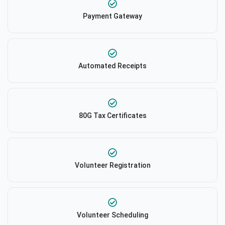
Payment Gateway
Automated Receipts
80G Tax Certificates
Volunteer Registration
Volunteer Scheduling