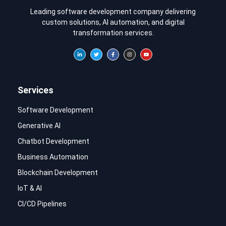
Leading software development company delivering
custom solutions, AI automation, and digital
transformation services.
Services
Software Development
Generative AI
Chatbot Development
Business Automation
Blockchain Development
IoT & AI
CI/CD Pipelines