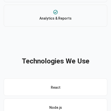
Analytics & Reports
Technologies We Use
React
Node.js