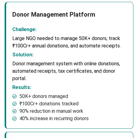
Donor Management Platform
Challenge:
Large NGO needed to manage 50K+ donors, track
₹100Cr+ annual donations, and automate receipts.
Solution:
Donor management system with online donations,
automated receipts, tax certificates, and donor
portal.
Results:
50K+ donors managed
₹100Cr+ donations tracked
90% reduction in manual work
40% increase in recurring donors