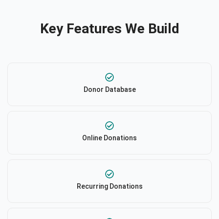
Key Features We Build
Donor Database
Online Donations
Recurring Donations