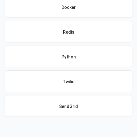
Docker
Redis
Python
Twilio
SendGrid