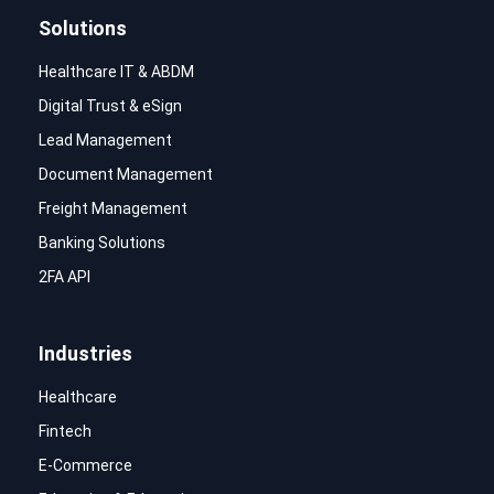
Solutions
Healthcare IT & ABDM
Digital Trust & eSign
Lead Management
Document Management
Freight Management
Banking Solutions
2FA API
Industries
Healthcare
Fintech
E-Commerce