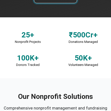
25+
₹500Cr+
Nonprofit Projects
Donations Managed
100K+
50K+
Donors Tracked
Volunteers Managed
Our Nonprofit Solutions
Comprehensive nonprofit management and fundraising