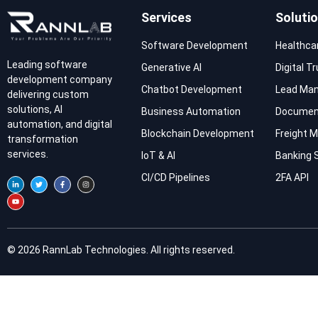
Services
Soluti
Software Development
Healthca
Leading software
Generative AI
Digital T
development company
Chatbot Development
Lead Ma
delivering custom
solutions, AI
Business Automation
Documen
automation, and digital
Blockchain Development
Freight
transformation
services.
IoT & AI
Banking 
CI/CD Pipelines
2FA API
© 2026 RannLab Technologies. All rights reserved.