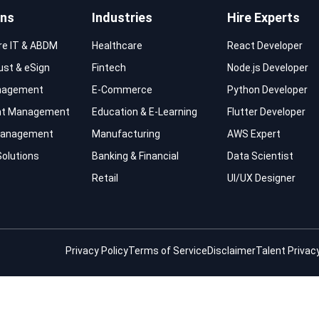
ons
Industries
Hire Experts
re IT & ABDM
Healthcare
React Developer
rust & eSign
Fintech
Node.js Developer
nagement
E-Commerce
Python Developer
t Management
Education & E-Learning
Flutter Developer
 Management
Manufacturing
AWS Expert
Solutions
Banking & Financial
Data Scientist
Retail
UI/UX Designer
Privacy Policy
Terms of Service
Disclaimer
Talent Privacy