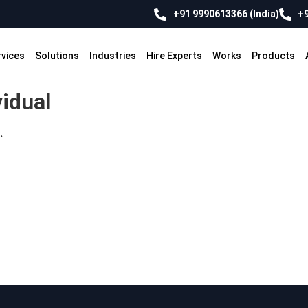
+91 9990613366 (India)
+9
rvices
Solutions
Industries
Hire Experts
Works
Products
vidual
.