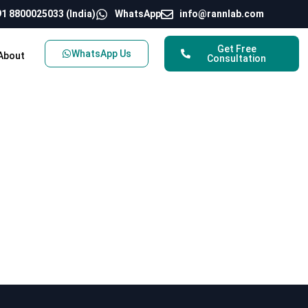
1 8800025033 (India)
WhatsApp
info@rannlab.com
Get Free
WhatsApp Us
About
Consultation