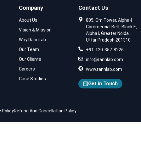
Company
Contact Us
About Us
805, Om Tower, Alpha-I
Commercial Belt, Block E,
Vision & Mission
Alpha I, Greater Noida,
Why RannLab
Uttar Pradesh 201310
Our Team
+91-120-357-8226
Our Clients
info@rannlab.com
Careers
www.rannlab.com
Case Studies
Get in Touch
 Policy
Refund And Cancellation Policy