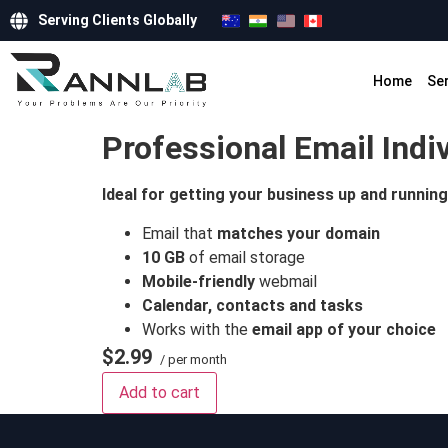
Serving Clients Globally
Home
Se
Professional Email Indi
Ideal for getting your business up and running
Email that
matches your domain
10 GB
of email storage
Mobile-friendly
webmail
Calendar, contacts and tasks
Works with the
email app of your choice
$2.99
/ per month
Add to cart