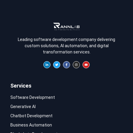
Leading software development company delivering
custom solutions, AI automation, and digital
transformation services.
Services
Software Development
Generative AI
Chatbot Development
Business Automation