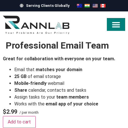
Serving Clients Globally
Hire Exper
Professional Email Team
Great for collaboration with everyone on your team.
Email that
matches your domain
25 GB
of email storage
Mobile-friendly
webmail
Share
calendar, contacts and tasks
Assign tasks to your
team members
Works with the
email app of your choice
$2.99
/ per month
Add to cart