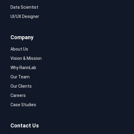
Data Scientist
UI/UX Designer
Company
About Us
Vision & Mission
Why RannLab
Our Team
Our Clients
Careers
Case Studies
Contact Us