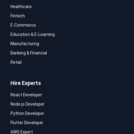
Healthcare
Fintech
E-Commerce
Education & E-Learning
Manufacturing
Banking & Financial
Retail
Hire Experts
React Developer
Node.js Developer
Python Developer
Flutter Developer
AWS Expert