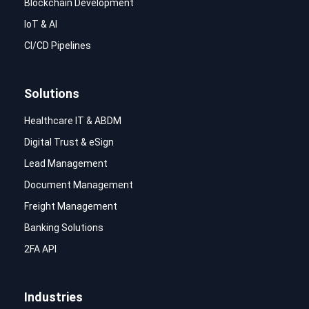
Blockchain Development
IoT & AI
CI/CD Pipelines
Solutions
Healthcare IT & ABDM
Digital Trust & eSign
Lead Management
Document Management
Freight Management
Banking Solutions
2FA API
Industries