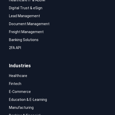
Digital Trust & eSign
Lead Management
Document Management
Freight Management
Banking Solutions
2FA API
Industries
Healthcare
Fintech
E-Commerce
Education & E-Learning
Manufacturing