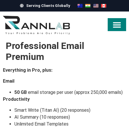
Serving Clients Globally
Hire Exper
Professional Email
Premium
Everything in Pro, plus:
Email
50 GB
email storage per user (approx 250,000 emails)
Productivity
Smart Write (Titan AI) (20 responses)
AI Summary (10 responses)
Unlimited Email Templates