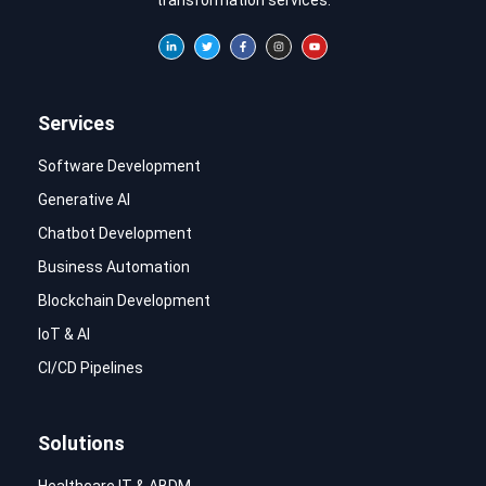
Services
Software Development
Generative AI
Chatbot Development
Business Automation
Blockchain Development
IoT & AI
CI/CD Pipelines
Solutions
Healthcare IT & ABDM