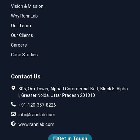
Vision & Mission
Why RannLab
Our Team
Our Clients
Careers
Case Studies
Contact Us
805, Om Tower, Alpha-I Commercial Belt, Block E, Alpha
I, Greater Noida, Uttar Pradesh 201310
+91-120-357-8226
info@rannlab.com
www.rannlab.com
Get in Touch