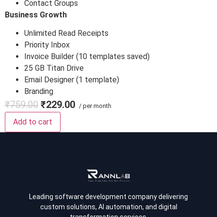
Contact Groups
Business Growth
Unlimited Read Receipts
Priority Inbox
Invoice Builder (10 templates saved)
25 GB Titan Drive
Email Designer (1 template)
Branding
₹759.00
₹229.00
/ per month
Add to cart
Leading software development company delivering
custom solutions, AI automation, and digital
transformation services.