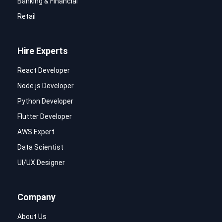
Banking & Financial
Retail
Hire Experts
React Developer
Node.js Developer
Python Developer
Flutter Developer
AWS Expert
Data Scientist
UI/UX Designer
Company
About Us