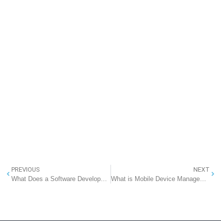
PREVIOUS
NEXT
What Does a Software Development Company Do?
What is Mobile Device Management (MDM)? A Comprehensive Guide for 2025