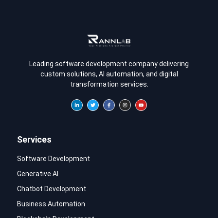
Leading software development company delivering
custom solutions, AI automation, and digital
transformation services.
Services
Software Development
Generative AI
Chatbot Development
Business Automation