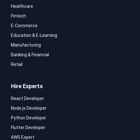
Healthcare
Fintech
E-Commerce
Education & E-Learning
Manufacturing
Banking & Financial
Retail
Hire Experts
React Developer
Node.js Developer
Python Developer
Flutter Developer
AWS Expert