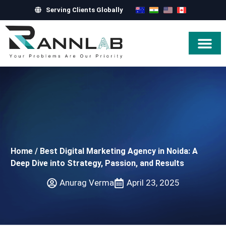
Serving Clients Globally
Hire Exper
Home
/
Best Digital Marketing Agency in Noida: A
Deep Dive into Strategy, Passion, and Results
Anurag Verma
April 23, 2025