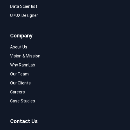
Data Scientist
UI/UX Designer
Company
About Us
Vision & Mission
Why RannLab
Our Team
Our Clients
Careers
Case Studies
Contact Us