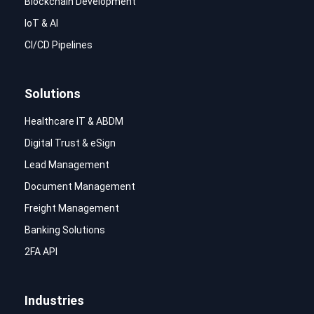
Blockchain Development
IoT & AI
CI/CD Pipelines
Solutions
Healthcare IT & ABDM
Digital Trust & eSign
Lead Management
Document Management
Freight Management
Banking Solutions
2FA API
Industries