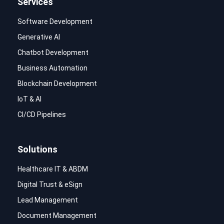
Services
Software Development
Generative AI
Chatbot Development
Business Automation
Blockchain Development
IoT & AI
CI/CD Pipelines
Solutions
Healthcare IT & ABDM
Digital Trust & eSign
Lead Management
Document Management