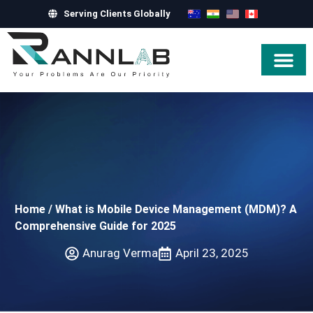
Serving Clients Globally
Hire Exper
Home
/
What is Mobile Device Management (MDM)? A
Comprehensive Guide for 2025
Anurag Verma
April 23, 2025