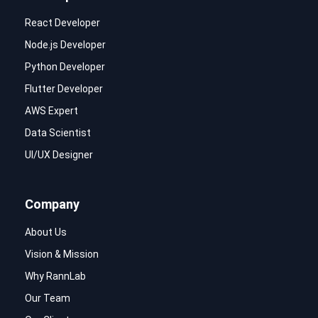
React Developer
Node.js Developer
Python Developer
Flutter Developer
AWS Expert
Data Scientist
UI/UX Designer
Company
About Us
Vision & Mission
Why RannLab
Our Team