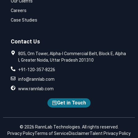
Our Clients
Careers
Case Studies
Contact Us
805, Om Tower, Alpha-I Commercial Belt, Block E, Alpha
I, Greater Noida, Uttar Pradesh 201310
+91-120-357-8226
info@rannlab.com
www.rannlab.com
Get in Touch
© 2026 RannLab Technologies. All rights reserved.
Privacy Policy
Terms of Service
Disclaimer
Talent Privacy Policy