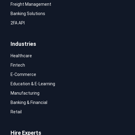
Freight Management
Banking Solutions
2FA API
Industries
Healthcare
Fintech
E-Commerce
Education & E-Learning
Manufacturing
Banking & Financial
Retail
Hire Experts