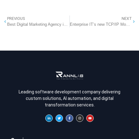
PREVIOUS
NEXT
Best Digital Marketing Agency in Noida: A Deep Dive into Strategy, Passion, and Results
Enterprise IT’s new TCP/IP Moment: Why MCP changes everything for AI integration
Leading software development company delivering
custom solutions, AI automation, and digital
transformation services.