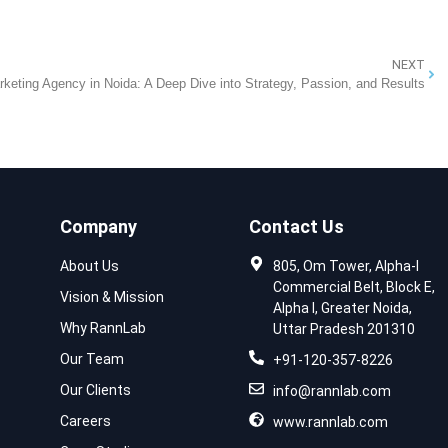
NEXT
rketing Agency in Noida: A Deep Dive into Strategy, Passion, and Results
Company
Contact Us
About Us
805, Om Tower, Alpha-I
Commercial Belt, Block E,
Vision & Mission
Alpha I, Greater Noida,
Why RannLab
Uttar Pradesh 201310
Our Team
+91-120-357-8226
Our Clients
info@rannlab.com
Careers
www.rannlab.com