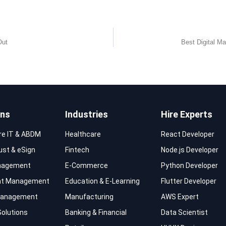
Out
Best Digital Ma
ons
Industries
Hire Experts
re IT & ABDM
Healthcare
React Developer
rust & eSign
Fintech
Node.js Developer
nagement
E-Commerce
Python Developer
t Management
Education & E-Learning
Flutter Developer
 Management
Manufacturing
AWS Expert
Solutions
Banking & Financial
Data Scientist