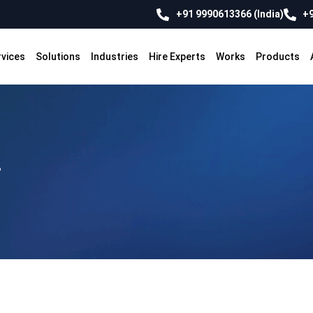
+91 9990613366 (India)
+9
rvices
Solutions
Industries
Hire Experts
Works
Products
?