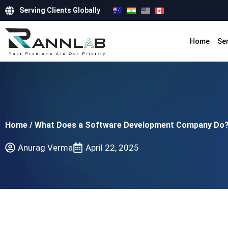
Serving Clients Globally
Home
Se
Home
/
What Does a Software Development Company Do
Anurag Verma
April 22, 2025