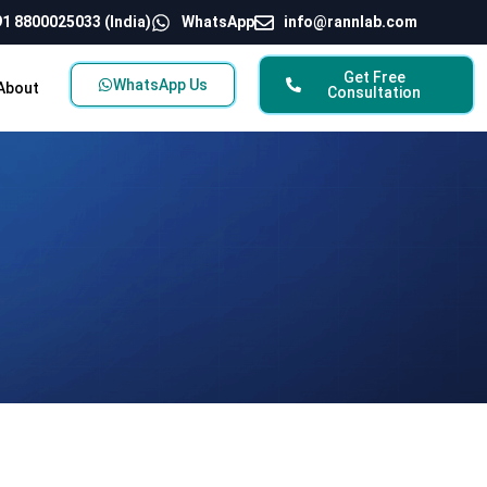
1 8800025033 (India)
WhatsApp
info@rannlab.com
Get Free
WhatsApp Us
About
Consultation