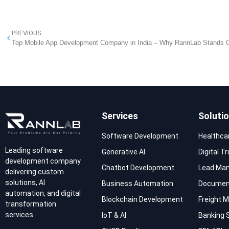
PREVIOUS
Top Mobile App Development Company in India – Why RannLab Stands 
Services
Soluti
Software Development
Healthca
Leading software
Generative AI
Digital T
development company
Chatbot Development
Lead Ma
delivering custom
solutions, AI
Business Automation
Documen
automation, and digital
Blockchain Development
Freight
transformation
services.
IoT & AI
Banking 