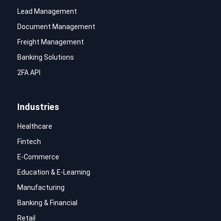
Lead Management
Document Management
Freight Management
Banking Solutions
2FA API
Industries
Healthcare
Fintech
E-Commerce
Education & E-Learning
Manufacturing
Banking & Financial
Retail