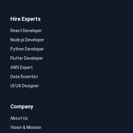
Hire Experts
React Developer
Node.js Developer
Python Developer
Flutter Developer
AWS Expert
Data Scientist
UI/UX Designer
Company
About Us
Vision & Mission