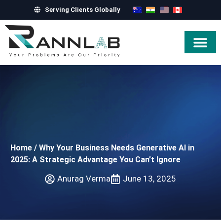
Serving Clients Globally
Hire Exper
Home
/
Why Your Business Needs Generative AI in
2025: A Strategic Advantage You Can’t Ignore
Anurag Verma
June 13, 2025