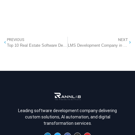
PREVIOUS
NEXT
Top 10 Real Estate Software Development Companies That Businesses Can Partner With
LMS Development Company in Noida – Build Smarter Learning with RannLab
Leading software development company delivering
custom solutions, AI automation, and digital
transformation services.