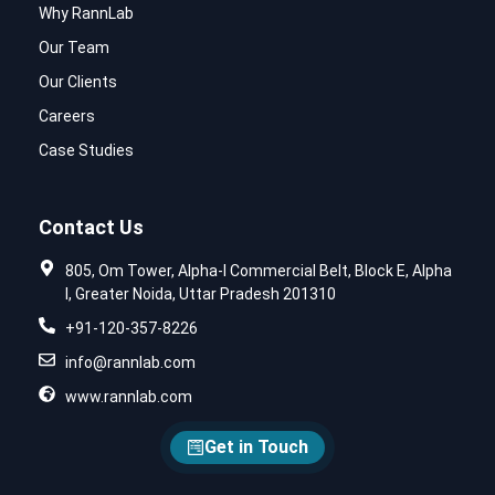
Why RannLab
Our Team
Our Clients
Careers
Case Studies
Contact Us
805, Om Tower, Alpha-I Commercial Belt, Block E, Alpha
I, Greater Noida, Uttar Pradesh 201310
+91-120-357-8226
info@rannlab.com
www.rannlab.com
Get in Touch