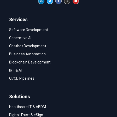
Services
Software Development
Generative AI
Chatbot Development
Business Automation
Blockchain Development
IoT & AI
CI/CD Pipelines
Solutions
Healthcare IT & ABDM
Digital Trust & eSign