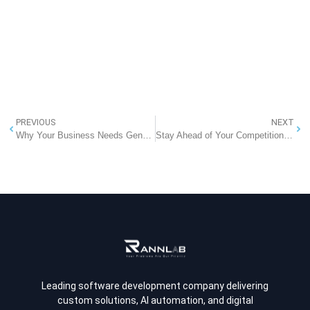
PREVIOUS
NEXT
Why Your Business Needs Generative AI in 2025: A Strategic Advantage You Can’t Ignore
Stay Ahead of Your Competition with Rannlab’s Competitor Analytics Software
Leading software development company delivering
custom solutions, AI automation, and digital