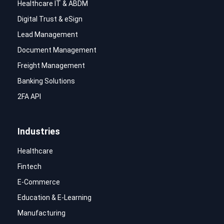
Healthcare IT & ABDM
Digital Trust & eSign
Lead Management
Document Management
Freight Management
Banking Solutions
2FA API
Industries
Healthcare
Fintech
E-Commerce
Education & E-Learning
Manufacturing