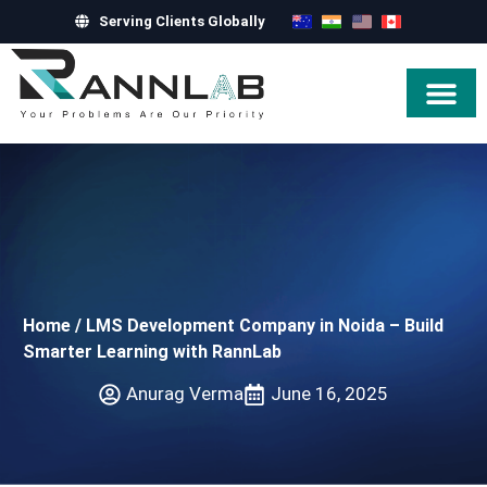
Serving Clients Globally
Hire Exper
Home
/
LMS Development Company in Noida – Build
Smarter Learning with RannLab
Anurag Verma
June 16, 2025