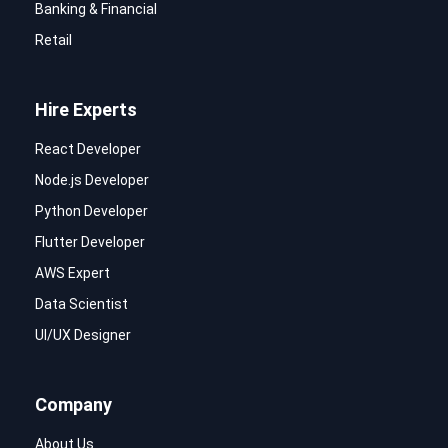
Banking & Financial
Retail
Hire Experts
React Developer
Node.js Developer
Python Developer
Flutter Developer
AWS Expert
Data Scientist
UI/UX Designer
Company
About Us