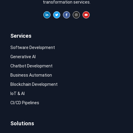
transformation services.
Services
Software Development
Generative AI
Chatbot Development
Business Automation
Blockchain Development
IoT & AI
CI/CD Pipelines
Solutions