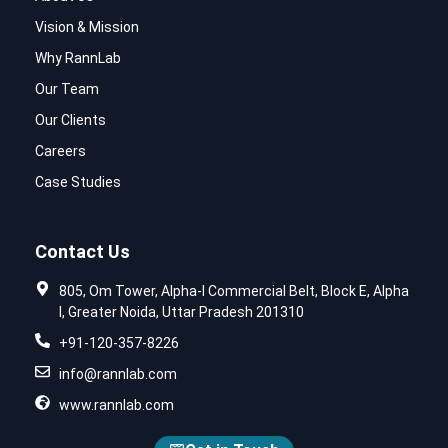
Vision & Mission
Why RannLab
Our Team
Our Clients
Careers
Case Studies
Contact Us
805, Om Tower, Alpha-I Commercial Belt, Block E, Alpha
I, Greater Noida, Uttar Pradesh 201310
+91-120-357-8226
info@rannlab.com
www.rannlab.com