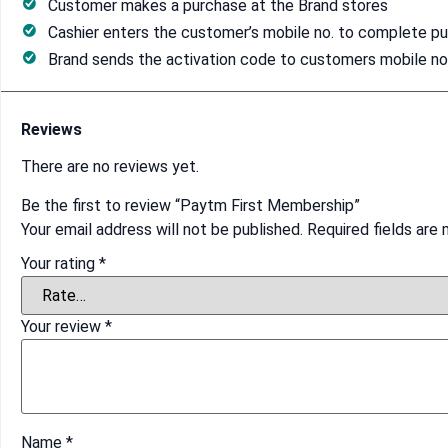
Customer makes a purchase at the Brand stores
Cashier enters the customer’s mobile no. to complete p
Brand sends the activation code to customers mobile no. 
Reviews
There are no reviews yet.
Be the first to review “Paytm First Membership”
Your email address will not be published.
Required fields are
Your rating
*
Your review
*
Name
*