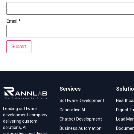
Email
*
Services
Soluti
Software Development
Healthca
Leading software
Generative AI
Digital T
development company
Chatbot Development
Lead Ma
delivering custom
solutions, AI
Business Automation
Documen
automation, and digital