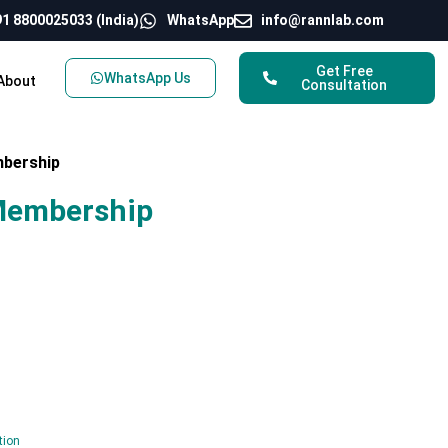
1 8800025033 (India)
WhatsApp
info@rannlab.com
Get Free
WhatsApp Us
About
Consultation
mbership
Membership
tion