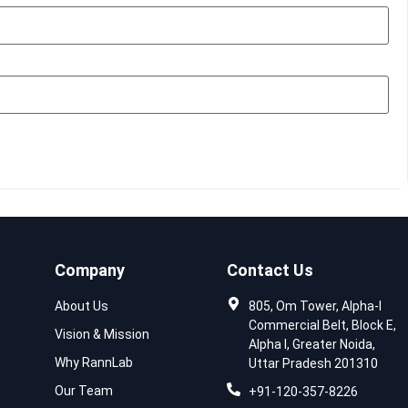
Company
Contact Us
About Us
805, Om Tower, Alpha-I
Commercial Belt, Block E,
Vision & Mission
Alpha I, Greater Noida,
Why RannLab
Uttar Pradesh 201310
Our Team
+91-120-357-8226