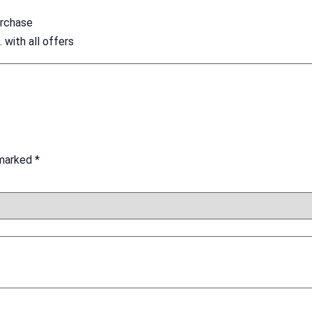
urchase
with all offers
 marked
*