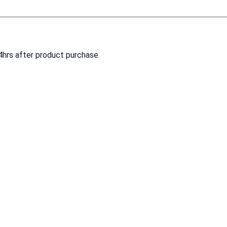
4hrs after product purchase.