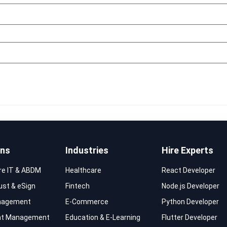
ons
Industries
Hire Experts
re IT & ABDM
Healthcare
React Developer
rust & eSign
Fintech
Node.js Developer
nagement
E-Commerce
Python Developer
t Management
Education & E-Learning
Flutter Developer