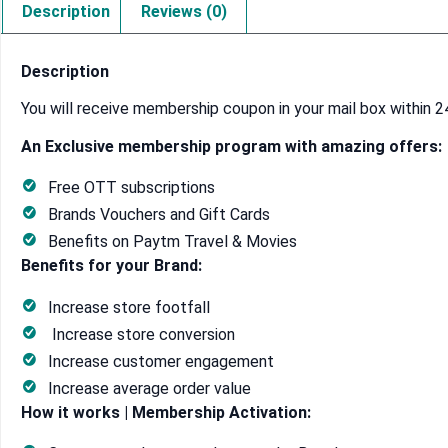
Description
Reviews (0)
Description
You will receive membership coupon in your mail box within 2
An Exclusive membership program with amazing offers:
Free OTT subscriptions
Brands Vouchers and Gift Cards
Benefits on Paytm Travel & Movies
Benefits for your Brand:
Increase store footfall
Increase store conversion
Increase customer engagement
Increase average order value
How it works | Membership Activation: