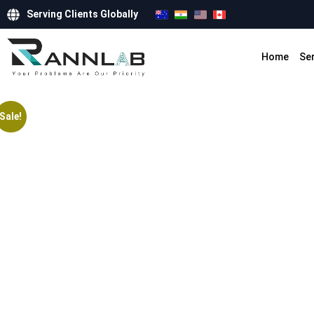
Serving Clients Globally
Home
Se
Sale!