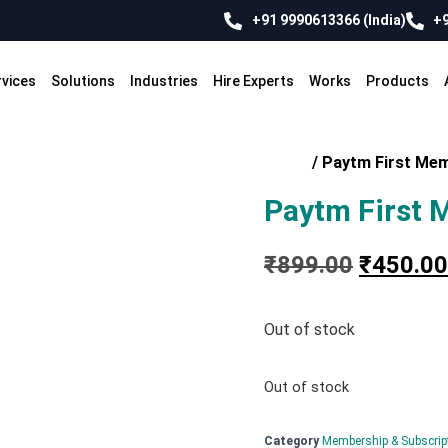
+91 9990613366 (India)
+9
rvices
Solutions
Industries
Hire Experts
Works
Products
Home
/
Paytm First Me
Paytm First 
₹
899.00
₹
450.00
Out of stock
Out of stock
Category
Membership & Subscrip