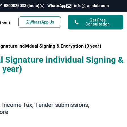
1 8800025033 (India)
WhatsApp
info@rannlab.com
Get Free
WhatsApp Us
About
Consultation
ignature individual Signing & Encryption (3 year)
al Signature individual Signing &
 year)
 Income Tax, Tender submissions,
ore