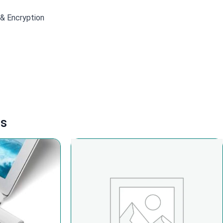
 & Encryption
ts