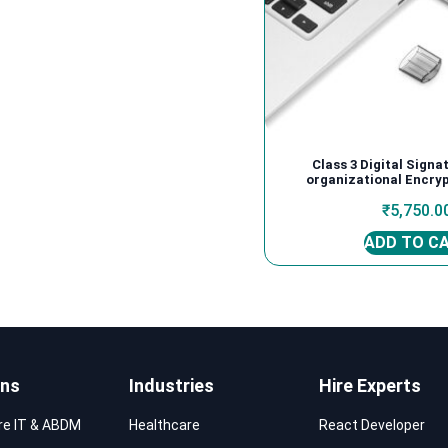
Class 3 Digital Signa
organizational Encryp
₹
5,750.0
ADD TO C
ons
Industries
Hire Experts
re IT & ABDM
Healthcare
React Developer