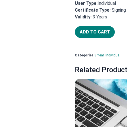
User Type:
Individual
Certificate Type:
Signing
Years
Validity:
3
ADD TO CART
Categories
3 Year
,
Individual
Related Produc