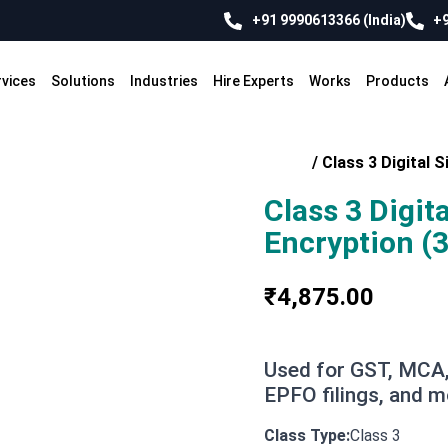
+91 9990613366 (India)
+9
rvices
Solutions
Industries
Hire Experts
Works
Products
Home
/
Class 3 Digital S
Class 3 Digit
Encryption (3
₹
4,875.00
Used for GST, MCA,
EPFO filings, and m
Class 3
Class Type: