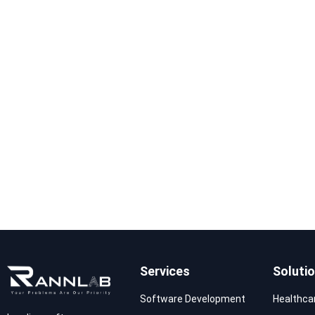
Services
Soluti
Software Development
Healthca