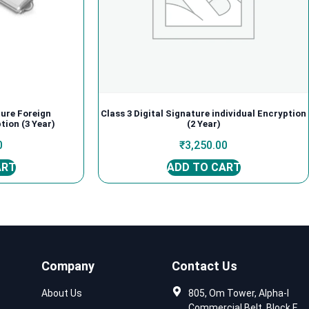
ture Foreign
Class 3 Digital Signature individual Encryption
tion (3 Year)
(2 Year)
0
₹
3,250.00
ART
ADD TO CART
Company
Contact Us
About Us
805, Om Tower, Alpha-I
Commercial Belt, Block E,