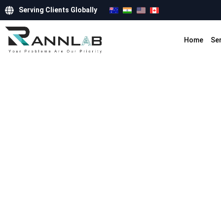
Serving Clients Globally
Home
Se