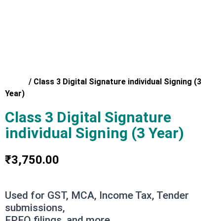
Home
/
Class 3 Digital Signature individual Signing (3
Year)
Class 3 Digital Signature
individual Signing (3 Year)
₹
3,750.00
Used for GST, MCA, Income Tax, Tender
submissions,
EPFO filings, and more