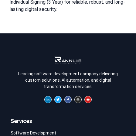
Individual Signing (3 Year) for reliable, robust, and long-
lasting digital security.
Leading software development company delivering
custom solutions, AI automation, and digital
transformation services.
Services
Software Development