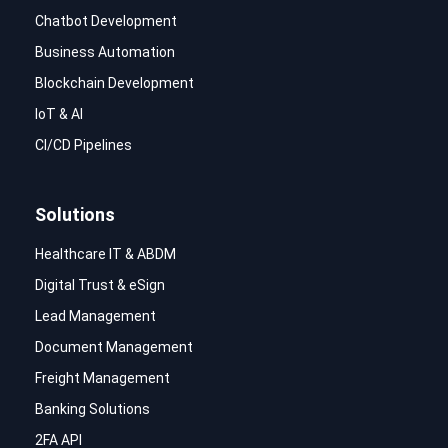
Chatbot Development
Business Automation
Blockchain Development
IoT & AI
CI/CD Pipelines
Solutions
Healthcare IT & ABDM
Digital Trust & eSign
Lead Management
Document Management
Freight Management
Banking Solutions
2FA API