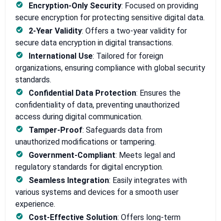
Encryption-Only Security
: Focused on providing
secure encryption for protecting sensitive digital data.
2-Year Validity
: Offers a two-year validity for
secure data encryption in digital transactions.
International Use
: Tailored for foreign
organizations, ensuring compliance with global security
standards.
Confidential Data Protection
: Ensures the
confidentiality of data, preventing unauthorized
access during digital communication.
Tamper-Proof
: Safeguards data from
unauthorized modifications or tampering.
Government-Compliant
: Meets legal and
regulatory standards for digital encryption.
Seamless Integration
: Easily integrates with
various systems and devices for a smooth user
experience.
Cost-Effective Solution
: Offers long-term