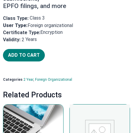
EPFO filings, and more
Class 3
Class Type:
User Type:
Foreign organizational
Encryption
Certificate Type:
Years
Validity:
2
ADD TO CART
Categories
2 Year
,
Foreign Organizational
Related Products