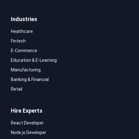
Industries
Healthcare
Fintech
E-Commerce
Education & E-Learning
Manufacturing
Banking & Financial
Retail
Hire Experts
React Developer
Node.js Developer