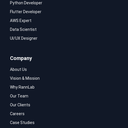
Python Developer
Flutter Developer
AWS Expert
Data Scientist
UI/UX Designer
Company
About Us
Vision & Mission
Why RannLab
Our Team
Our Clients
Careers
Case Studies