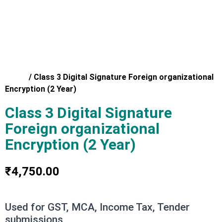
Home
/
Class 3 Digital Signature Foreign organizational
Encryption (2 Year)
Class 3 Digital Signature
Foreign organizational
Encryption (2 Year)
₹
4,750.00
Used for GST, MCA, Income Tax, Tender
submissions,