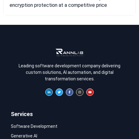
encryption protection at a competitive price
Leading software development company delivering
custom solutions, AI automation, and digital
transformation services.
Services
Software Development
Generative AI