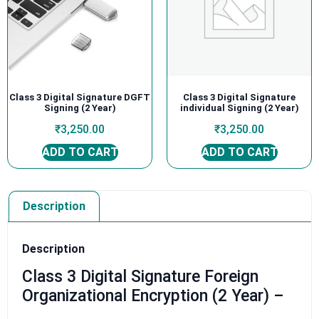
Class 3 Digital Signature DGFT
Class 3 Digital Signature
Signing (2 Year)
individual Signing (2 Year)
₹
3,250.00
₹
3,250.00
ADD TO CART
ADD TO CART
Description
Description
Class 3 Digital Signature Foreign
Organizational Encryption (2 Year) –