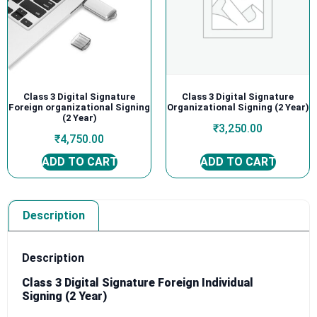
Class 3 Digital Signature
Class 3 Digital Signature
Foreign organizational Signing
Organizational Signing (2 Year)
(2 Year)
₹
3,250.00
₹
4,750.00
ADD TO CART
ADD TO CART
Description
Description
Class 3 Digital Signature Foreign Individual
Signing (2 Year)