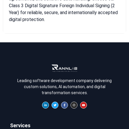
Class 3 Digital Signature Foreign Individual Signing (2
Year) for reliable, secure, and internationally accepted
digital protection.
Leading software development company delivering
custom solutions, AI automation, and digital
transformation services.
Services