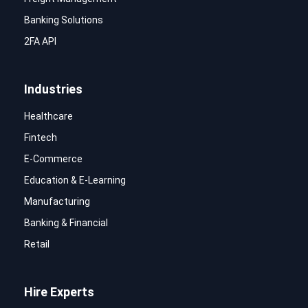
Banking Solutions
2FA API
Industries
Healthcare
Fintech
E-Commerce
Education & E-Learning
Manufacturing
Banking & Financial
Retail
Hire Experts