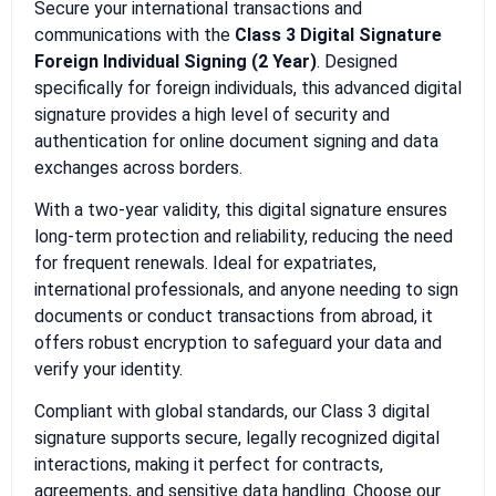
Secure your international transactions and
communications with the
Class 3 Digital Signature
Foreign Individual Signing (2 Year)
. Designed
specifically for foreign individuals, this advanced digital
signature provides a high level of security and
authentication for online document signing and data
exchanges across borders.
With a two-year validity, this digital signature ensures
long-term protection and reliability, reducing the need
for frequent renewals. Ideal for expatriates,
international professionals, and anyone needing to sign
documents or conduct transactions from abroad, it
offers robust encryption to safeguard your data and
verify your identity.
Compliant with global standards, our Class 3 digital
signature supports secure, legally recognized digital
interactions, making it perfect for contracts,
agreements, and sensitive data handling. Choose our