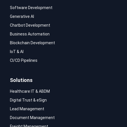
Software Development
Generative AI
Chatbot Development
Business Automation
Blockchain Development
IoT & AI
CI/CD Pipelines
Solutions
Healthcare IT & ABDM
Digital Trust & eSign
Lead Management
Document Management
Freight Management