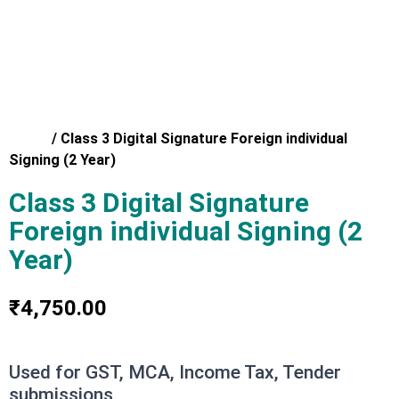
Home
/
Class 3 Digital Signature Foreign individual
Signing (2 Year)
Class 3 Digital Signature
Foreign individual Signing (2
Year)
₹
4,750.00
Used for GST, MCA, Income Tax, Tender
submissions,