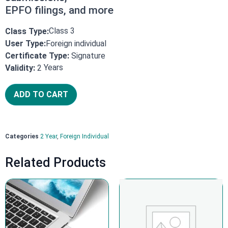
EPFO filings, and more
Class 3
Class Type:
User Type:
Foreign individual
Certificate Type:
Signature
Years
Validity:
2
ADD TO CART
Categories
2 Year
,
Foreign Individual
Related Products