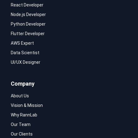
React Developer
Node.js Developer
Python Developer
Flutter Developer
AWS Expert
Data Scientist
UI/UX Designer
Company
About Us
Vision & Mission
Why RannLab
Our Team
Our Clients