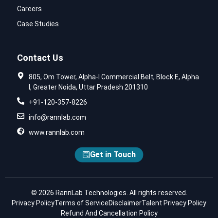
Careers
Case Studies
Contact Us
805, Om Tower, Alpha-I Commercial Belt, Block E, Alpha
I, Greater Noida, Uttar Pradesh 201310
+91-120-357-8226
info@rannlab.com
www.rannlab.com
Get in Touch
© 2026 RannLab Technologies. All rights reserved.
Privacy Policy
Terms of Service
Disclaimer
Talent Privacy Policy
Refund And Cancellation Policy