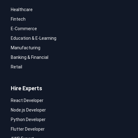
Healthcare
Fintech
E-Commerce
Education & E-Learning
Manufacturing
Banking & Financial
Retail
Hire Experts
React Developer
Node.js Developer
Python Developer
Flutter Developer