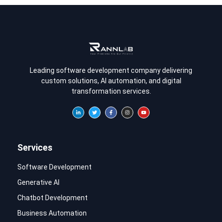
Leading software development company delivering
custom solutions, AI automation, and digital
transformation services.
Services
Software Development
Generative AI
Chatbot Development
Business Automation