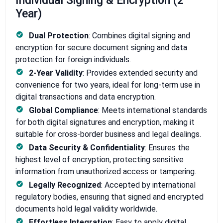
Individual Signing & Encryption (2
Year)
Dual Protection
: Combines digital signing and
encryption for secure document signing and data
protection for foreign individuals.
2-Year Validity
: Provides extended security and
convenience for two years, ideal for long-term use in
digital transactions and data encryption.
Global Compliance
: Meets international standards
for both digital signatures and encryption, making it
suitable for cross-border business and legal dealings.
Data Security & Confidentiality
: Ensures the
highest level of encryption, protecting sensitive
information from unauthorized access or tampering.
Legally Recognized
: Accepted by international
regulatory bodies, ensuring that signed and encrypted
documents hold legal validity worldwide.
Effortless Integration
: Easy to apply digital