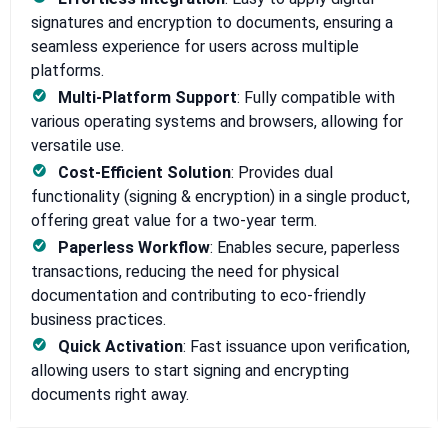
signatures and encryption to documents, ensuring a
seamless experience for users across multiple
platforms.
Multi-Platform Support
: Fully compatible with
various operating systems and browsers, allowing for
versatile use.
Cost-Efficient Solution
: Provides dual
functionality (signing & encryption) in a single product,
offering great value for a two-year term.
Paperless Workflow
: Enables secure, paperless
transactions, reducing the need for physical
documentation and contributing to eco-friendly
business practices.
Quick Activation
: Fast issuance upon verification,
allowing users to start signing and encrypting
documents right away.