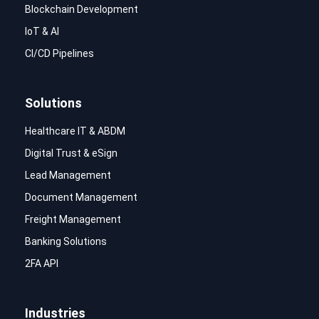
Blockchain Development
IoT & AI
CI/CD Pipelines
Solutions
Healthcare IT & ABDM
Digital Trust & eSign
Lead Management
Document Management
Freight Management
Banking Solutions
2FA API
Industries