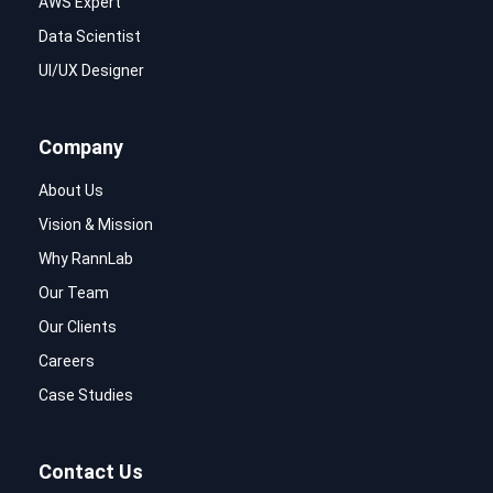
AWS Expert
Data Scientist
UI/UX Designer
Company
About Us
Vision & Mission
Why RannLab
Our Team
Our Clients
Careers
Case Studies
Contact Us