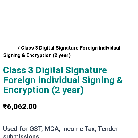
Home
/
Class 3 Digital Signature Foreign individual
Signing & Encryption (2 year)
Class 3 Digital Signature
Foreign individual Signing &
Encryption (2 year)
₹
6,062.00
Used for GST, MCA, Income Tax, Tender
submissions,