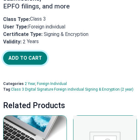
EPFO filings, and more
Class 3
Class Type:
User Type:
Foreign individual
Certificate Type:
Signing & Encryption
Years
Validity:
2
ADD TO CART
Categories
2 Year
,
Foreign Individual
Tag
Class 3 Digital Signature Foreign individual Signing & Encryption (2 year)
Related Products