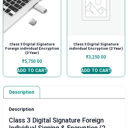
Class 3 Digital Signature
Class 3 Digital Signature
Foreign individual Encryption
individual Encryption (2 Year)
(3 Year)
₹
3,250.00
₹
5,750.00
ADD TO CART
ADD TO CART
Description
Description
Class 3 Digital Signature Foreign