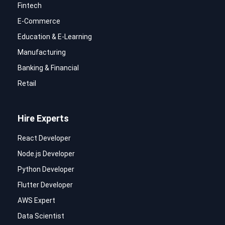
Fintech
E-Commerce
Education & E-Learning
Manufacturing
Banking & Financial
Retail
Hire Experts
React Developer
Node.js Developer
Python Developer
Flutter Developer
AWS Expert
Data Scientist