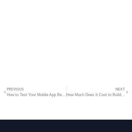
PREVIOUS
NEXT
How to Test Your Mobile App Before Launching
How Much Does It Cost to Build a Food Delivery App Like HelloFresh in Australia?