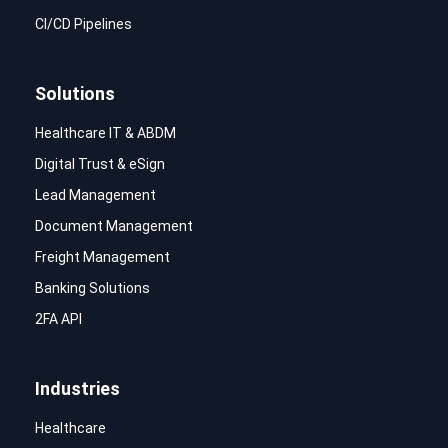
CI/CD Pipelines
Solutions
Healthcare IT & ABDM
Digital Trust & eSign
Lead Management
Document Management
Freight Management
Banking Solutions
2FA API
Industries
Healthcare