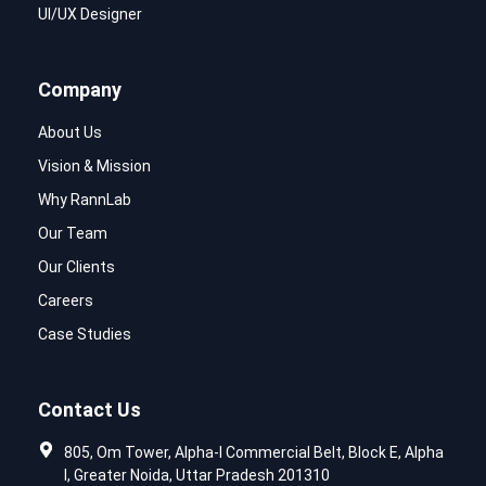
UI/UX Designer
Company
About Us
Vision & Mission
Why RannLab
Our Team
Our Clients
Careers
Case Studies
Contact Us
805, Om Tower, Alpha-I Commercial Belt, Block E, Alpha
I, Greater Noida, Uttar Pradesh 201310