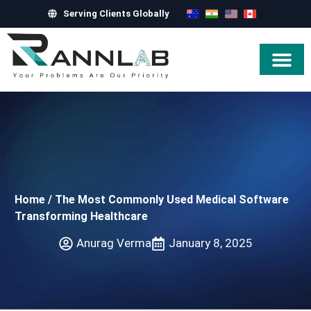
Serving Clients Globally
Hire Exper
Home
/
The Most Commonly Used Medical Software
Transforming Healthcare
Anurag Verma
January 8, 2025