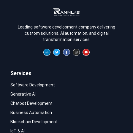
Leading software development company delivering
custom solutions, AI automation, and digital
transformation services.
Services
Software Development
Generative AI
Chatbot Development
Business Automation
Blockchain Development
IoT & AI