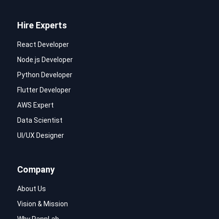
Hire Experts
React Developer
Node.js Developer
Python Developer
Flutter Developer
AWS Expert
Data Scientist
UI/UX Designer
Company
About Us
Vision & Mission