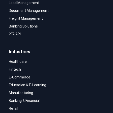
Lead Management
Document Management
Freight Management
Banking Solutions
2FA API
Industries
Healthcare
Fintech
E-Commerce
Education & E-Learning
Manufacturing
Banking & Financial
Retail