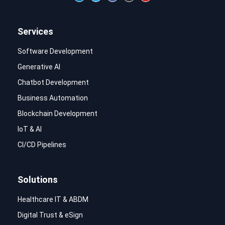
Services
Software Development
Generative AI
Chatbot Development
Business Automation
Blockchain Development
IoT & AI
CI/CD Pipelines
Solutions
Healthcare IT & ABDM
Digital Trust & eSign