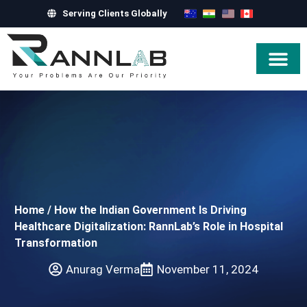
Serving Clients Globally
Hire Exper
Home
/
How the Indian Government Is Driving
Healthcare Digitalization: RannLab’s Role in Hospital
Transformation
Anurag Verma
November 11, 2024