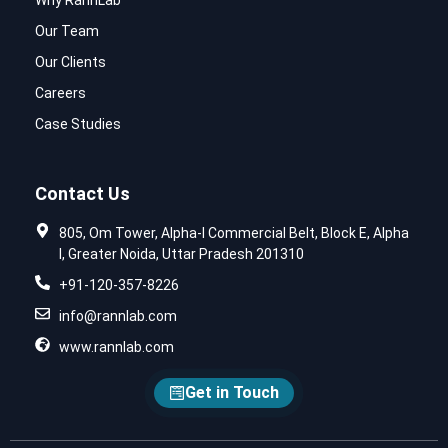
Why RannLab
Our Team
Our Clients
Careers
Case Studies
Contact Us
805, Om Tower, Alpha-I Commercial Belt, Block E, Alpha
I, Greater Noida, Uttar Pradesh 201310
+91-120-357-8226
info@rannlab.com
www.rannlab.com
Get in Touch