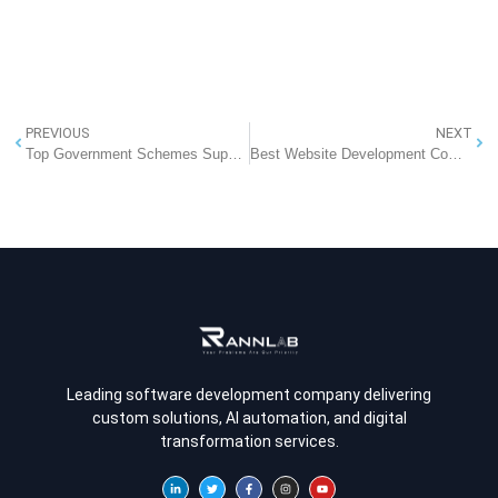
PREVIOUS
NEXT
Top Government Schemes Supporting Digital Transformation in Indian Hospitals
Best Website Development Company in Noida
Leading software development company delivering
custom solutions, AI automation, and digital
transformation services.