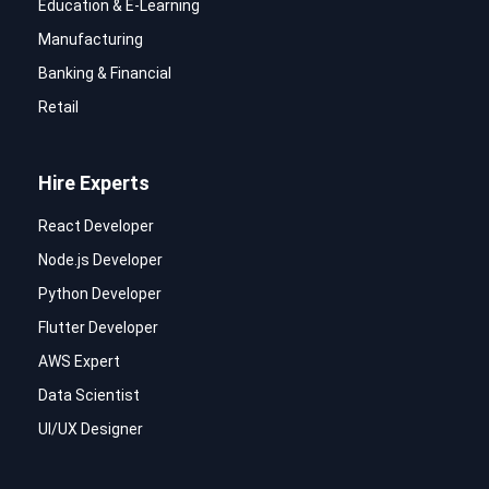
Education & E-Learning
Manufacturing
Banking & Financial
Retail
Hire Experts
React Developer
Node.js Developer
Python Developer
Flutter Developer
AWS Expert
Data Scientist
UI/UX Designer