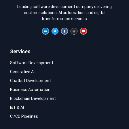
Leading software development company delivering
custom solutions, AI automation, and digital
transformation services.
Services
Software Development
Generative AI
Chatbot Development
Business Automation
Blockchain Development
IoT & AI
CI/CD Pipelines