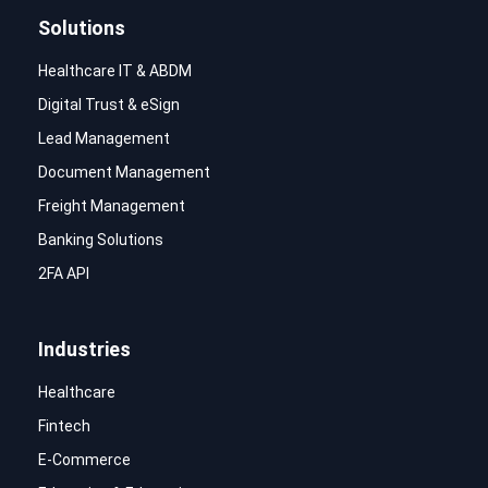
Solutions
Healthcare IT & ABDM
Digital Trust & eSign
Lead Management
Document Management
Freight Management
Banking Solutions
2FA API
Industries
Healthcare
Fintech
E-Commerce