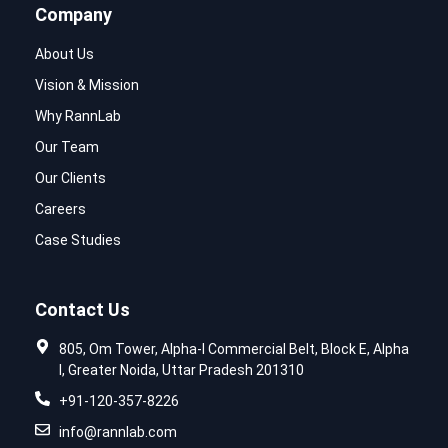
Company
About Us
Vision & Mission
Why RannLab
Our Team
Our Clients
Careers
Case Studies
Contact Us
805, Om Tower, Alpha-I Commercial Belt, Block E, Alpha
I, Greater Noida, Uttar Pradesh 201310
+91-120-357-8226
info@rannlab.com