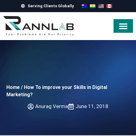
Serving Clients Globally
Hire Exper
Home
/
How To improve your Skills in Digital
Marketing?
Anurag Verma
June 11, 2018