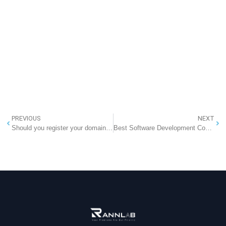
PREVIOUS
NEXT
Should you register your domain from your web host company?
Best Software Development Company in Greater Noida