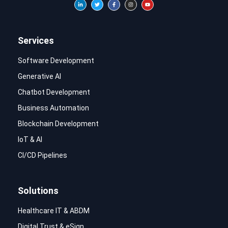
Services
Software Development
Generative AI
Chatbot Development
Business Automation
Blockchain Development
IoT & AI
CI/CD Pipelines
Solutions
Healthcare IT & ABDM
Digital Trust & eSign