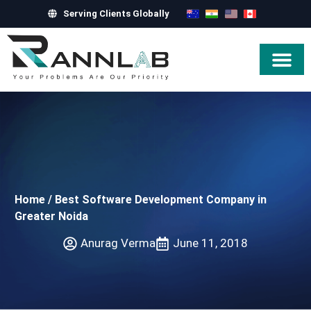
Serving Clients Globally
Hire Exper
Home
/
Best Software Development Company in
Greater Noida
Anurag Verma
June 11, 2018