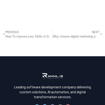
PREVIOUS
NEXT
How To improve your Skills in Digital Marketing?
Why choose digital marketing as a career option?
Leading software development company delivering
custom solutions, AI automation, and digital
transformation services.