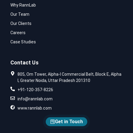
Why RannLab
Our Team
Our Clients
Careers
Case Studies
Contact Us
805, Om Tower, Alpha-I Commercial Belt, Block E, Alpha
I, Greater Noida, Uttar Pradesh 201310
+91-120-357-8226
info@rannlab.com
www.rannlab.com
Get in Touch