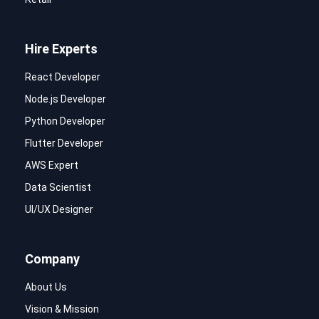
Hire Experts
React Developer
Node.js Developer
Python Developer
Flutter Developer
AWS Expert
Data Scientist
UI/UX Designer
Company
About Us
Vision & Mission