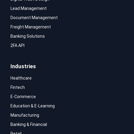
Lead Management
Document Management
Freight Management
Banking Solutions
2FA API
Industries
Healthcare
Fintech
E-Commerce
Education & E-Learning
Manufacturing
Banking & Financial
Retail