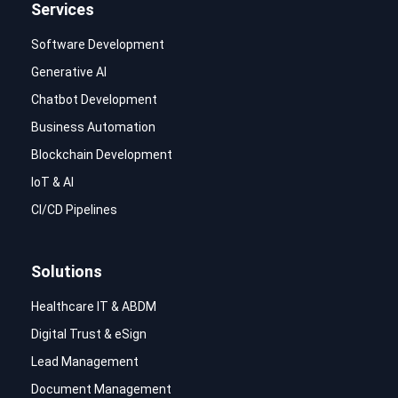
Services
Software Development
Generative AI
Chatbot Development
Business Automation
Blockchain Development
IoT & AI
CI/CD Pipelines
Solutions
Healthcare IT & ABDM
Digital Trust & eSign
Lead Management
Document Management