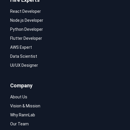
React Developer
Node.js Developer
Python Developer
Flutter Developer
AWS Expert
Data Scientist
UI/UX Designer
Company
About Us
Vision & Mission
Why RannLab
Our Team