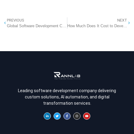
PREVIOUS
NEXT
Global Software Development Company: Empowering Businesses Worldwide
How Much Does It Cost to Develop a Real Estate App Like Zillow?
Leading software development company delivering
custom solutions, AI automation, and digital
transformation services.