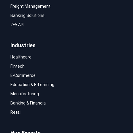
Freight Management
Banking Solutions
2FA API
Industries
Healthcare
Fintech
E-Commerce
Education & E-Learning
Manufacturing
Banking & Financial
Retail
Hire Experts