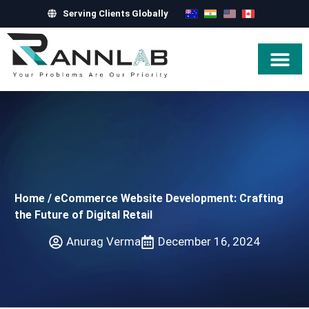
Serving Clients Globally
Hire Exper
Home
/
eCommerce Website Development: Crafting
the Future of Digital Retail
Anurag Verma
December 16, 2024