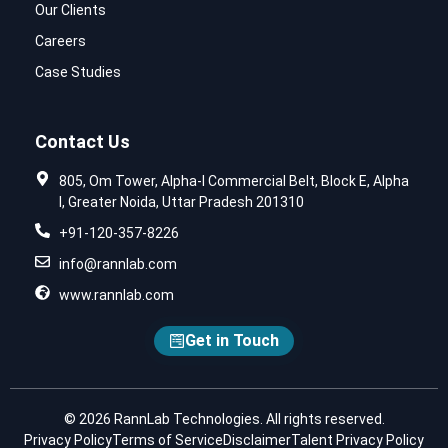
Our Clients
Careers
Case Studies
Contact Us
805, Om Tower, Alpha-I Commercial Belt, Block E, Alpha
I, Greater Noida, Uttar Pradesh 201310
+91-120-357-8226
info@rannlab.com
www.rannlab.com
Get in Touch
© 2026 RannLab Technologies. All rights reserved.
Privacy Policy
Terms of Service
Disclaimer
Talent Privacy Policy